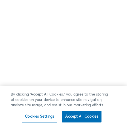
By clicking “Accept All Cookies,” you agree to the storing
of cookies on your device to enhance site navigation,
analyze site usage, and assist in our marketing efforts.
Cookies Settings
Accept All Cookies