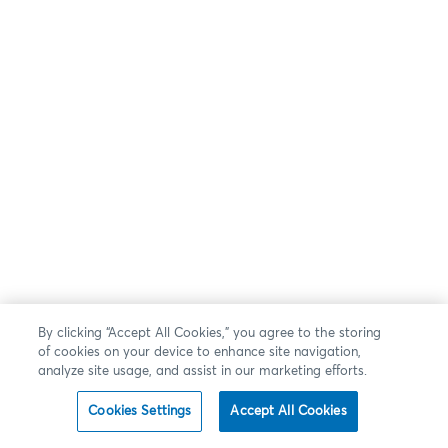
By clicking “Accept All Cookies,” you agree to the storing
of cookies on your device to enhance site navigation,
analyze site usage, and assist in our marketing efforts.
Cookies Settings
Accept All Cookies