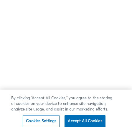
By clicking “Accept All Cookies,” you agree to the storing
of cookies on your device to enhance site navigation,
analyze site usage, and assist in our marketing efforts.
Cookies Settings
Accept All Cookies