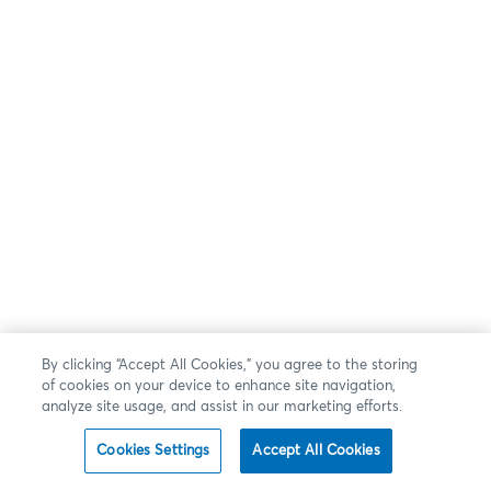
By clicking “Accept All Cookies,” you agree to the storing
of cookies on your device to enhance site navigation,
analyze site usage, and assist in our marketing efforts.
Cookies Settings
Accept All Cookies