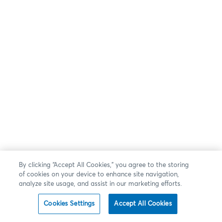
By clicking “Accept All Cookies,” you agree to the storing
of cookies on your device to enhance site navigation,
analyze site usage, and assist in our marketing efforts.
Cookies Settings
Accept All Cookies