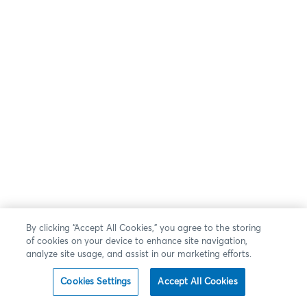
By clicking “Accept All Cookies,” you agree to the storing
of cookies on your device to enhance site navigation,
analyze site usage, and assist in our marketing efforts.
Cookies Settings
Accept All Cookies