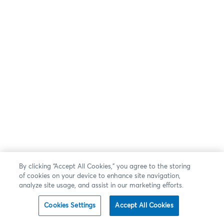
By clicking “Accept All Cookies,” you agree to the storing
of cookies on your device to enhance site navigation,
analyze site usage, and assist in our marketing efforts.
Cookies Settings
Accept All Cookies