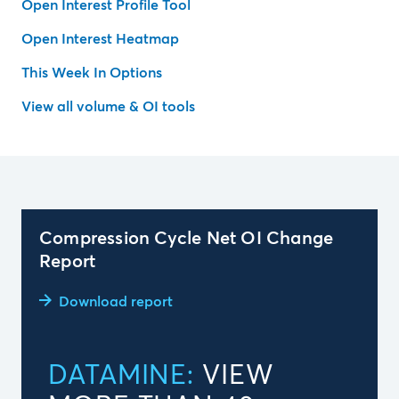
Open Interest Profile Tool
Open Interest Heatmap
This Week In Options
View all volume & OI tools
Compression Cycle Net OI Change
Report
Download report
DATAMINE:
VIEW