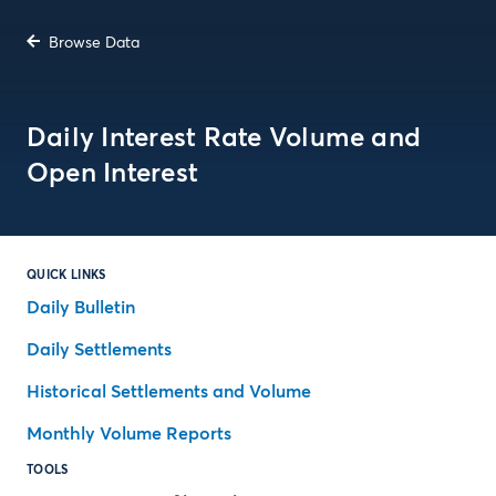
Browse Data
Daily Interest Rate Volume and
Open Interest
QUICK LINKS
Daily Bulletin
Daily Settlements
Historical Settlements and Volume
Monthly Volume Reports
TOOLS