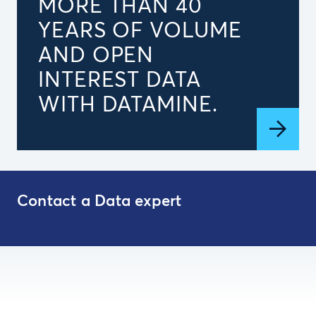
MORE THAN 40
YEARS OF VOLUME
AND OPEN
INTEREST DATA
WITH DATAMINE.
Contact a Data expert