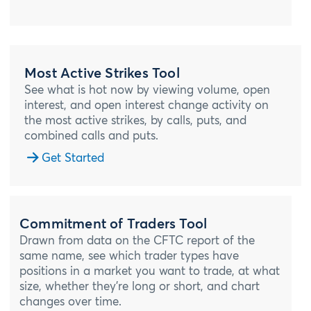
Most Active Strikes Tool
See what is hot now by viewing volume, open
interest, and open interest change activity on
the most active strikes, by calls, puts, and
combined calls and puts.
Get Started
Commitment of Traders Tool
Drawn from data on the CFTC report of the
same name, see which trader types have
positions in a market you want to trade, at what
size, whether they’re long or short, and chart
changes over time.