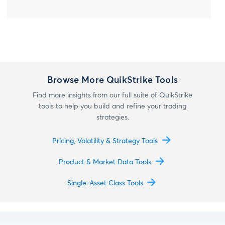
Browse More QuikStrike Tools
Find more insights from our full suite of QuikStrike
tools to help you build and refine your trading
strategies.
Pricing, Volatility & Strategy Tools
Product & Market Data Tools
Single-Asset Class Tools