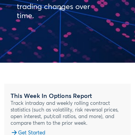
trading changes over
time.
This Week In Options Report
Track intraday and weekly rolling contract
statistics (such as volatility, risk reversal prices,
open interest, put/call ratios, and more), and
compare them to the prior week.
Get Started