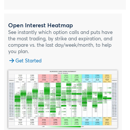
Open Interest Heatmap
See instantly which option calls and puts have
the most trading, by strike and expiration, and
compare vs. the last day/week/month, to help
you plan.
Get Started