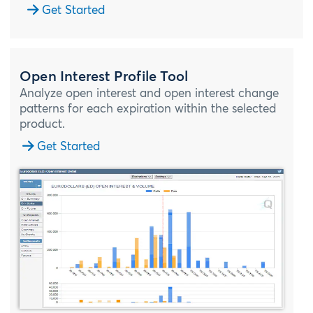
Get Started
Open Interest Profile Tool
Analyze open interest and open interest change
patterns for each expiration within the selected
product.
Get Started