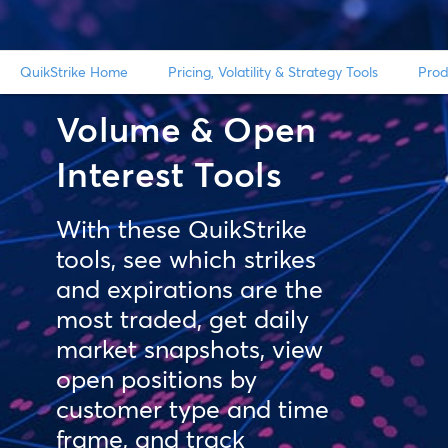
QuikStrike Home
Pricing, Volatility & Strategy Tools
Prod
Volume & Open
Interest Tools
With these QuikStrike
tools, see which strikes
and expirations are the
most traded, get daily
market snapshots, view
open positions by
customer type and time
frame, and track