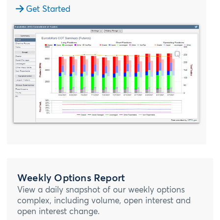
Get Started
Weekly Options Report
View a daily snapshot of our weekly options
complex, including volume, open interest and
open interest change.