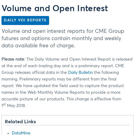
Volume and Open Interest
DAILY VOI REPORTS
Volume and open interest reports for CME Group
futures and options contain monthly and weekly
data available free of charge.
Please note
: The Daily Volume and Open Interest Report is released
at the end of each trading day and is a preliminary report. CME
Group releases official data in the
Daily Bulletin
the following
morning. Preliminary reports may be different from the final
report. We have updated the field used to capture the product
names in the Web Monthly Volume Reports to provide a more
accurate picture of our products. This change is effective from
st
1
May 2018.
Related Links
DataMine