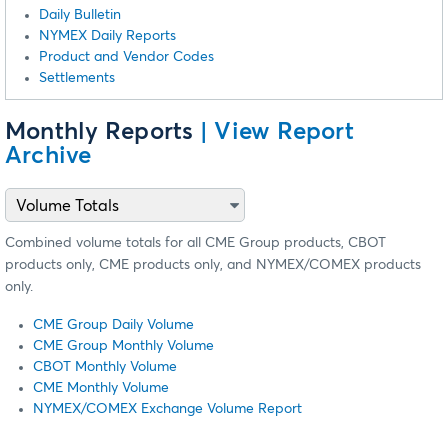
Daily Bulletin
NYMEX Daily Reports
Product and Vendor Codes
Settlements
Monthly Reports
| View Report
Archive
Combined volume totals for all CME Group products, CBOT
products only, CME products only, and NYMEX/COMEX products
only.
CME Group Daily Volume
CME Group Monthly Volume
CBOT Monthly Volume
CME Monthly Volume
NYMEX/COMEX Exchange Volume Report