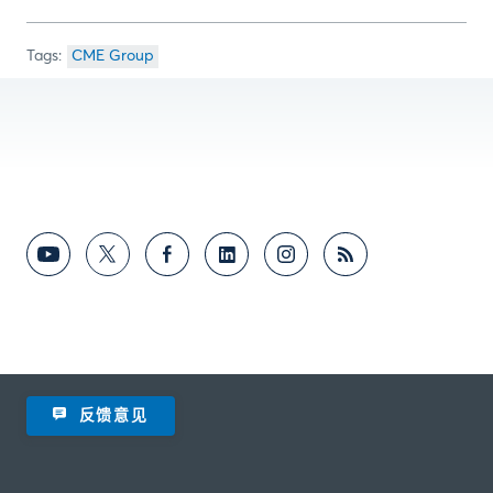
CME Group
反馈意见