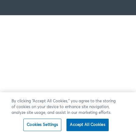
By clicking “Accept All Cookies,” you agree to the storing
of cookies on your device to enhance site navigation,
analyze site usage, and assist in our marketing efforts.
Cookies Settings
Accept All Cookies