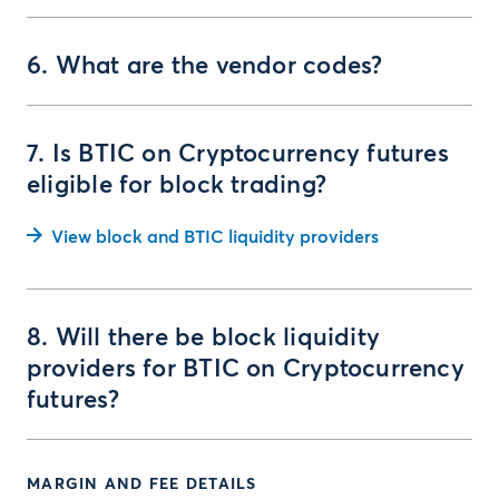
6. What are the vendor codes?
7. Is BTIC on Cryptocurrency futures
eligible for block trading?
View block and BTIC liquidity providers
8. Will there be block liquidity
providers for BTIC on Cryptocurrency
futures?
MARGIN AND FEE DETAILS