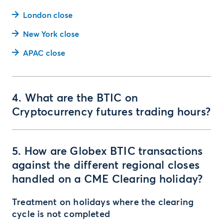
London close
New York close
APAC close
4. What are the BTIC on
Cryptocurrency futures trading hours?
5. How are Globex BTIC transactions
against the different regional closes
handled on a CME Clearing holiday?
Treatment on holidays where the clearing
cycle is not completed