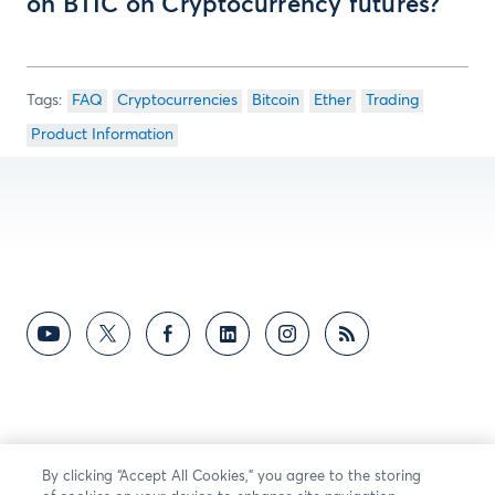
on BTIC on Cryptocurrency futures?
FAQ
Cryptocurrencies
Bitcoin
Ether
Trading
Product Information
By clicking “Accept All Cookies,” you agree to the storing