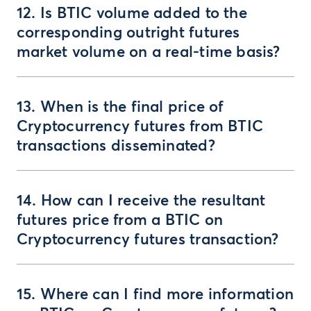
12. Is BTIC volume added to the
corresponding outright futures
market volume on a real-time basis?
13. When is the final price of
Cryptocurrency futures from BTIC
transactions disseminated?
14. How can I receive the resultant
futures price from a BTIC on
Cryptocurrency futures transaction?
15. Where can I find more information