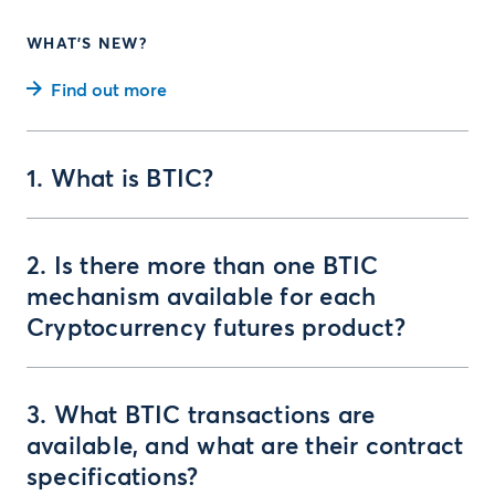
WHAT'S NEW?
Find out more
1. What is BTIC?
2. Is there more than one BTIC
mechanism available for each
Cryptocurrency futures product?
3. What BTIC transactions are
available, and what are their contract
specifications?