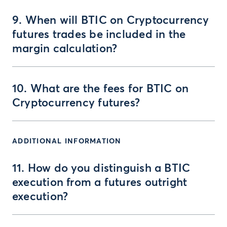
9. When will BTIC on Cryptocurrency
futures trades be included in the
margin calculation?
10. What are the fees for BTIC on
Cryptocurrency futures?
ADDITIONAL INFORMATION
11. How do you distinguish a BTIC
execution from a futures outright
execution?