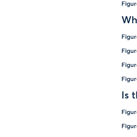
Figur
Wha
Figur
Figur
Figur
Figur
Is 
Figur
Figur