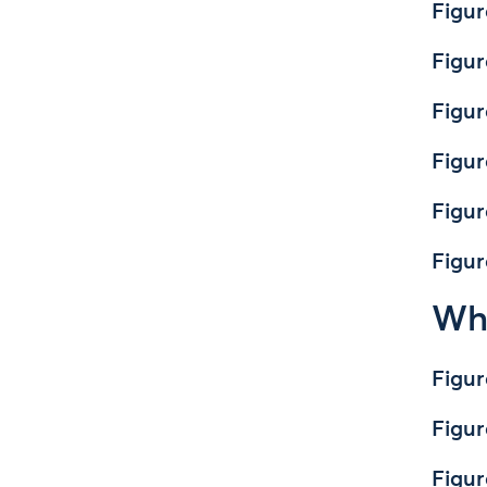
Figur
Figur
Figur
Figur
Figur
Figur
Whe
Figur
Figur
Figur