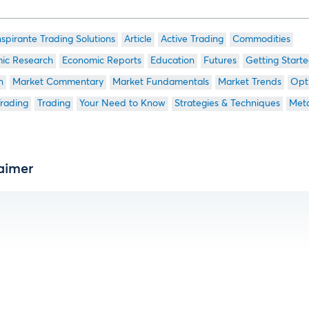
nspirante Trading Solutions
Article
Active Trading
Commodities
ic Research
Economic Reports
Education
Futures
Getting Start
n
Market Commentary
Market Fundamentals
Market Trends
Opt
Trading
Trading
Your Need to Know
Strategies & Techniques
Meta
aimer