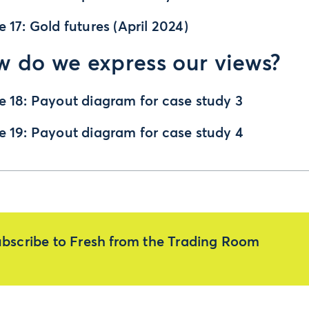
e 17: Gold futures (April 2024)
 do we express our views?
e 18: Payout diagram for case study 3
e 19: Payout diagram for case study 4
bscribe to Fresh from the Trading Room