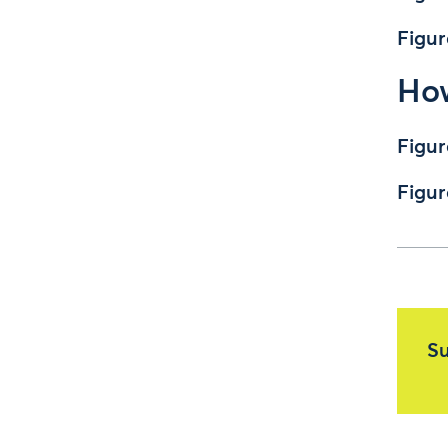
Figur
How
Figur
Figur
Su