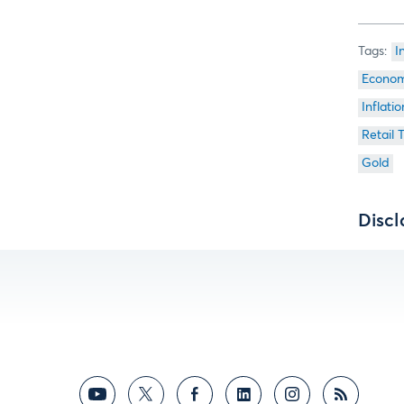
I
Econom
Inflatio
Retail 
Gold
Discl