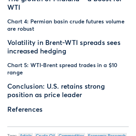
WTI
Chart 4: Permian basin crude futures volume
are robust
Volatility in Brent-WTI spreads sees
increased hedging
Chart 5: WTI-Brent spread trades in a $10
range
Conclusion: U.S. retains strong
position as price leader
References