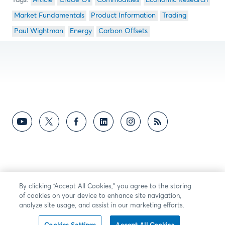
Article
Crude Oil
Commodities
Economic Research
Market Fundamentals
Product Information
Trading
Paul Wightman
Energy
Carbon Offsets
By clicking “Accept All Cookies,” you agree to the storing
of cookies on your device to enhance site navigation,
analyze site usage, and assist in our marketing efforts.