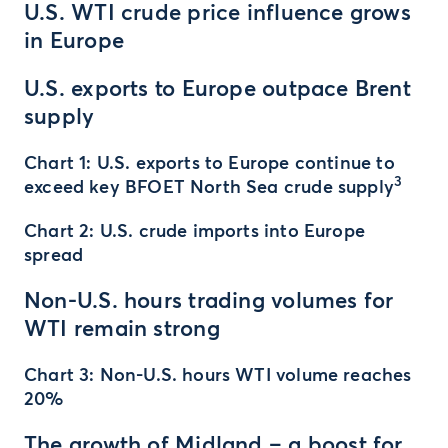
U.S. WTI crude price influence grows
in Europe
U.S. exports to Europe outpace Brent
supply
Chart 1: U.S. exports to Europe continue to
3
exceed key BFOET North Sea crude supply
Chart 2: U.S. crude imports into Europe
spread
Non-U.S. hours trading volumes for
WTI remain strong
Chart 3: Non-U.S. hours WTI volume reaches
20%
The growth of Midland – a boost for