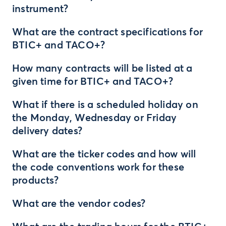
instrument?
What are the contract specifications for
BTIC+ and TACO+?
How many contracts will be listed at a
given time for BTIC+ and TACO+?
What if there is a scheduled holiday on
the Monday, Wednesday or Friday
delivery dates?
What are the ticker codes and how will
the code conventions work for these
products?
What are the vendor codes?