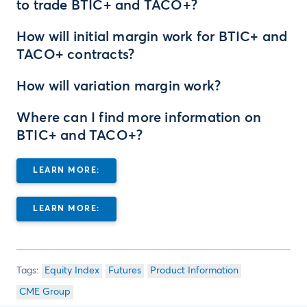
to trade BTIC+ and TACO+?
How will initial margin work for BTIC+ and
TACO+ contracts?
How will variation margin work?
Where can I find more information on
BTIC+ and TACO+?
LEARN MORE:
LEARN MORE:
Equity Index
Futures
Product Information
CME Group