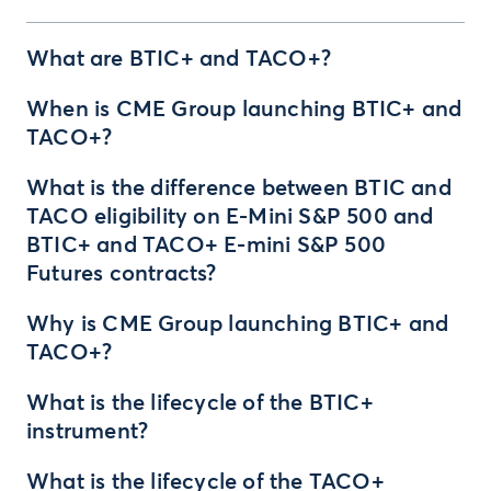
What are BTIC+ and TACO+?
When is CME Group launching BTIC+ and
TACO+?
What is the difference between BTIC and
TACO eligibility on E-Mini S&P 500 and
BTIC+ and TACO+ E-mini S&P 500
Futures contracts?
Why is CME Group launching BTIC+ and
TACO+?
What is the lifecycle of the BTIC+
instrument?
What is the lifecycle of the TACO+