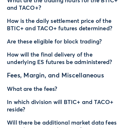
What are the trading hours for the BTIC+
and TACO+?
How is the daily settlement price of the
BTIC+ and TACO+ futures determined?
Are these eligible for block trading?
How will the final delivery of the
underlying ES futures be administered?
Fees, Margin, and Miscellaneous
What are the fees?
In which division will BTIC+ and TACO+
reside?
Will there be additional market data fees