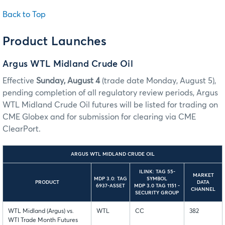
Back to Top
Product Launches
Argus WTL Midland Crude Oil
Effective
Sunday, August 4
(trade date Monday, August 5),
pending completion of all regulatory review periods, Argus
WTL Midland Crude Oil futures will be listed for trading on
CME Globex and for submission for clearing via CME
ClearPort.
ARGUS WTL MIDLAND CRUDE OIL
ILINK: TAG 55-
MARKET
MDP 3.0: TAG
SYMBOL
PRODUCT
DATA
6937-ASSET
MDP 3.0 TAG 1151 -
CHANNEL
SECURITY GROUP
WTL Midland (Argus) vs.
WTL
CC
382
WTI Trade Month Futures