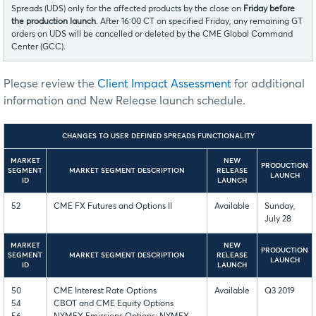
Spreads (UDS) only for the affected products by the close on
Friday before
the production launch
. After 16:00 CT on specified Friday, any remaining GT
orders on UDS will be cancelled or deleted by the CME Global Command
Center (GCC).
Please review the
Client Impact Assessment
for additional
information and New Release launch schedule.
CHANGES TO USER DEFINED SPREADS FUNCTIONALITY
MARKET
NEW
PRODUCTION
SEGMENT
MARKET SEGMENT DESCRIPTION
RELEASE
LAUNCH
ID
LAUNCH
52
CME FX Futures and Options II
Available
Sunday,
July 28
MARKET
NEW
PRODUCTION
SEGMENT
MARKET SEGMENT DESCRIPTION
RELEASE
LAUNCH
ID
LAUNCH
50
CME Interest Rate Options
Available
Q3 2019
54
CBOT and CME Equity Options