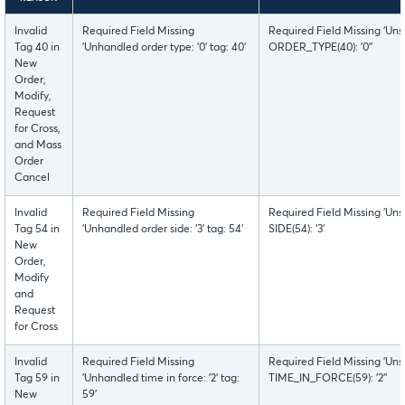
Invalid
Required Field Missing
Required Field Missing 'Uns
Tag 40 in
'Unhandled order type: '0' tag: 40'
ORDER_TYPE(40): '0''
New
Order,
Modify,
Request
for Cross,
and Mass
Order
Cancel
Invalid
Required Field Missing
Required Field Missing 'Uns
Tag 54 in
'Unhandled order side: '3' tag: 54'
SIDE(54): '3'
New
Order,
Modify
and
Request
for Cross
Invalid
Required Field Missing
Required Field Missing 'Uns
Tag 59 in
'Unhandled time in force: '2' tag:
TIME_IN_FORCE(59): '2''
New
59'