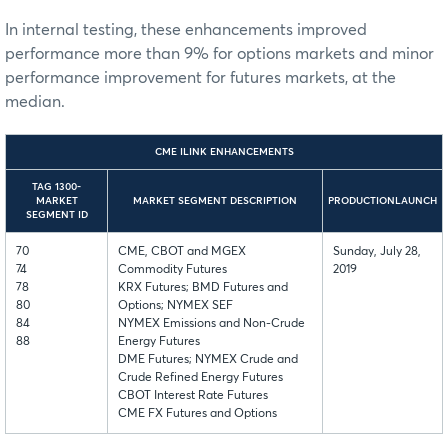
In internal testing, these enhancements improved
performance more than 9% for options markets and minor
performance improvement for futures markets, at the
median.
CME ILINK ENHANCEMENTS
TAG 1300-
MARKET
MARKET SEGMENT DESCRIPTION
PRODUCTIONLAUNCH
SEGMENT ID
70
CME, CBOT and MGEX
Sunday, July 28,
74
Commodity Futures
2019
78
KRX Futures; BMD Futures and
80
Options; NYMEX SEF
84
NYMEX Emissions and Non-Crude
88
Energy Futures
DME Futures; NYMEX Crude and
Crude Refined Energy Futures
CBOT Interest Rate Futures
CME FX Futures and Options