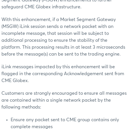
safeguard CME Globex infrastructure.
With this enhancement, if a Market Segment Gateway
(MSGW) iLink session sends a network packet with an
incomplete message, that session will be subject to
additional processing to ensure the stability of the
platform. This processing results in at least 3 microseconds
before the message(s) can be sent to the trading engine.
iLink messages impacted by this enhancement will be
flagged in the corresponding Acknowledgement sent from
CME Globex.
Customers are strongly encouraged to ensure all messages
are contained within a single network packet by the
following methods:
Ensure any packet sent to CME group contains only
complete messages