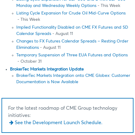
Monday and Wednesday Weekly Options
- This Week
Listing Cycle Expansion for Crude Oil Mid-Curve Options
- This Week
Implied Functionality Disabled on CME FX Futures and SD
Calendar Spreads
- August 11
Changes to FX Futures Calendar Spreads – Resting Order
Eliminations
- August 11
Temporary Suspension of Three EUA Futures and Options
- October 31
BrokerTec Markets Integration Update
BrokerTec Markets Integration onto CME Globex: Customer
Documentation is Now Available
For the latest roadmap of CME Group technology
initiatives:
See the Development Launch Schedule.