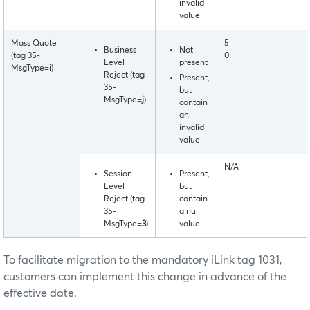
invalid
value
Mass Quote
5
Business
Not
(tag 35-
0
Level
present
MsgType=
i
)
Reject (tag
Present,
35-
but
MsgType=
j
)
contain
an
invalid
value
N/A
Session
Present,
Level
but
Reject (tag
contain
35-
a null
MsgType=
3
)
value
To facilitate migration to the mandatory iLink tag 1031,
customers can implement this change in advance of the
effective date.