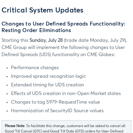
Critical System Updates
Changes to User Defined Spreads Functionality:
Resting Order Eliminations
Starting this
Sunday, July 28
(trade date Monday, July 29),
CME Group will implement the following changes to User
Defined Spreads (UDS) functionality on CME Globex:
Performance changes
Improved spread recognition logic
Extended timing for UDS creation
Effects of UDS creation in non-Open Market states
Changes to tag 5979-RequestTime value
Harmonization of SecurityID Source values
Please Note:
To facilitate this change, customers will be asked to cancel all
Good ‘Till Cancel (GTC) and Good ‘Till Date (GTD) orders for User-Defined