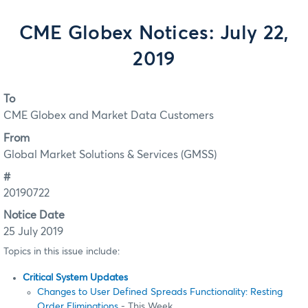
CME Globex Notices: July 22,
2019
To
CME Globex and Market Data Customers
From
Global Market Solutions & Services (GMSS)
#
20190722
Notice Date
25 July 2019
Topics in this issue include:
Critical System Updates
Changes to User Defined Spreads Functionality: Resting
Order Eliminations
- This Week