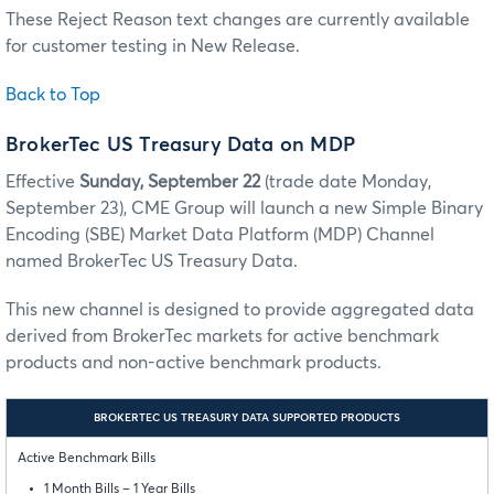
These Reject Reason text changes are currently available
for customer testing in New Release.
Back to Top
BrokerTec US Treasury Data on MDP
Effective
Sunday, September 22
(trade date Monday,
September 23), CME Group will launch a new Simple Binary
Encoding (SBE) Market Data Platform (MDP) Channel
named BrokerTec US Treasury Data.
This new channel is designed to provide aggregated data
derived from BrokerTec markets for active benchmark
products and non-active benchmark products.
BROKERTEC US TREASURY DATA SUPPORTED PRODUCTS
Active Benchmark Bills
1 Month Bills – 1 Year Bills