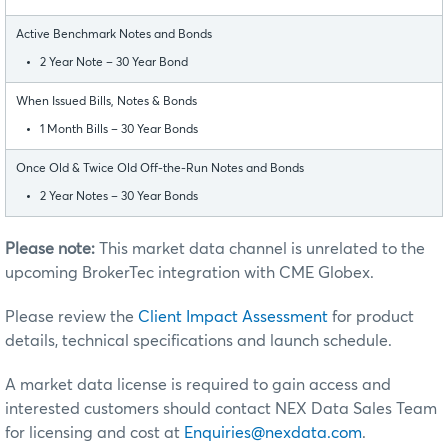
Active Benchmark Notes and Bonds
2 Year Note – 30 Year Bond
When Issued Bills, Notes & Bonds
1 Month Bills – 30 Year Bonds
Once Old & Twice Old Off-the-Run Notes and Bonds
2 Year Notes – 30 Year Bonds
Please note:
This market data channel is unrelated to the
upcoming BrokerTec integration with CME Globex.
Please review the
Client Impact Assessment
for product
details, technical specifications and launch schedule.
A market data license is required to gain access and
interested customers should contact NEX Data Sales Team
for licensing and cost at
Enquiries@nexdata.com
.