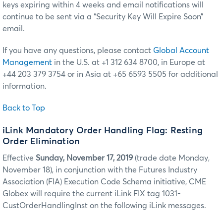
keys expiring within 4 weeks and email notifications will
continue to be sent via a “Security Key Will Expire Soon”
email.
If you have any questions, please contact
Global Account
Management
in the U.S. at +1 312 634 8700, in Europe at
+44 203 379 3754 or in Asia at +65 6593 5505 for additional
information.
Back to Top
iLink Mandatory Order Handling Flag: Resting
Order Elimination
Effective
Sunday, November 17, 2019
(trade date Monday,
November 18), in conjunction with the Futures Industry
Association (FIA) Execution Code Schema initiative, CME
Globex will require the current iLink FIX tag 1031-
CustOrderHandlingInst on the following iLink messages.