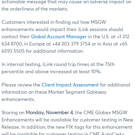
actionable message that may cause an adverse impact on
the orderliness of the markets.
Customers interested in finding out how MSGW
enhancements would impact their iLink sessions should
contact their
Global Account Manager
in the U.S. at +1 312
634 8700, in Europe at +44 203 379 3754 or in Asia at +65
6593 5505 for additional information.
In internal testing, iLink round trip times at the 75th
percentile and above increased at least 10%.
Please review the
Client Impact Assessment
for additional
information on these Market Segment Gateway
enhancements.
Staring on
Monday, November 4
, the CME Globex MSGW
Enhancements will be available for customer testing in New
Release. In addition, the new FIX tags for this enhancement
will be available for customer testing in CME AutoCert+