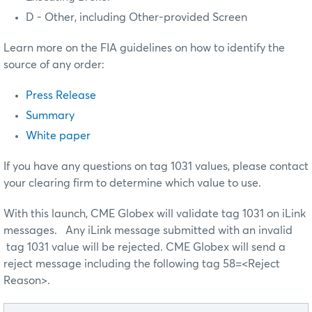
D - Other, including Other-provided Screen
Learn more on the FIA guidelines on how to identify the
source of any order:
Press Release
Summary
White paper
If you have any questions on tag 1031 values, please contact
your clearing firm to determine which value to use.
With this launch, CME Globex will validate tag 1031 on iLink
messages. Any iLink message submitted with an invalid
tag 1031 value will be rejected. CME Globex will send a
reject message including the following tag 58=<Reject
Reason>.