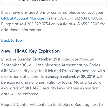
If you have any questions or concerns, please contact your
Global Account Manager
in the U.S. at +1 312 634 8700, in
Europe at +44 203 379 3754 or in Asia at +65 6593 5505 for
additional information.
Back to Top
New - HMAC Key Expiration
Effective
Sunday, September 29
(trade date Monday,
September 30), all Hash Message Authentication Codes
(HMAC) security keys for iLink and Drop Copy sessions with
expiration dates prior to
Sunday, September 29, 2019
, will
be expired and no longer valid for login. Moving forward,
expiration of all HMAC security keys on their expiration
date will be enforced.
Request Center will continue to display a Red flag next to