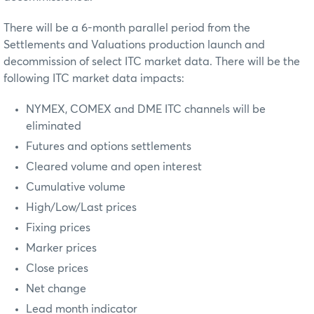
There will be a 6-month parallel period from the
Settlements and Valuations production launch and
decommission of select ITC market data. There will be the
following ITC market data impacts:
NYMEX, COMEX and DME ITC channels will be
eliminated
Futures and options settlements
Cleared volume and open interest
Cumulative volume
High/Low/Last prices
Fixing prices
Marker prices
Close prices
Net change
Lead month indicator