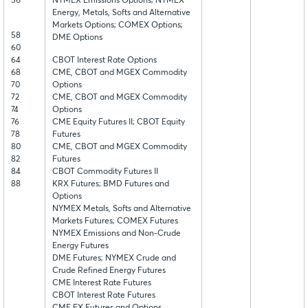
56
NYMEX Emissions Options; NYMEX
Energy, Metals, Softs and Alternative
Markets Options; COMEX Options;
58
DME Options
60
64
CBOT Interest Rate Options
68
CME, CBOT and MGEX Commodity
70
Options
72
CME, CBOT and MGEX Commodity
74
Options
76
CME Equity Futures II; CBOT Equity
78
Futures
80
CME, CBOT and MGEX Commodity
82
Futures
84
CBOT Commodity Futures II
88
KRX Futures; BMD Futures and
Options
NYMEX Metals, Softs and Alternative
Markets Futures; COMEX Futures
NYMEX Emissions and Non-Crude
Energy Futures
DME Futures; NYMEX Crude and
Crude Refined Energy Futures
CME Interest Rate Futures
CBOT Interest Rate Futures
CME FX Futures and Options