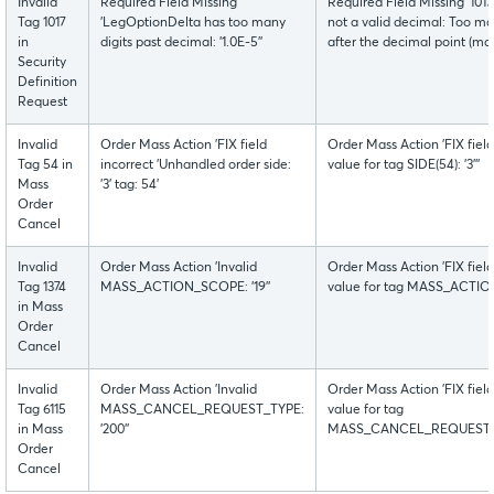
Invalid
Required Field Missing
Required Field Missing '1
Tag 1017
'LegOptionDelta has too many
not a valid decimal: Too man
in
digits past decimal: '1.0E-5''
after the decimal point (max
Security
Definition
Request
Invalid
Order Mass Action 'FIX field
Order Mass Action 'FIX fiel
Tag 54 in
incorrect 'Unhandled order side:
value for tag SIDE(54): '3'''
Mass
'3' tag: 54'
Order
Cancel
Invalid
Order Mass Action 'Invalid
Order Mass Action 'FIX fiel
Tag 1374
MASS_ACTION_SCOPE: '19''
value for tag MASS_ACTION_
in Mass
Order
Cancel
Invalid
Order Mass Action 'Invalid
Order Mass Action 'FIX fiel
Tag 6115
MASS_CANCEL_REQUEST_TYPE:
value for tag
in Mass
'200''
MASS_CANCEL_REQUEST_TYPE
Order
Cancel