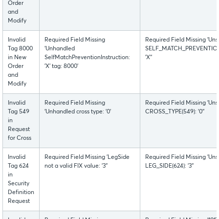
Order
and
Modify
Invalid
Required Field Missing
Required Field Missing 'Uns
Tag 8000
'Unhandled
SELF_MATCH_PREVENTION
in New
SelfMatchPreventionInstruction:
'X''
Order
'X' tag: 8000'
and
Modify
Invalid
Required Field Missing
Required Field Missing 'Uns
Tag 549
'Unhandled cross type: '0'
CROSS_TYPE(549): '0''
in
Request
for Cross
Invalid
Required Field Missing 'LegSide
Required Field Missing 'Uns
Tag 624
not a valid FIX value: '3''
LEG_SIDE(624): '3''
in
Security
Definition
Request