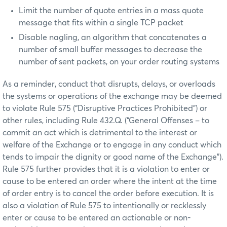
Limit the number of quote entries in a mass quote
message that fits within a single TCP packet
Disable nagling, an algorithm that concatenates a
number of small buffer messages to decrease the
number of sent packets, on your order routing systems
As a reminder, conduct that disrupts, delays, or overloads
the systems or operations of the exchange may be deemed
to violate Rule 575 (“Disruptive Practices Prohibited”) or
other rules, including Rule 432.Q. (“General Offenses – to
commit an act which is detrimental to the interest or
welfare of the Exchange or to engage in any conduct which
tends to impair the dignity or good name of the Exchange”).
Rule 575 further provides that it is a violation to enter or
cause to be entered an order where the intent at the time
of order entry is to cancel the order before execution. It is
also a violation of Rule 575 to intentionally or recklessly
enter or cause to be entered an actionable or non-