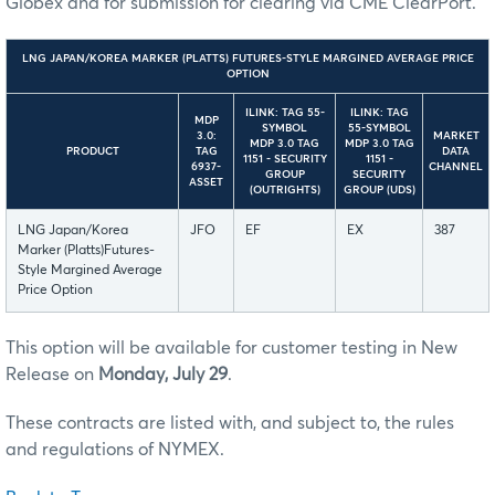
Globex and for submission for clearing via CME ClearPort.
LNG JAPAN/KOREA MARKER (PLATTS) FUTURES-STYLE MARGINED AVERAGE PRICE
OPTION
ILINK: TAG 55-
ILINK: TAG
MDP
SYMBOL
55-SYMBOL
3.0:
MARKET
MDP 3.0 TAG
MDP 3.0 TAG
PRODUCT
TAG
DATA
1151 - SECURITY
1151 -
6937-
CHANNEL
GROUP
SECURITY
ASSET
(OUTRIGHTS)
GROUP (UDS)
LNG Japan/Korea
JFO
EF
EX
387
Marker (Platts)Futures-
Style Margined Average
Price Option
This option will be available for customer testing in New
Release on
Monday, July 29
.
These contracts are listed with, and subject to, the rules
and regulations of NYMEX.