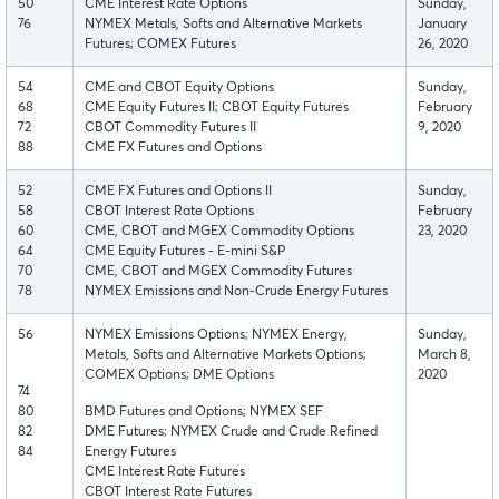
50
CME Interest Rate Options
Sunday,
76
NYMEX Metals, Softs and Alternative Markets
January
Futures; COMEX Futures
26, 2020
54
CME and CBOT Equity Options
Sunday,
68
CME Equity Futures II; CBOT Equity Futures
February
72
CBOT Commodity Futures II
9, 2020
88
CME FX Futures and Options
52
CME FX Futures and Options II
Sunday,
58
CBOT Interest Rate Options
February
60
CME, CBOT and MGEX Commodity Options
23, 2020
64
CME Equity Futures - E-mini S&P
70
CME, CBOT and MGEX Commodity Futures
78
NYMEX Emissions and Non-Crude Energy Futures
56
NYMEX Emissions Options; NYMEX Energy,
Sunday,
Metals, Softs and Alternative Markets Options;
March 8,
COMEX Options; DME Options
2020
74
80
BMD Futures and Options; NYMEX SEF
82
DME Futures; NYMEX Crude and Crude Refined
84
Energy Futures
CME Interest Rate Futures
CBOT Interest Rate Futures