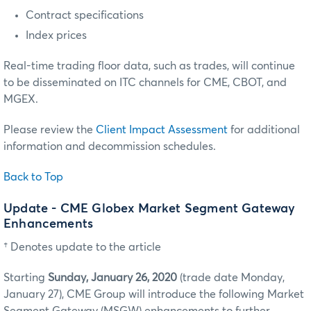
Contract specifications
Index prices
Real-time trading floor data, such as trades, will continue
to be disseminated on ITC channels for CME, CBOT, and
MGEX.
Please review the
Client Impact Assessment
for additional
information and decommission schedules.
Back to Top
Update - CME Globex Market Segment Gateway
Enhancements
† Denotes update to the article
Starting
Sunday, January 26, 2020
(trade date Monday,
January 27), CME Group will introduce the following Market
Segment Gateway (MSGW) enhancements to further