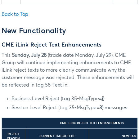
Back to Top
New Functionality
CME iLink Reject Text Enhancements
This
Sunday, July 28
(trade date Monday, July 29),
CME
Group will continue implementing enhancements to CME
iLink reject texts to more clearly communicate why the
customer message was rejected. These enhancements will
be reflected in tag 58-Text in:
Business Level Reject (tag 35-MsgType=
j)
Session Level Reject (tag 35-MsgType=
3)
messages
CME ILINK REJECT TEXT ENHANCEMENTS
REJECT
CURRENT TAG 58-TEXT
NEW TAG 5
REASON