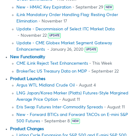
New - HMAC Key Expiration
- September 29
NEW
iLink Mandatory Order Handling Flag: Resting Order
Elimination
- November 17
Update - Decommission of Select ITC Market Data
- November 22
UPDATE
Update - CME Globex Market Segment Gateway
Enhancements
- January 26, 2020
UPDATE
New Functionality
CME iLink Reject Text Enhancements
- This Week
BrokerTec US Treasury Data on MDP
- September 22
Product Launches
Argus WTL Midland Crude Oil
- August 4
LNG Japan/Korea Marker (Platts) Futures-Style Margined
Average Price Option
- August 11
Eris Swap Futures Inter-Commodity Spreads
- August 11
New - Forward BTICs and Forward TACOs on E-mini S&P
500 Futures
- September 8
NEW
Product Changes
Listing Cycle Expansion for S&P 500 and E-mini S&P 500