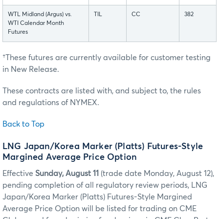
WTL Midland (Argus) vs.
TIL
CC
382
WTI Calendar Month
Futures
†These futures are currently available for customer testing
in New Release.
These contracts are listed with, and subject to, the rules
and regulations of NYMEX.
Back to Top
LNG Japan/Korea Marker (Platts) Futures-Style
Margined Average Price Option
Effective
Sunday, August 11
(trade date Monday, August 12),
pending completion of all regulatory review periods, LNG
Japan/Korea Marker (Platts) Futures-Style Margined
Average Price Option will be listed for trading on CME