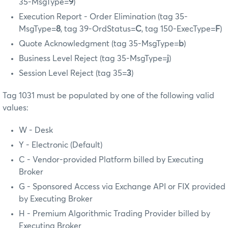
35-MsgType=
9
)
Execution Report - Order Elimination (tag 35-
MsgType=
8
, tag 39-OrdStatus=
C
, tag 150-ExecType=
F
)
Quote Acknowledgment (tag 35-MsgType=
b
)
Business Level Reject (tag 35-MsgType=
j
)
Session Level Reject (tag 35=
3
)
Tag 1031 must be populated by one of the following valid
values:
W - Desk
Y - Electronic (Default)
C - Vendor-provided Platform billed by Executing
Broker
G - Sponsored Access via Exchange API or FIX provided
by Executing Broker
H - Premium Algorithmic Trading Provider billed by
Executing Broker