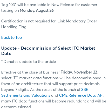
Tag 1031 will be available in New Release for customer
testing on
Monday, August 26
.
Certification is not required for iLink Mandatory Order
Handling Flag.
Back to Top
Update - Decommission of Select ITC Market
Data
† Denotes update to the article
Effective at the close of business
†Friday, November 22
,
select ITC market data functions will be decommissioned in
favor of an architecture that will support price decimals
beyond 7 digits. As the result of the launch of
SBE
Settlements and Valuations
and
CME Reference Data API
,
many ITC data functions will become redundant and will be
decommissioned.