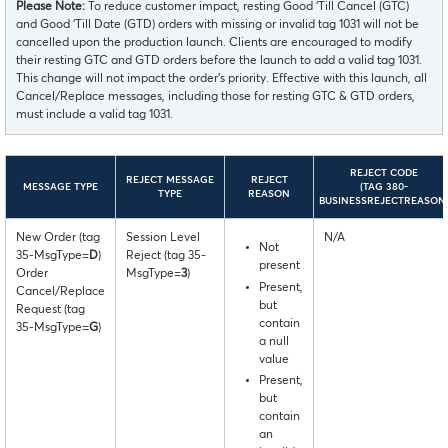
Please Note:
To reduce customer impact, resting Good ‘Till Cancel (GTC)
and Good ‘Till Date (GTD) orders with missing or invalid tag 1031 will not be
cancelled upon the production launch. Clients are encouraged to modify
their resting GTC and GTD orders before the launch to add a valid tag 1031.
This change will not impact the order’s priority. Effective with this launch, all
Cancel/Replace messages, including those for resting GTC & GTD orders,
must include a valid tag 1031.
REJECT CODE
REJECT MESSAGE
REJECT
MESSAGE TYPE
(TAG 380-
TYPE
REASON
BUSINESSREJECTREASON
New Order (tag
Session Level
N/A
Not
35-MsgType=
D
)
Reject (tag 35-
present
Order
MsgType=
3
)
Present,
Cancel/Replace
but
Request (tag
contain
35-MsgType=
G
)
a null
value
Present,
but
contain
an