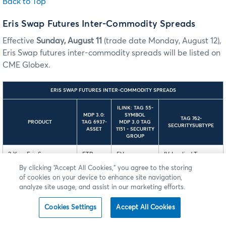
Back to Top
Eris Swap Futures Inter-Commodity Spreads
Effective
Sunday, August 11
(trade date Monday, August 12),
Eris Swap futures inter-commodity spreads will be listed on
CME Globex.
ERIS SWAP FUTURES INTER-COMMODITY SPREADS
ILINK: TAG 55-
MDP 3.0:
SYMBOL
TAG 762-
PRODUCT
TAG 6937-
MDP 3.0 TAG
SECURITYSUBTYPE
ASSET
1151 - SECURITY
GROUP
2-Year Eris Swap
ETR
EV
IV-Implied Treasury
Future vs. 3-Year Eris
Intercommodity
By clicking “Accept All Cookies,” you agree to the storing
Swap Future
Spread
of cookies on your device to enhance site navigation,
analyze site usage, and assist in our marketing efforts.
4-Year Eris Swap
EOF
EV
IV-Implied Treasury
Future vs. 5-Year Eris
Intercommodity
Cookies Settings
Accept All Cookies
Swap Future
Spread