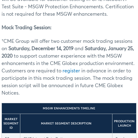
Test Suite - MSGW Protection Enhancements. Certification
is not required for these MSGW enhancements.
Mock Trading Session:
†CME Group will offer two customer mock trading sessions
on
Saturday, December 14, 2019
and
Saturday, January 25,
2020
to support customer experience with the MSGW
enhancements in the CME Globex production environment.
Customers are required to
register
in advance in order to
participate in this mock trading session. The mock trading
session script will be announced in future CME Globex
Notices.
MSGW ENHANCEMENTS TIMELINE
MARKET
PRODUCTION
SEGMENT
MARKET SEGMENT DESCRIPTION
LAUNCH
ID