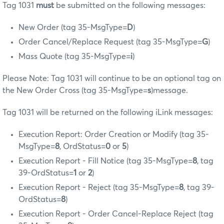
Tag 1031
must
be submitted on the following messages:
New Order (tag 35-MsgType=
D
)
Order Cancel/Replace Request (tag 35-MsgType=
G
)
Mass Quote (tag 35-MsgType=
i
)
Please Note: Tag 1031 will continue to be an optional tag on
the New Order Cross (tag 35-MsgType=
s
)message.
Tag 1031 will be returned on the following iLink messages:
Execution Report: Order Creation or Modify (tag 35-
MsgType=
8
, OrdStatus=
0
or
5
)
Execution Report - Fill Notice (tag 35-MsgType=
8
, tag
39-OrdStatus=
1
or
2
)
Execution Report - Reject (tag 35-MsgType=
8
, tag 39-
OrdStatus=
8
)
Execution Report - Order Cancel-Replace Reject (tag