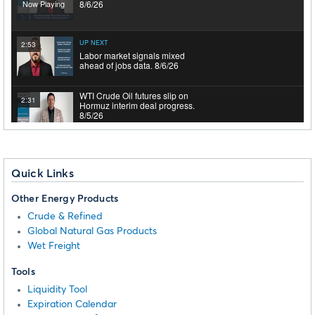
Now Playing
8/6/26
UP NEXT
2:53
Labor market signals mixed
ahead of jobs data. 8/6/26
WTI Crude Oil futures slip on
2:31
Hormuz interim deal progress.
8/5/26
Markets hit record highs as rate
2:55
hike odds drop. 8/5/26
Quick Links
Other Energy Products
WTI Crude Oil futures fell as
1:41
Middle East tensions eased.
Crude & Refined
8/4/26
Global Natural Gas Products
Wet Freight
Mega-Cap Earnings And
2:50
Geopolitical Tensions Drive
Tools
Record Highs. 8/4/26
Liquidity Tool
Expiration Calendar