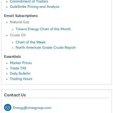
WTI Crude Oil futures fell 5
Commitment of Traders
2:19
percent as Middle East tensions
QuikStrike Pricing and Analysis
eased. 8/3/26
Email Subscriptions
Markets react to joint U.S. and
Natural Gas
3:00
Japan yen intervention. 8/3/26
Timera Energy Chart of the Month
Crude Oil
OPEC+ decision and Nonfarm
Chart of the Week
2:54
Payrolls in focus for next week.
8/3/26.
North American Grade Crude Report
Essentials
WTI Crude Oil futures rallied on
1:55
Marker Prices
Hormuz tensions. 7/31/26
Trade TAS
Daily Bulletin
Trading Hours
Natural Gas futures rose as EIA
1:51
build missed expectations.
7/30/26
Contact Us
Markets weigh FOMC rate hike
3:02
odds and global tension. 7/28/26
Energy@cmegroup.com