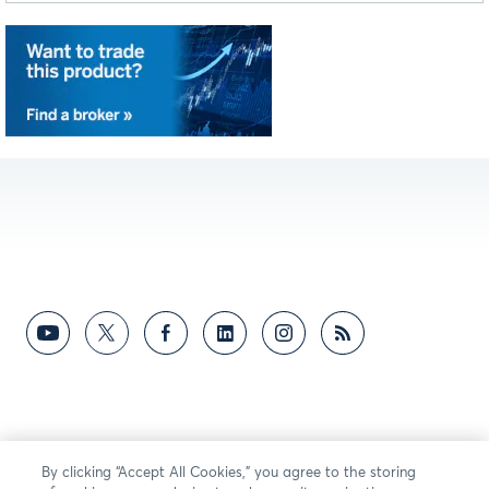
WTI Crude Oil futures fell as U.S.-
1:58
Iran talks ease risk. 7/28/26
Markets weigh FOMC rate hike
2:48
odds and global tension. 7/28/26
WTI Crude Oil futures slide 7% as
1:14
U.S.-Iran tensions ease. 7/27/26
Equity Markets Rise on Easing
2:40
Middle East Tensions. 7/27/26
10-Year yield jump and 36% hike
3:16
chance press markets on 7/27/26.
WTI Crude Oil futures slip below
1:29
By clicking “Accept All Cookies,” you agree to the storing
$90 as traders reassess week.