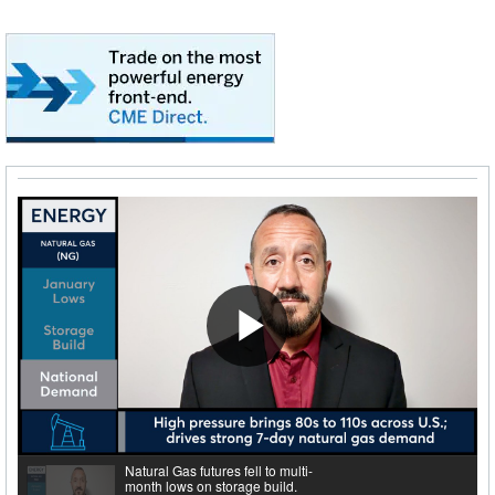
Play
Video
Natural Gas futures fell to multi-
month lows on storage build.