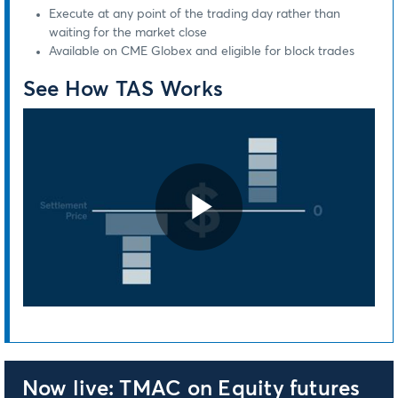
Execute at any point of the trading day rather than
waiting for the market close
Available on CME Globex and eligible for block trades
See How TAS Works
Play
Video
Now live: TMAC on Equity futures