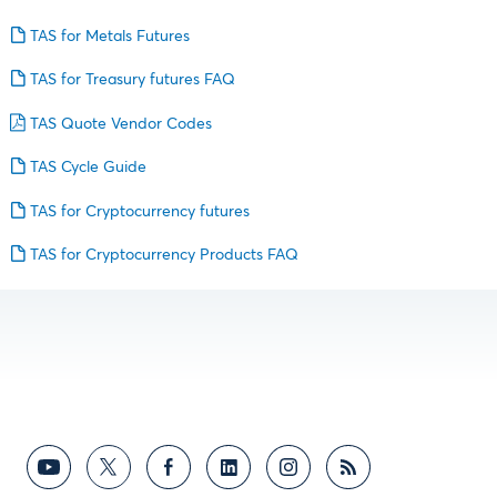
TAS for Metals Futures
TAS for Treasury futures FAQ
TAS Quote Vendor Codes
TAS Cycle Guide
TAS for Cryptocurrency futures
TAS for Cryptocurrency Products FAQ