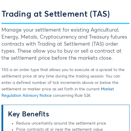
Trading at Settlement (TAS)
Manage your settlement for existing Agricultural,
Energy, Metals, Cryptocurrency and Treasury futures
contracts with Trading at Settlement (TAS) order
types. These allow you to buy or sell a contract at
the settlement price before the markets close.
TAS is an order type that allows you to execute at a spread to the
settlement price at any time during the trading session. You can
enter a defined number of tick increments above or below the
settlement or marker price as set forth in the current
Market
Regulation Advisory Notice
concerning Rule 524.
Key Benefits
Reduce uncertainty around the settlement price
Price contracts at or near the settlement value