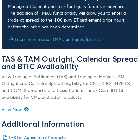
Manage settlement price risk for Equity futures in advance.
The addition of TMAC functionality will allow you to enter a
trade at spread to the 4:00 p.m. ET settlement price hours
before the price has been determined.
Learn more about TMAC on Equity futures
TAS & TAM Outright, Calendar Spread
and BTIC Availability
View Trading at Settlement (TAS) and Trading at Marker (TAM)
Outright and Calendar Spread eligibility for CME, CBOT, NYMEX,
and COMEX products, and Basis Trade at Index Close (BTIC)
availability for CME and CBOT products.
View Now
Additional Information
TAS for Agricultural Products