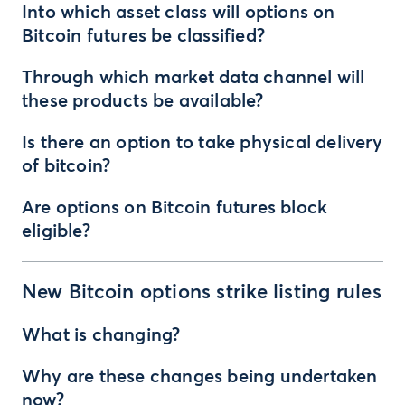
Into which asset class will options on
Bitcoin futures be classified?
Through which market data channel will
these products be available?
Is there an option to take physical delivery
of bitcoin?
Are options on Bitcoin futures block
eligible?
New Bitcoin options strike listing rules
What is changing?
Why are these changes being undertaken
now?