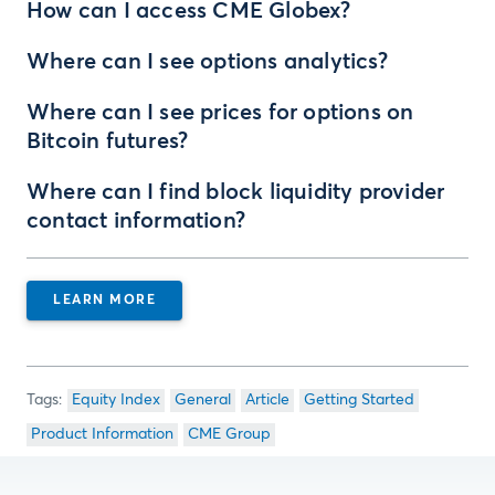
How can I access CME Globex?
Where can I see options analytics?
Where can I see prices for options on
Bitcoin futures?
Where can I find block liquidity provider
contact information?
LEARN MORE
Equity Index
General
Article
Getting Started
Product Information
CME Group