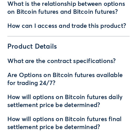
What is the relationship between options
on Bitcoin futures and Bitcoin futures?
How can I access and trade this product?
Product Details
What are the contract specifications?
Are Options on Bitcoin futures available
for trading 24/7?
How will options on Bitcoin futures daily
settlement price be determined?
How will options on Bitcoin futures final
settlement price be determined?