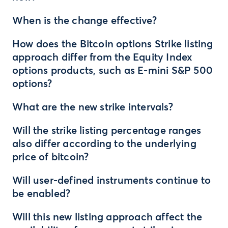
When is the change effective?
How does the Bitcoin options Strike listing
approach differ from the Equity Index
options products, such as E-mini S&P 500
options?
What are the new strike intervals?
Will the strike listing percentage ranges
also differ according to the underlying
price of bitcoin?
Will user-defined instruments continue to
be enabled?
Will this new listing approach affect the