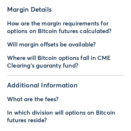
Margin Details
How are the margin requirements for
options on Bitcoin futures calculated?
Will margin offsets be available?
Where will Bitcoin options fall in CME
Clearing’s guaranty fund?
Additional Information
What are the fees?
In which division will options on Bitcoin
futures reside?