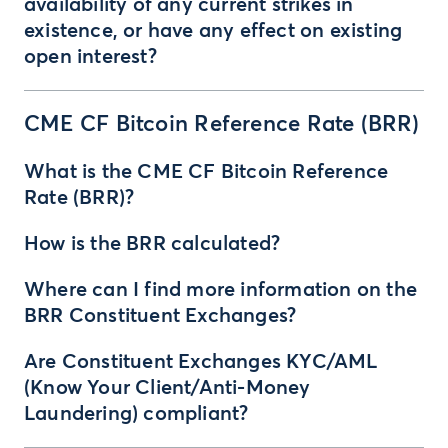
availability of any current strikes in
existence, or have any effect on existing
open interest?
CME CF Bitcoin Reference Rate (BRR)
What is the CME CF Bitcoin Reference
Rate (BRR)?
How is the BRR calculated?
Where can I find more information on the
BRR Constituent Exchanges?
Are Constituent Exchanges KYC/AML
(Know Your Client/Anti-Money
Laundering) compliant?