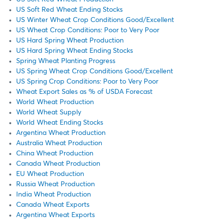
US Soft Red Wheat Ending Stocks
US Winter Wheat Crop Conditions Good/Excellent
US Wheat Crop Conditions: Poor to Very Poor
US Hard Spring Wheat Production
US Hard Spring Wheat Ending Stocks
Spring Wheat Planting Progress
US Spring Wheat Crop Conditions Good/Excellent
US Spring Crop Conditions: Poor to Very Poor
Wheat Export Sales as % of USDA Forecast
World Wheat Production
World Wheat Supply
World Wheat Ending Stocks
Argentina Wheat Production
Australia Wheat Production
China Wheat Production
Canada Wheat Production
EU Wheat Production
Russia Wheat Production
India Wheat Production
Canada Wheat Exports
Argentina Wheat Exports