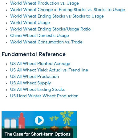
World Wheat Production vs. Usage
World Wheat Change in Ending Stocks vs. Stocks to Usage
World Wheat Ending Stocks vs. Stocks to Usage
World Wheat Usage
World Wheat Ending Stocks/Usage Ratio
China Wheat Domestic Usage
World Wheat Consumption vs. Trade
Fundamental Reference
US All Wheat Planted Acreage
US All Wheat Yield: Actual vs. Trend line
US All Wheat Production
US All Wheat Supply
US All Wheat Ending Stocks
US Hard Winter Wheat Production