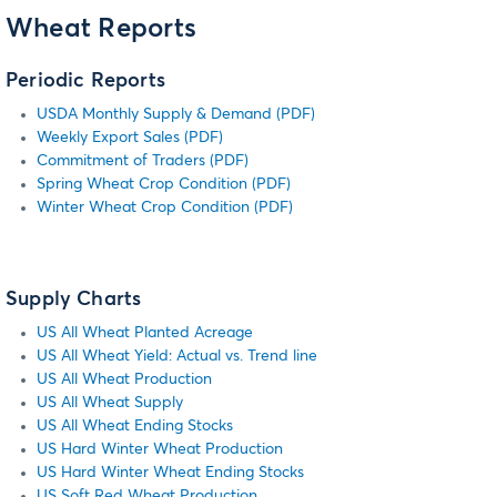
Wheat Reports
Periodic Reports
USDA Monthly Supply & Demand (PDF)
Weekly Export Sales (PDF)
Commitment of Traders (PDF)
Spring Wheat Crop Condition (PDF)
Winter Wheat Crop Condition (PDF)
Supply Charts
US All Wheat Planted Acreage
US All Wheat Yield: Actual vs. Trend line
US All Wheat Production
US All Wheat Supply
US All Wheat Ending Stocks
US Hard Winter Wheat Production
US Hard Winter Wheat Ending Stocks
US Soft Red Wheat Production