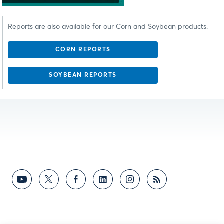
Reports are also available for our Corn and Soybean products.
CORN REPORTS
SOYBEAN REPORTS