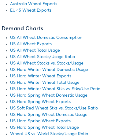
Australia Wheat Exports
EU-15 Wheat Exports
Demand Charts
US All Wheat Domestic Consumption
US All Wheat Exports
US All Wheat Total Usage
US All Wheat Stocks/Usage Ratio
US All Wheat Stocks vs. Stocks/Usage
US Hard Winter Wheat Domestic Usage
US Hard Winter Wheat Exports
US Hard Winter Wheat Total Usage
US Hard Winter Wheat Stks vs. Stks/Use Ratio
US Hard Spring Wheat Domestic Usage
US Hard Spring Wheat Exports
US Soft Red Wheat Stks vs. Stocks/Use Ratio
US Hard Spring Wheat Domestic Usage
US Hard Spring Wheat Exports
US Hard Spring Wheat Total Usage
Wheat US vs. World Stocks/Usage Ratio