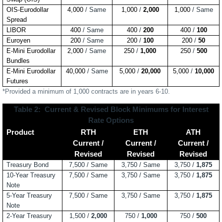
OIS-Eurodollar
4,000
/ Same
1,000
/
2,000
1,000
/ Same
Spread
LIBOR
400
/ Same
400
/
200
400
/
100
Euroyen
200
/ Same
200
/
100
200
/
50
E-Mini Eurodollar
2,000
/ Same
250
/
1,000
250
/
500
Bundles
E-Mini Eurodollar
40,000
/ Same
5,000
/
20,000
5,000
/
10,000
Futures
*Provided a minimum of 1,000 contracts are in years 6-10.
Table 2:
Current & Revised Block Minimums for Interest
Rate Options
Product
RTH
ETH
ATH
Current /
Current /
Current /
Revised
Revised
Revised
Treasury Bond
7,500 / Same
3,750 / Same
3,750
/
1,875
10-Year Treasury
7,500 /
Same
3,750 /
Same
3,750 /
1,875
Note
5-Year Treasury
7,500 /
Same
3,750 / Same
3,750 /
1,875
Note
2-Year Treasury
1,500 /
2,000
750 /
1,000
750 /
500