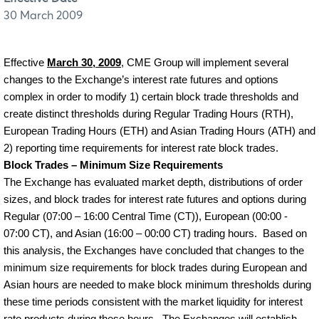
30 March 2009
Effective
March 30, 2009
, CME Group will implement several
changes to the Exchange’s interest rate futures and options
complex in order to modify 1) certain block trade thresholds and
create distinct thresholds during Regular Trading Hours (RTH),
European Trading Hours (ETH) and Asian Trading Hours (ATH) and
2) reporting time requirements for interest rate block trades.
Block Trades – Minimum Size Requirements
The Exchange has evaluated market depth, distributions of order
sizes, and block trades for interest rate futures and options during
Regular (07:00 – 16:00 Central Time (CT)), European (00:00 -
07:00 CT), and Asian (16:00 – 00:00 CT) trading hours.
Based on
this analysis, the Exchanges have concluded that changes to the
minimum size requirements for block trades during European and
Asian hours are needed to make block minimum thresholds during
these time periods consistent with the market liquidity for interest
rate products during these hours.
The Exchanges will establish