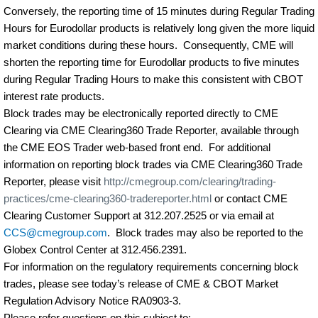
Conversely, the reporting time of 15 minutes during Regular Trading
Hours for Eurodollar products is relatively long given the more liquid
market conditions during these hours.
Consequently, CME will
shorten the reporting time for Eurodollar products to five minutes
during Regular Trading Hours to make this consistent with CBOT
interest rate products.
Block trades may be electronically reported directly to CME
Clearing via CME Clearing360 Trade Reporter, available through
the CME EOS Trader web-based front end.
For additional
information on reporting block trades via CME Clearing360 Trade
Reporter, please visit
http://cmegroup.com/clearing/trading-
practices/cme-clearing360-tradereporter.html
or contact CME
Clearing Customer Support at 312.207.2525 or via email at
CCS@cmegroup.com
.
Block trades may also be reported to the
Globex Control Center at 312.456.2391.
For information on the regulatory requirements concerning block
trades, please see today’s release of CME & CBOT Market
Regulation Advisory Notice RA0903-3.
Please refer questions on this subject to: