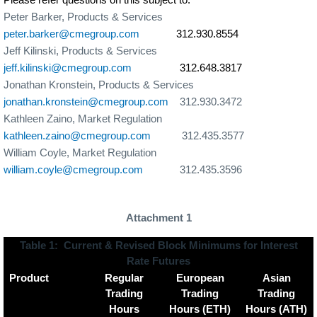
Peter Barker, Products & Services
peter.barker@cmegroup.com
312.930.8554
Jeff Kilinski, Products & Services
jeff.kilinski@cmegroup.com
312.
648.3817
Jonathan Kronstein, Products & Services
jonathan.kronstein@cmegroup.com
312.930.3472
Kathleen Zaino, Market Regulation
kathleen.zaino@cmegroup.com
312.435.3577
William Coyle, Market Regulation
william.coyle@cmegroup.com
312.435.3596
Attachment 1
Table 1:
Current & Revised Block Minimums for Interest
Rate Futures
Product
Regular
European
Asian
Trading
Trading
Trading
Hours
Hours (ETH)
Hours (ATH)