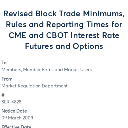
Revised Block Trade Minimums,
Rules and Reporting Times for
CME and CBOT Interest Rate
Futures and Options
To
Members, Member Firms and Market Users
From
Market Regulation Department
#
SER-4828
Notice Date
09 March 2009
Effective Date