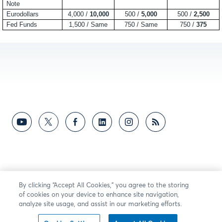
Note
Eurodollars
4,000 /
10,000
500 /
5,000
500 /
2,500
Fed Funds
1,500 / Same
750 / Same
750 /
375
By clicking “Accept All Cookies,” you agree to the storing
of cookies on your device to enhance site navigation,
analyze site usage, and assist in our marketing efforts.