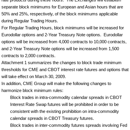
separate block minimums for European and Asian hours that are
50% and 25%, respectively, of the block minimums applicable
during Regular Trading Hours.
For Regular Trading Hours, block minimums will be increased for
Eurodollar options and 2-Year Treasury Note options.
Eurodollar
options will be increased from 4,000 contracts to 10,000 contracts,
and 2-Year Treasury Note options will be increased from 1,500
contracts to 2,000 contracts.
Attachment 1 summarizes the changes to block trade minimum
thresholds for CME and CBOT interest rate futures and options that
will take effect on March 30, 2009.
In addition, CME Group will make the following changes to
harmonize block minimum rules:
Block trades in intra-commodity calendar spreads in CBOT
Interest Rate Swap futures will be prohibited in order to be
consistent with the existing prohibition on intra-commodity
calendar spreads in CBOT Treasury futures.
Block trades in inter-commodity futures spreads involving Fed