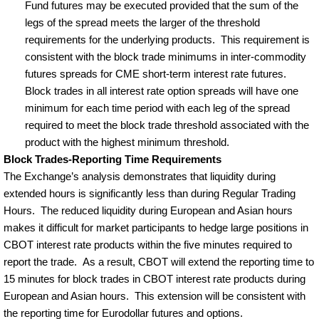
Fund futures may be executed provided that the sum of the
legs of the spread meets the larger of the threshold
requirements for the underlying products.
This requirement is
consistent with the block trade minimums in inter-commodity
futures spreads for CME short-term interest rate futures.
Block trades in all interest rate option spreads will have one
minimum for each time period with each leg of the spread
required to meet the block trade threshold associated with the
product with the highest minimum threshold.
Block Trades-Reporting Time Requirements
The Exchange’s analysis demonstrates that liquidity during
extended hours is significantly less than during Regular Trading
Hours.
The reduced liquidity during European and Asian hours
makes it difficult for market participants to hedge large positions in
CBOT interest rate products within the five minutes required to
report the trade.
As a result, CBOT will extend the reporting time to
15 minutes for block trades in CBOT interest rate products during
European and Asian hours.
This extension will be consistent with
the reporting time for Eurodollar futures and options.