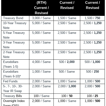
(RTH)
Current /
Current /
Current /
Revised
Revised
Revised
Treasury Bond
3,000 / Same
1,500 / Same
1,500 /
750
10-Year Treasury
5,000 / Same
2,500 / Same
2,500 /
1,250
Note
5-Year Treasury
5,000 / Same
2,500 / Same
2,500 /
1,250
Note
3-Year Treasury
5,000 / Same
2,500 / Same
2,500 /
1,250
Note
2-Year Treasury
5,000 / Same
2,500 / Same
2,500 /
1,250
Note
Eurodollars
4,000 / Same
500 /
2,000
500 /
1,000
(Years 1-5)
Eurodollars
1,000 / Same
500 / Same
500 /
250
(Years 6-10)*
Fed Funds
2,000 / Same
1,000 / Same
1,000 /
500
5-, 7-, 10-, 30-
2,000 / Same
2,000 /
1,000
2,000 /
500
Year IR Swap
Treasury
Bills
100
/ Same
100
/
50
100
/
25
Overnight Index
2,000
/ Same
1,000
/ Same
1,000
/
500
Swap (OIS)