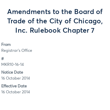
Amendments to the Board of
Trade of the City of Chicago,
Inc. Rulebook Chapter 7
From
Registrar's Office
#
MKR10-16-14
Notice Date
16 October 2014
Effective Date
16 October 2014