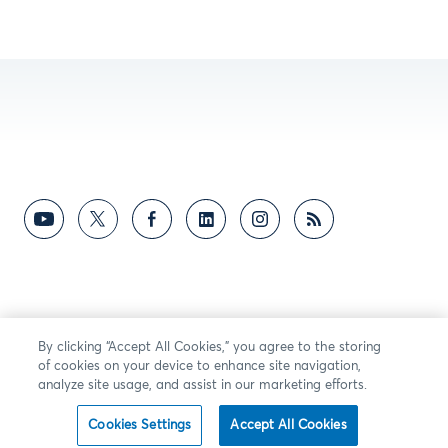
By clicking “Accept All Cookies,” you agree to the storing
of cookies on your device to enhance site navigation,
analyze site usage, and assist in our marketing efforts.
Cookies Settings
Accept All Cookies