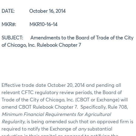
DATE: October 16, 2014
MKR#: MKR10-16-14
SUBJECT: Amendments to the Board of Trade of the City
of Chicago, Inc. Rulebook Chapter 7
Effective trade date October 20, 2014 and pending all
relevant CFTC regulatory review periods, the Board of
Trade of the City of Chicago, Inc. (CBOT or Exchange) will
amend CBOT Rulebook Chapter 7. Specifically, Rule 708,
Minimum Financial Requirements for Agricultural
Regularity
, is being amended such that an approved firm is
required to notify the Exchange of
any
substantial