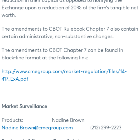
reduction in their capital as opposed to notifying the
Exchange upon a reduction of 20% of the firm’s tangible net
worth.
The amendments to CBOT Rulebook Chapter 7 also contain
certain administrative, non-substantive changes.
The amendments to CBOT Chapter 7 can be found in
black-line format at the following link:
http://www.cmegroup.com/market-regulation/files/14-
417_ExA.pdf
Market Surveillance
Products: Nadine Brown
Nadine.Brown@cmegroup.com
(212) 299-2223