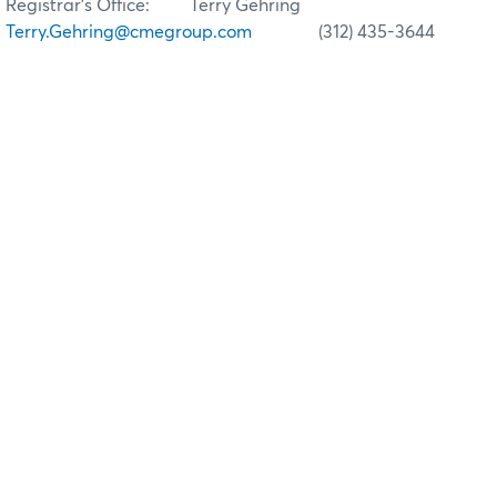
Registrar’s Office: Terry Gehring
Terry.Gehring@cmegroup.com
(312) 435-3644