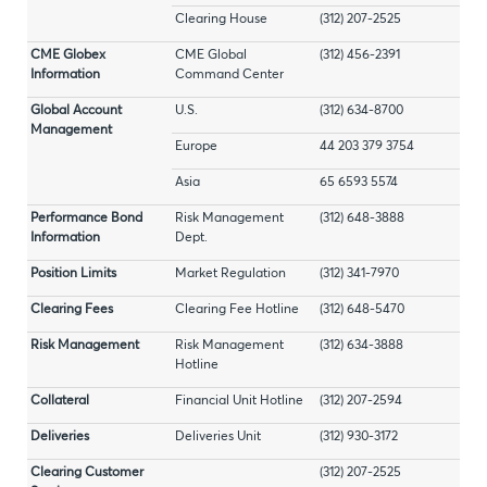
Clearing House
(312) 207-2525
CME Globex
CME Global
(312) 456-2391
Information
Command Center
Global Account
U.S.
(312) 634-8700
Management
Europe
44 203 379 3754
Asia
65 6593 5574
Performance Bond
Risk Management
(312) 648-3888
Information
Dept.
Position Limits
Market Regulation
(312) 341-7970
Clearing Fees
Clearing Fee Hotline
(312) 648-5470
Risk Management
Risk Management
(312) 634-3888
Hotline
Collateral
Financial Unit Hotline
(312) 207-2594
Deliveries
Deliveries Unit
(312) 930-3172
Clearing Customer
(312) 207-2525