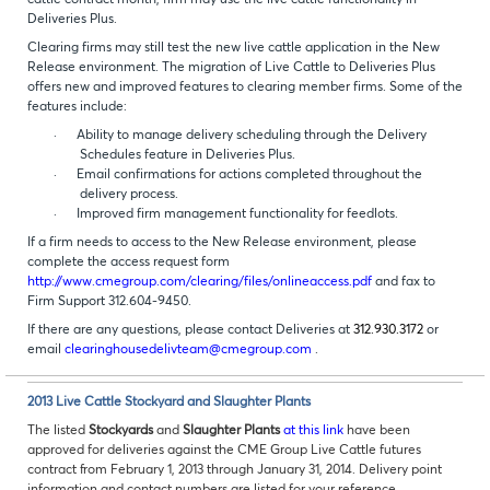
cattle contract month, firm may use the live cattle functionality in
Deliveries Plus.
Clearing firms may still test the new live cattle application in the New
Release environment. The migration of Live Cattle to Deliveries Plus
offers new and improved features to clearing member firms. Some of the
features include:
·
Ability to manage delivery scheduling through the Delivery
Schedules feature in Deliveries Plus.
·
Email confirmations for actions completed throughout the
delivery process.
·
Improved firm management functionality for feedlots.
If a firm needs to access to the New Release environment, please
complete the access request form
http://www.cmegroup.com/clearing/files/onlineaccess.pdf
and fax to
Firm Support 312.604-9450.
If there are any questions, please contact Deliveries at
312.930.3172
or
email
clearinghousedelivteam@cmegroup.com
.
2013 Live Cattle Stockyard and Slaughter Plants
The listed
Stockyards
and
Slaughter Plants
at this link
have been
approved for deliveries against the CME
Group Live Cattle futures
contract from February 1, 2013 through January 31, 2014. Delivery point