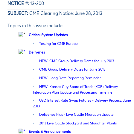
NOTICE #:
13-300
SUBJECT:
CME Clearing Notice: June 28, 2013
Topics in this issue include:
Critical System Updates
·
Testing for CME Europe
Deliveries
·
NEW: CME Group Delivery Dates for July 2013
·
CME Group Delivery Dates for June 2013
·
NEW: Long Date Reporting Reminder
·
NEW: Kansas City Board of Trade (KCB) Delivery
Integration Plan Update and Processing Timeline
·
USD Interest Rate Swap Futures - Delivery Process, June
2013
·
Deliveries Plus - Live Cattle Migration Update
·
2013 Live Cattle Stockyard and Slaughter Plants
Events & Announcements