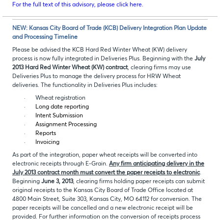
For the full text of this advisory, please click here.
NEW: Kansas City Board of Trade (KCB) Delivery Integration Plan Update
and Processing Timeline
Please be advised the KCB Hard Red Winter Wheat (KW) delivery
process is now fully integrated in Deliveries Plus. Beginning with the
July
2013 Hard Red Winter Wheat (KW) contract
, clearing firms may use
Deliveries Plus to manage the delivery process for HRW Wheat
deliveries. The functionality in Deliveries Plus includes:
·
Wheat registration
·
Long date reporting
·
Intent Submission
·
Assignment Processing
·
Reports
·
Invoicing
As part of the integration, paper wheat receipts will be converted into
electronic receipts through E-Grain.
Any firm anticipating delivery in the
July 2013 contract month must convert the paper receipts to electronic
.
Beginning
June 3, 2013
, clearing firms holding paper receipts can submit
original receipts to the Kansas City Board of Trade Office located at
4800 Main Street, Suite 303, Kansas City, MO 64112 for conversion. The
paper receipts will be cancelled and a new electronic receipt will be
provided. For further information on the conversion of receipts process