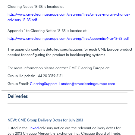
Clearing Notice 13-35 is located at:
http://www.cmeclearingeurope.com/clearing/files/cmece-margin-change-
advisory-13-35.pdf
Appendix 1 to Clearing Notice 13-35 is located at:
http://www.cmeclearingeurope.com/clearing/files/appendix-1-to-13-35.pdf
The appendix contains detailed specifications for each CME Europe product
needed for configuring the product in bookkeeping systems.
For more information please contact CME Clearing Europe at:
Group Helpdesk: +44 20 3379 3131
Group Email:
ClearingSupport_London@cmeclearingeurope.com
Deliveries
NEW: CME Group Delivery Dates for July 2013
Listed in the
linked
advisory notice are the relevant delivery dates for
July 2013 Chicago Mercantile Exchange Inc., Chicago Board of Trade,