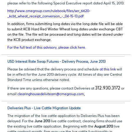
please refer to the following Special Executive report dated April 15, 2013:
http://www.cmegroup.com/rulebook/files/ser_6620-
_kcbt_wheat_receipt_conversion_-_04-15-13.pdf
In addition, firms submitting long dates via the long date file will be able
to submit KCB Hard Red Winter Wheat long dates under exchange CBT
on the file. The file will be processed and long dates will be stored under
the KCB product exchange.
For the full text of this advisory, please click here.
USD Interest Rate Swap Futures - Delivery Process, June 2013
Please be advised that the delivery process and schedule
at this link
will
be in effect for the June 2013 delivery cycle. All times of day are Central
Standard Time unless otherwise noted.
312.930.3172
If there are any questions, please contact Deliveries at
or
email
clearinghousedelivteam@cmegroup.com
.
Deliveries Plus - Live Cattle Migration Update
The migration of the live cattle application to Deliveries Plus has been
delayed. For the
June 2013
live cattle contract, clearing firms should use
the existing live cattle application. Beginning with the
August 2013
live