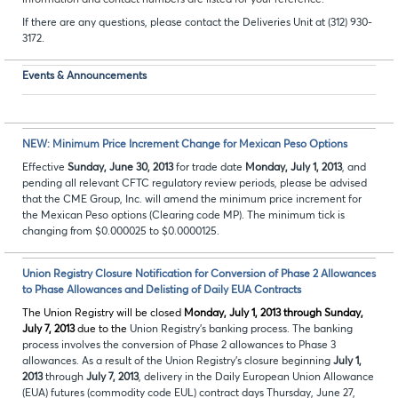
information and contact numbers are listed for your reference.
If there are any questions, please contact the Deliveries Unit at (312) 930-
3172.
Events & Announcements
NEW: Minimum Price Increment Change for Mexican Peso Options
Effective
Sunday, June 30, 2013
for trade date
Monday, July 1, 2013
, and
pending all relevant CFTC regulatory review periods, please be advised
that the CME Group, Inc. will amend the minimum price increment for
the Mexican Peso options (Clearing code MP). The minimum tick is
changing from $0.000025 to $0.0000125.
Union Registry Closure Notification for Conversion of Phase 2 Allowances
to Phase Allowances and Delisting of Daily EUA Contracts
The Union Registry will be closed
Monday, July 1, 2013 through Sunday,
July 7, 2013
due to the
Union Registry’s banking process. The banking
process involves the conversion of Phase 2 allowances to Phase 3
allowances. As a result of the Union Registry’s closure beginning
July 1,
2013
through
July 7, 2013
, delivery in the Daily European Union Allowance
(EUA) futures (commodity code EUL) contract days Thursday, June 27,