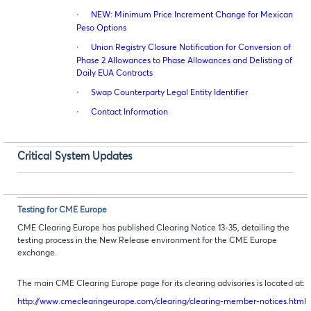
·
NEW: Minimum Price Increment Change for Mexican
Peso Options
·
Union Registry Closure Notification for Conversion of
Phase 2 Allowances to Phase Allowances and Delisting of
Daily EUA Contracts
·
Swap Counterparty Legal Entity Identifier
·
Contact Information
Critical System Updates
Testing for CME Europe
CME Clearing Europe has published Clearing Notice 13-35, detailing the
testing process in the New Release environment for the CME Europe
exchange.
The main CME Clearing Europe page for its clearing advisories is located at:
http://www.cmeclearingeurope.com/clearing/clearing-member-notices.html