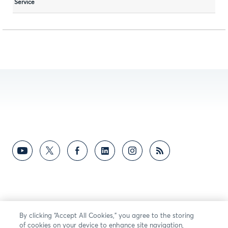
Service
By clicking “Accept All Cookies,” you agree to the storing
of cookies on your device to enhance site navigation,