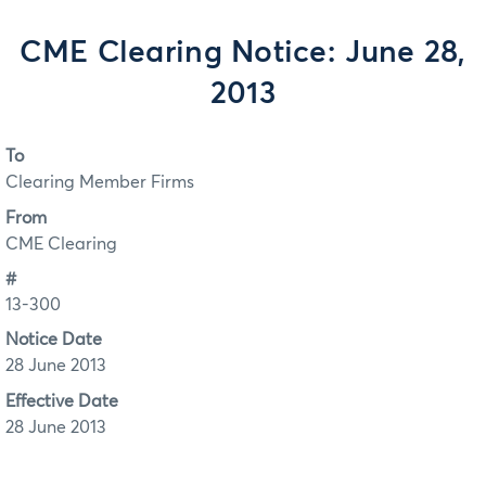
CME Clearing Notice: June 28,
2013
To
Clearing Member Firms
From
CME Clearing
#
13-300
Notice Date
28 June 2013
Effective Date
28 June 2013