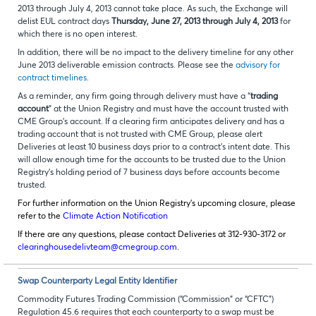
2013 through July 4, 2013 cannot take place. As such, the Exchange will
delist
EUL contract days
Thursday, June 27, 2013 through July 4, 2013
for
which there is no open interest.
In addition, there will be no impact to the delivery timeline for any other
June 2013 deliverable emission contracts. Please see the
advisory for
contract timelines
.
As a reminder, any firm going through delivery must have a “
trading
account
” at the Union Registry and must have the account trusted with
CME Group’s account. If a clearing firm anticipates delivery and has a
trading account that is not trusted with CME Group, please alert
Deliveries at least 10 business days prior to a contract’s intent date. This
will allow enough time for the accounts to be trusted due to the Union
Registry’s holding period of 7 business days before accounts become
trusted.
For further information on the Union Registry’s upcoming closure, please
refer to the
Climate Action Notification
If there are any questions, please contact Deliveries at 312-930-3172 or
clearinghousedelivteam@cmegroup.com
.
Swap Counterparty Legal Entity Identifier
Commodity Futures Trading Commission (“Commission” or “CFTC”)
Regulation 45.6 requires that each counterparty to a swap must be