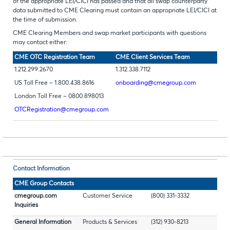
of the appropriate LEI/CICI has passed and that all swap counterparty
data submitted to CME Clearing must contain an appropriate LEI/CICI at
the time of submission.
CME Clearing Members and swap market participants with questions
may contact either:
CME OTC Registration Team
CME Client Services Team
1.212.299.2670
1.312.338.7112
US Toll Free – 1.800.438.8616
onboarding@cmegroup.com
London Toll Free – 0800.898013
OTCRegistration@cmegroup.com
Contact Information
CME Group Contacts
cmegroup.com
Customer Service
(800) 331-3332
Inquiries
General Information
Products & Services
(312) 930-8213