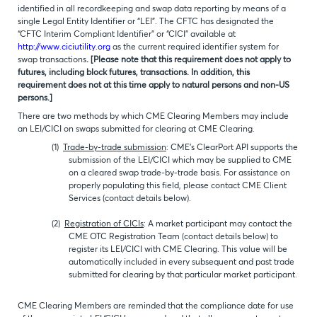
identified in all recordkeeping and swap data reporting by means of a
single Legal Entity Identifier or “LEI”. The CFTC has designated the
“CFTC Interim Compliant Identifier” or “CICI” available at
http://www.ciciutility.org
as the current required identifier system for
swap transactions
. [Please note that this requirement does not apply to
futures, including block futures, transactions. In addition, this
requirement does not at this time apply to natural persons and non-US
persons.]
There are two methods by which CME Clearing Members may include
an LEI/CICI on swaps submitted for clearing at CME Clearing.
(1)
Trade-by-trade submission
: CME’s ClearPort API supports the
submission of the LEI/CICI which may be supplied to CME
on a cleared swap trade-by-trade basis. For assistance on
properly populating this field, please contact CME Client
Services (contact details below).
(2)
Registration of CICIs
: A market participant may contact the
CME OTC Registration Team (contact details below) to
register its LEI/CICI with CME Clearing. This value will be
automatically included in every subsequent and past trade
submitted for clearing by that particular market participant.
CME Clearing Members are reminded that the compliance date for use