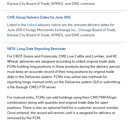
Kansas City Board of Trade, NYMEX, and DME contracts.
CME Group Delivery Dates for June 2013
Listed in the
linked
advisory notice are the relevant delivery dates for
June 2013 Chicago Mercantile Exchange Inc., Chicago Board of Trade,
Kansas City Board of Trade, NYMEX, and DME contracts
.
NEW: Long Date Reporting Reminder
For CBOT Grains and Financials, CME Live Cattle and Lumber, and KC
Wheat, deliveries are assigned according to oldest original trade date.
FCMs holding long positions in these products during the delivery period
must keep an accurate record of their long positions by original trade
date in the Deliveries system. FCMs may utilize two methods for
reporting longs; manual entry on the Deliveries system GUI or submitting
a file through CME’s FTP server.
For manual entry, FCMs can add holdings using their CMF/TMF/Origin
combination along with quantity and original trade date for open
positions. There is also an optional field for a customer account number.
Once entered, the record will remain until it is assigned for delivery or
removed by the FCM.