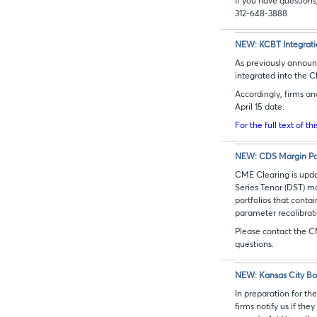
If you have questio
312-648-3888
NEW: KCBT Integrati
As previously announc
integrated into the 
Accordingly, firms an
April 15 date.
For the full text of th
NEW: CDS Margin Pa
CME Clearing is upda
Series Tenor (DST) ma
portfolios that cont
parameter recalibrati
Please contact the C
questions.
NEW: Kansas City Bo
In preparation for th
firms notify us if th