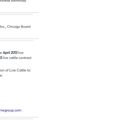
e Chinese Renminbi
 Inc., Chicago Board
he
April 2013
live
13
live cattle contract
on of Live Cattle to
de:
.
cmegroup.com
.