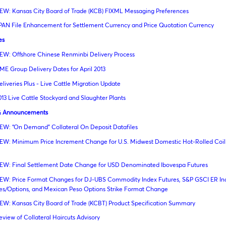
EW: Kansas City Board of Trade (KCB) FIXML Messaging Preferences
PAN File Enhancement for Settlement Currency and Price Quotation Currency
es
EW: Offshore Chinese Renminbi Delivery Process
ME Group Delivery Dates for April 2013
eliveries Plus - Live Cattle Migration Update
013 Live Cattle Stockyard and Slaughter Plants
& Announcements
EW: “On Demand” Collateral On Deposit Datafiles
EW: Minimum Price Increment Change for U.S. Midwest Domestic Hot-Rolled Coil 
EW: Final Settlement Date Change for USD Denominated Ibovespa Futures
EW: Price Format Changes for DJ-UBS Commodity Index Futures, S&P GSCI ER In
es/Options, and Mexican Peso Options Strike Format Change
EW: Kansas City Board of Trade (KCBT) Product Specification Summary
eview of Collateral Haircuts Advisory