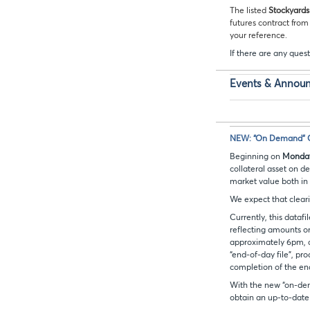
The listed
Stockyards
futures contract from
your reference.
If there are any quest
Events & Annou
NEW: “On Demand” Co
Beginning on
Monday
collateral asset on d
market value both in
We expect that clearin
Currently, this datafi
reflecting amounts on
approximately 6pm, an
“end-of-day file”, pr
completion of the en
With the new “on-dema
obtain an up-to-date f