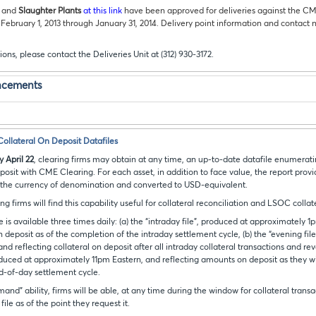
and
Slaughter Plants
at this link
have been approved for deliveries against the C
 February 1, 2013 through January 31, 2014. Delivery point information and contact 
ions, please contact the Deliveries Unit at (312) 930-3172.
ncements
llateral On Deposit Datafiles
 April 22
, clearing firms may obtain at any time, an up-to-date datafile enumerati
eposit with CME Clearing. For each asset, in addition to face value, the report prov
 the currency of denomination and converted to USD-equivalent.
g firms will find this capability useful for collateral reconciliation and LSOC collat
le is available three times daily: (a) the “intraday file”, produced at approximately 
 deposit as of the completion of the intraday settlement cycle, (b) the “evening fil
d reflecting collateral on deposit after all intraday collateral transactions and rev
oduced at approximately 11pm Eastern, and reflecting amounts on deposit as they wil
d-of-day settlement cycle.
nd” ability, firms will be able, at any time during the window for collateral transa
ile as of the point they request it.