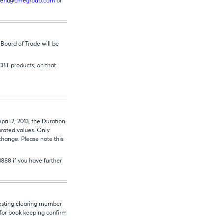
ement@cmegroup.com
or
Board of Trade will be
CBT products, on that
il 2, 2013, the Duration
brated values. Only
change. Please note this
3888 if you have further
uesting clearing member
T for book keeping confirm