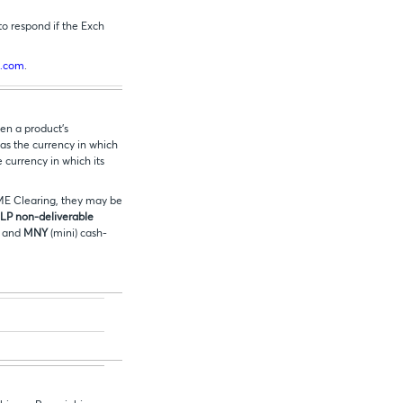
to respond if the Exch
.com
.
en a product’s
 as the currency in which
e currency in which its
CME Clearing, they may be
P non-deliverable
) and
MNY
(mini) cash-