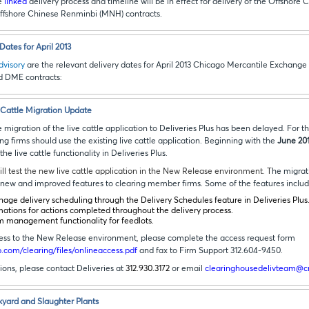
he
linked
delivery process and timeline will be in effect for delivery of the Offshor
ffshore Chinese Renminbi (MNH) contracts.
ates for April 2013
advisory
are the relevant delivery dates for April 2013 Chicago Mercantile Exchange
d DME contracts
:
e Cattle Migration Update
 migration of the live cattle application to Deliveries Plus has been delayed. For t
ing firms should use the existing live cattle application. Beginning with the
June 20
e live cattle functionality in Deliveries Plus.
ill test the new live cattle application in the New Release environment. T
he migrati
rs new and improved features to clearing member firms. Some of the features inclu
nage delivery scheduling through the Delivery Schedules feature in Deliveries Plus
mations for actions completed throughout the delivery process.
m management functionality for feedlots.
ccess to the New Release environment, please complete the access request form
com/clearing/files/onlineaccess.pdf
and fax to Firm Support 312.604-9450.
tions, please contact Deliveries at
312.930.3172
or email
clearinghousedelivteam@
kyard and Slaughter Plants