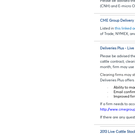
Please be advised t
(CNH) and E-micro O
CME Group Delivery D
Listed in
this linked 
of Trade, NYMEX, an
Deliveries Plus - Liv
Please be advised the
cattle contract, clear
month, firm may use th
Clearing firms may st
Deliveries Plus offe
·
Ability to ma
·
Email confir
·
Improved fir
If a firm needs to a
http://www.cmegroup.
If there are any ques
2013 Live Cattle Stoc