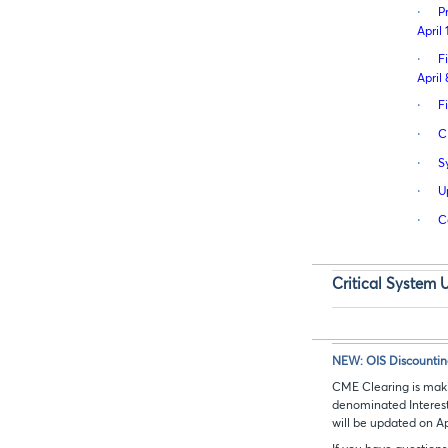
·
P
April 
·
F
April 
·
F
·
C
·
S
·
U
·
C
Critical System 
NEW: OIS Discountin
CME Clearing is maki
denominated Interest
will be updated on Apr