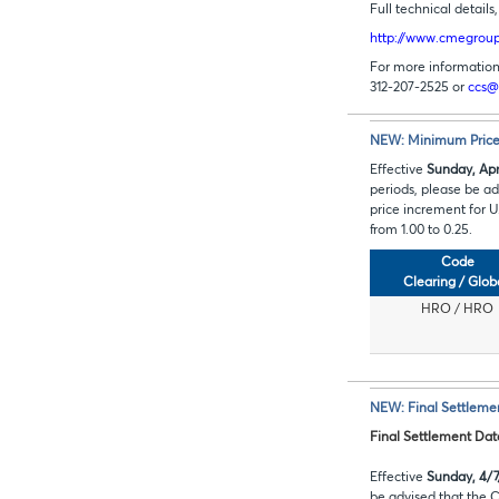
Full technical detail
http://www.cmegroup.
For more information 
312-207-2525 or
ccs@
NEW: Minimum Price 
Effective
Sunday, Apri
periods, please be 
price increment for 
from 1.00 to 0.25.
Code
Clearing / Glob
HRO / HRO
NEW: Final Settleme
Final Settlement Da
Effective
Sunday, 4/7
be advised that the 