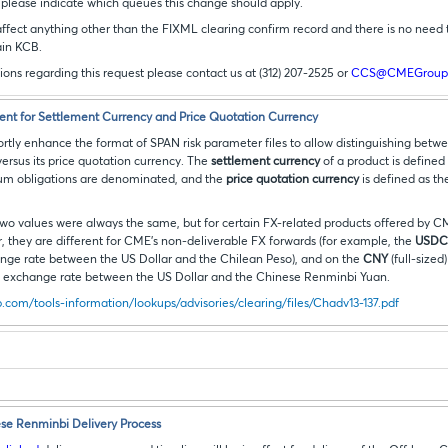
, please indicate which queues this change should apply.
affect anything other than the FIXML clearing confirm record and there is no need 
ain KCB.
tions regarding this request please contact us at (312) 207-2525 or
CCS@CMEGroup
nt for Settlement Currency and Price Quotation Currency
rtly enhance the format of SPAN risk parameter files to allow distinguishing betwe
ersus its price quotation currency. The
settlement currency
of a product is defined
mium obligations are denominated, and the
price quotation currency
is defined as th
 two values were always the same, but for certain FX-related products offered by 
lar, they are different for CME’s non-deliverable FX forwards (for example, the
USDCL
nge rate between the US Dollar and the Chilean Peso), and on the
CNY
(full-sized
he exchange rate between the US Dollar and the Chinese Renminbi Yuan.
com/tools-information/lookups/advisories/clearing/files/Chadv13-137.pdf
se Renminbi Delivery Process