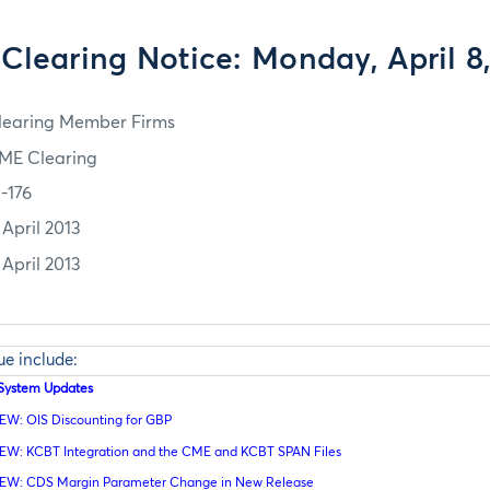
Clearing Notice: Monday, April 8,
learing Member Firms
ME Clearing
3-176
 April 2013
 April 2013
sue include:
l System Updates
EW: OIS Discounting for GBP
EW: KCBT Integration and the CME and KCBT SPAN Files
EW: CDS Margin Parameter Change in New Release