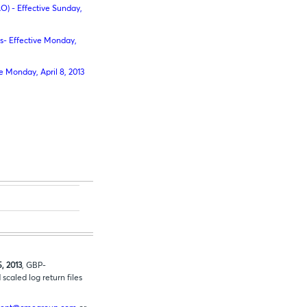
O) - Effective Sunday,
- Effective Monday,
 Monday, April 8, 2013
5, 2013
, GBP-
caled log return files