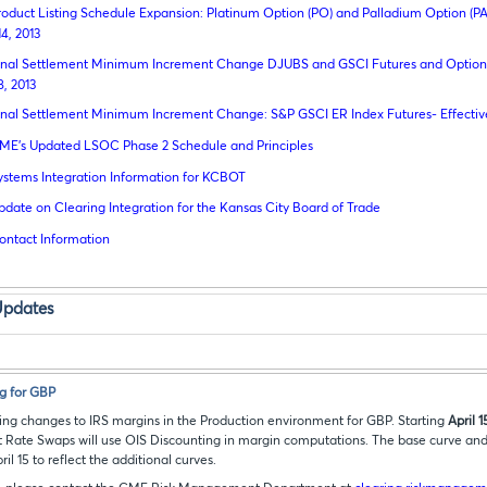
roduct Listing Schedule Expansion: Platinum Option (PO) and Palladium Option (PA
14, 2013
inal Settlement Minimum Increment Change DJUBS and GSCI Futures and Options
8, 2013
inal Settlement Minimum Increment Change: S&P GSCI ER Index Futures- Effective
ME’s Updated LSOC Phase 2 Schedule and Principles
ystems Integration Information for KCBOT
pdate on Clearing Integration for the Kansas City Board of Trade
ontact Information
Updates
g for GBP
ng changes to IRS margins in the Production environment for GBP. Starting
April 1
 Rate Swaps will use OIS Discounting in margin computations. The base curve and s
il 15 to reflect the additional curves.