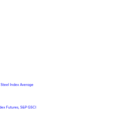
Steel Index Average
dex Futures, S&P GSCI