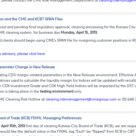
ns, please contact the CME Risk Management Department at
clearing.riskmanag
on and the CME and KCBT SPAN Files
ed and pending final regulatory approval, clearing processing for the Kansas City 
CME clearing system, for business day
Monday, April 15, 2013.
d clients should begin using CME's SPAN file for margining customer positions in K
is advisory, please click here.
rameter Change in New Release
ting CDS margin-related parameters in the New Release environment. Effective Apr
trices used to calculate the liquidity margin for Indices will be updated with recali
ain CDX Investment Grade and CDX High Yield Indices will be impacted by the DST 
on is taking place in the
testing environment
only.
ME Clearing Risk Hotline at
clearing.riskmanagement@cmegroup.com
or 312.648.
ard of Trade (KCB) FIXML Messaging Preferences
e
April 15th, 2013
first day of clearing Kansas City Board of Trade (KCB), we are req
ey would like the default value in the FIXML tag “Exch” be “flipped” from KCB to CB