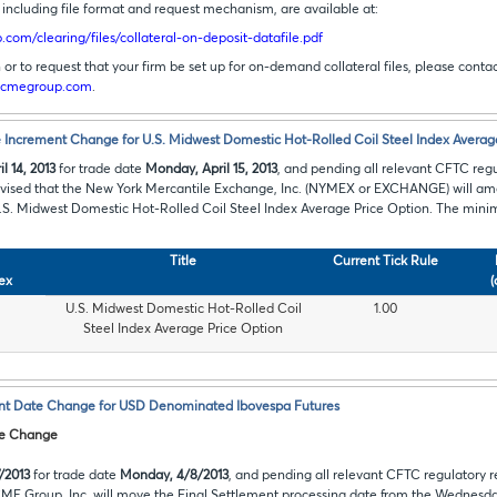
s, including file format and request mechanism, are available at:
com/clearing/files/collateral-on-deposit-datafile.pdf
or to request that your firm be set up for on-demand collateral files, please cont
cmegroup.com
.
Increment Change for U.S. Midwest Domestic Hot-Rolled Coil Steel Index Averag
l 14, 2013
for trade date
Monday, April 15, 2013
, and pending all relevant CFTC reg
advised that the New York Mercantile Exchange, Inc. (NYMEX or EXCHANGE) will a
U.S. Midwest Domestic Hot-Rolled Coil Steel Index Average Price Option. The mini
Title
Current Tick Rule
ex
(
U.S. Midwest Domestic Hot-Rolled Coil
1.00
Steel Index Average Price Option
nt Date Change for USD Denominated Ibovespa Futures
te Change
/2013
for trade date
Monday, 4/8/2013
, and pending all relevant CFTC regulatory r
CME Group, Inc. will move the Final Settlement processing date from the Wednesday