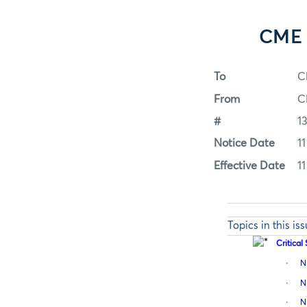
CME 
To
C
From
C
#
1
Notice Date
11
Effective Date
11
Topics in this is
Critica
·
N
·
N
·
N