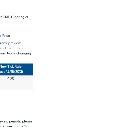
act CME Clearing at
e Price
ulatory review
mend
the minimum
mum tick is changing
New Tick Rule
as of 4/15/2013)
0.25
eview periods, please
 closest to the 15th