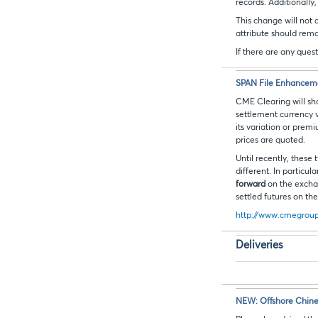
records. Additionally
This change will not 
attribute should rem
If there are any ques
SPAN File Enhanceme
CME Clearing will sho
settlement currency v
its variation or pre
prices are quoted.
Until recently, these
different. In particu
forward
on the excha
settled futures on t
http://www.cmegroup.
Deliveries
NEW: Offshore Chine