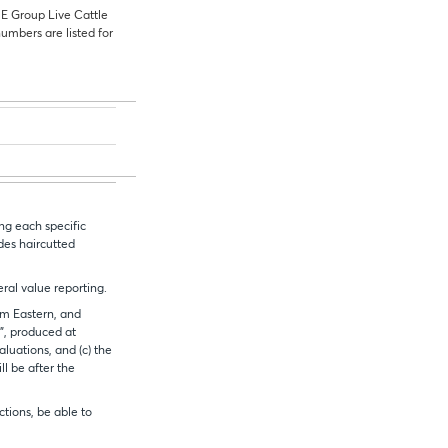
ME
Group Live Cattle
numbers are listed for
ng each specific
ides haircutted
eral value reporting.
1pm Eastern, and
e”, produced at
aluations, and (c) the
l be after the
ctions, be able to