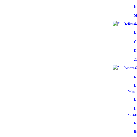
·
N
·
S
Deliveri
·
N
·
C
·
D
·
2
Events 
·
N
·
N
Price
·
N
·
N
Futur
·
N
·
R