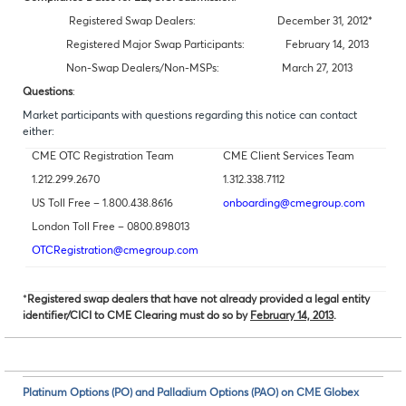
Registered Swap Dealers: December 31, 2012*
Registered Major Swap Participants: February 14, 2013
Non-Swap Dealers/Non-MSPs: March 27, 2013
Questions
:
Market participants with questions regarding this notice can contact
either:
CME OTC Registration Team
CME Client Services Team
1.212.299.2670
1.312.338.7112
US Toll Free – 1.800.438.8616
onboarding@cmegroup.com
London Toll Free – 0800.898013
OTCRegistration@cmegroup.com
*
Registered swap dealers that have not already provided a legal entity
identifier/CICI to CME Clearing must do so by
February 14, 2013
.
Platinum Options (PO) and Palladium Options (PAO) on CME Globex