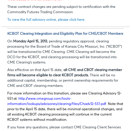
These contract changes are pending subject to certification with the
Commodity Futures Trading Commission.
To view the full advisory online, please click here.
KCBOT Clearing Integration and Eligibility Plan for CME/CBOT Members
On
Monday April 15, 2013
, pending regulatory approval, clearing
processing for the Board of Trade of Kansas City Missouri, Inc. (“KCBOT”)
will be transitioned to CME Clearing. CME Clearing will become the
DCO for the KCBOT, and clearing processing will be transitioned into
CME Clearing’s systems.
Also effective on that April 15 date,
all CME and CBOT clearing member
firms will become eligible to clear KCBOT products.
There will be no
additional capital, membership, or permit ownership requirements for
CME and CBOT clearing members.
For more information on this transition, please see Clearing Advisory 12-
551 at:
http://www.cmegroup.com/tools-
information/lookups/advisories/clearing/files/Chadv12-551.pdf
.
Note that
prior to the April 15 date, there will be minimal operational changes, and
all existing KCBOT clearing processing will continue in the current
KCBOT systems without modification.
If you have any questions, please contact CME Clearing Client Services