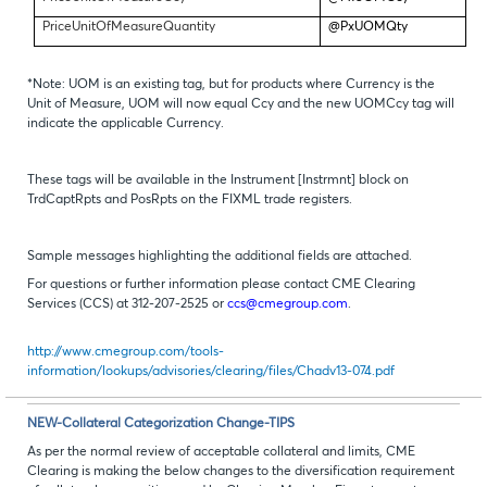
PriceUnitOfMeasureQuantity
@PxUOMQty
*Note: UOM is an existing tag, but for products where Currency is the
Unit of Measure, UOM will now equal Ccy and the new UOMCcy tag will
indicate the applicable Currency.
These tags will be available in the Instrument [Instrmnt] block on
TrdCaptRpts and PosRpts on the FIXML trade registers.
Sample messages highlighting the additional fields are attached.
For questions or further information please contact CME Clearing
Services (CCS) at 312-207-2525 or
ccs@cmegroup.com
.
http://www.cmegroup.com/tools-
information/lookups/advisories/clearing/files/Chadv13-074.pdf
NEW-Collateral Categorization Change-TIPS
As per the normal review of acceptable collateral and limits, CME
Clearing is making the below changes to the diversification requirement