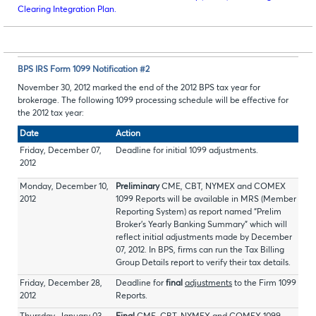
Clearing Integration Plan.
BPS IRS Form 1099 Notification #2
November 30, 2012 marked the end of the 2012 BPS tax year for
brokerage. The following 1099 processing schedule will be effective for
the 2012 tax year:
Date
Action
Friday, December 07,
Deadline for initial 1099 adjustments.
2012
Monday, December 10,
Preliminary
CME, CBT, NYMEX and COMEX
2012
1099 Reports will be available in MRS (Member
Reporting System) as report named “Prelim
Broker’s Yearly Banking Summary” which will
reflect initial adjustments made by December
07, 2012. In BPS, firms can run the Tax Billing
Group Details report to verify their tax details.
Friday, December 28,
Deadline for
final
adjustments
to the Firm 1099
2012
Reports.