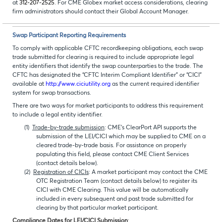
at
312-207-2525
. For CME Globex market access considerations, clearing
firm administrators should contact their Global Account Manager.
Swap Participant Reporting Requirements
To comply with applicable CFTC recordkeeping obligations, each swap
trade submitted for clearing is required to include appropriate legal
entity identifiers that identify the swap counterparties to the trade. The
CFTC has designated the “CFTC Interim Compliant Identifier” or “CICI”
available at
http://www.ciciutility.org
as the current required identifier
system for swap transactions.
There are two ways for market participants to address this requirement
to include a legal entity identifier.
(1)
Trade-by-trade submission
: CME’s ClearPort API supports the
submission of the LEI/CICI which may be supplied to CME on a
cleared trade-by-trade basis. For assistance on properly
populating this field, please contact CME Client Services
(contact details below).
(2)
Registration of CICIs
: A market participant may contact the CME
OTC Registration Team (contact details below) to register its
CICI with CME Clearing. This value will be automatically
included in every subsequent and past trade submitted for
clearing by that particular market participant.
Compliance Dates for LEI/CICI Submission
: