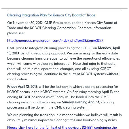
Clearing Integration Plan for Kansas City Board of Trade
On November 30, 2012, CME Group acquired the Kansas City Board of
Trade and the KCBOT Clearing Corporation. For more information
please see:
http://cmegroup.mediaroom.com/index.php?s=43&item=3347
CME plans to integrate clearing processing for KCBOT on
Monday, April
15, 2013
, pending regulatory approval. We are aiming for this early date
because clearing firms are eager to achieve the operational efficiencies
which will come with clearing integration. Note that prior to that date,
there will be minimal operational changes, and all existing KCBOT
clearing processing will continue in the current KCBOT systems without
modification.
Friday April 12, 2013
, will be the last day in which clearing processing for
KCBOT occurs in the KCBOT systems. On Saturday morning April 13, the
ending KCBOT positions as of Friday will be loaded into the CME
clearing system, and beginning on
Sunday evening April 14
, clearing
processing will be done in the CME clearing system.
We are planning the transition in a manner which we believe will result in
absolutely minimal impact to clearing firms and bookkeeping systems.
Please click here for the full text of the advisory (12-551) containing the