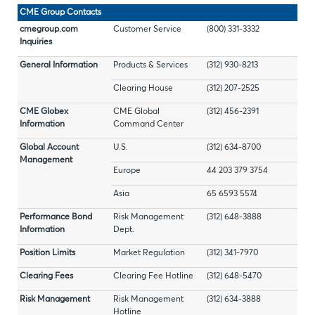
CME Group Contacts
cmegroup.com
Customer Service
(800) 331-3332
Inquiries
General Information
Products & Services
(312) 930-8213
Clearing House
(312) 207-2525
CME Globex
CME Global
(312) 456-2391
Information
Command Center
Global Account
U.S.
(312) 634-8700
Management
Europe
44 203 379 3754
Asia
65 6593 5574
Performance Bond
Risk Management
(312) 648-3888
Information
Dept.
Position Limits
Market Regulation
(312) 341-7970
Clearing Fees
Clearing Fee Hotline
(312) 648-5470
Risk Management
Risk Management
(312) 634-3888
Hotline