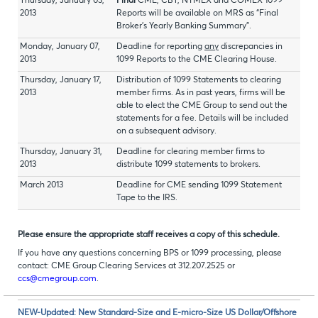
Thursday, January 03,
Final
CME, CBT, NYMEX and COMEX 1099
2013
Reports will be available on MRS as “Final
Broker’s Yearly Banking Summary”.
Monday, January 07,
Deadline for reporting
any
discrepancies in
2013
1099 Reports to the CME Clearing House.
Thursday, January 17,
Distribution of 1099 Statements to clearing
2013
member firms. As in past years, firms will be
able to elect the CME Group to send out the
statements for a fee. Details will be included
on a subsequent advisory.
Thursday, January 31,
Deadline for clearing member firms to
2013
distribute 1099 statements to brokers.
March 2013
Deadline for CME sending 1099 Statement
Tape to the IRS.
Please ensure the appropriate staff receives a copy of this schedule.
If you have any questions concerning BPS or 1099 processing, please
contact: CME Group Clearing Services at 312.207.2525 or
ccs@cmegroup.com
.
NEW-Updated: New Standard-Size and E-micro-Size US Dollar/Offshore