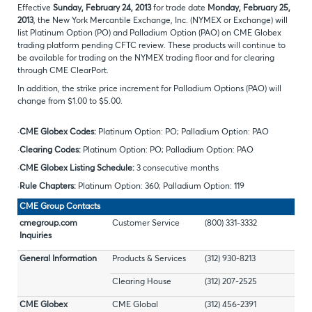
Effective
Sunday, February 24, 2013
for trade date
Monday, February 25,
2013
, the New York Mercantile Exchange, Inc. (NYMEX or Exchange) will
list Platinum Option (PO) and Palladium Option (PAO) on CME Globex
trading platform pending CFTC review. These products will continue to
be available for trading on the NYMEX trading floor and for clearing
through CME ClearPort.
In addition, the strike price increment for Palladium Options (PAO) will
change from $1.00 to $5.00.
·
CME Globex Codes:
Platinum Option: PO; Palladium Option: PAO
·
Clearing Codes:
Platinum Option: PO; Palladium Option: PAO
·
CME Globex Listing Schedule:
3 consecutive months
·
Rule Chapters:
Platinum Option: 360; Palladium Option: 119
CME Group Contacts
cmegroup.com
Customer Service
(800) 331-3332
Inquiries
General Information
Products & Services
(312) 930-8213
Clearing House
(312) 207-2525
CME Globex
CME Global
(312) 456-2391