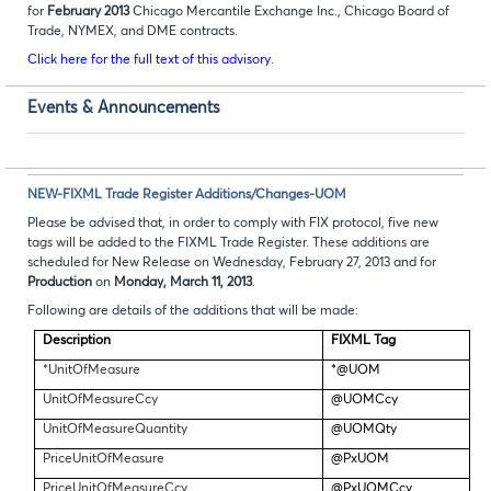
for
February 2013
Chicago Mercantile Exchange Inc., Chicago Board of
Trade, NYMEX, and DME contracts.
Click here for the full text of this advisory.
Events & Announcements
NEW-FIXML Trade Register Additions/Changes-UOM
Please be advised that, in order to comply with FIX protocol, five new
tags will be added to the FIXML Trade Register. These additions are
scheduled for New Release on Wednesday, February 27, 2013 and for
Production
on
Monday, March 11, 2013
.
Following are details of the additions that will be made:
Description
FIXML Tag
*UnitOfMeasure
*@UOM
UnitOfMeasureCcy
@UOMCcy
UnitOfMeasureQuantity
@UOMQty
PriceUnitOfMeasure
@PxUOM
PriceUnitOfMeasureCcy
@PxUOMCcy