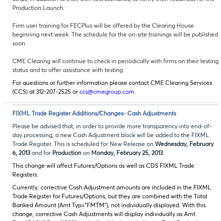
Production Launch.
Firm user training for FECPlus will be offered by the Clearing House
beginning next week. The schedule for the on-site trainings will be published
soon.
CME Clearing will continue to check in periodically with firms on their testing
status and to offer assistance with testing.
For questions or further information please contact CME Clearing Services
(CCS) at 312-207-2525 or
ccs@cmegroup.com
.
FIXML Trade Register Additions/Changes- Cash Adjustments
Please be advised that, in order to provide more transparency into end-of-
day processing, a new Cash Adjustment block will be added to the FIXML
Trade Register. This is scheduled for New Release on
Wednesday, February
6, 2013
and for
Production
on
Monday, February 25, 2013
.
This change will affect Futures/Options as well as CDS FIXML Trade
Registers.
Currently, corrective Cash Adjustment amounts are included in the FIXML
Trade Register for Futures/Options, but they are combined with the Total
Banked Amount (Amt Typ=”FMTM”), not individually displayed. With this
change, corrective Cash Adjustments will display individually as Amt