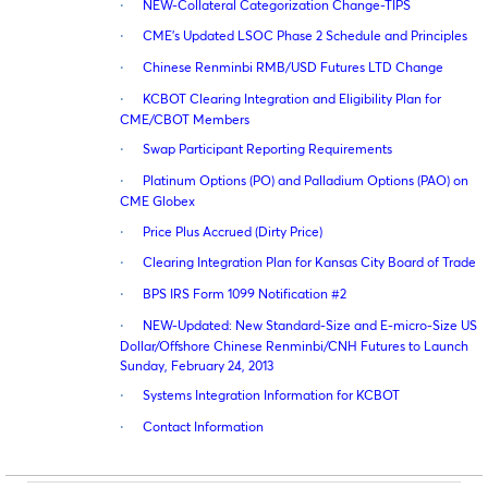
·
NEW-Collateral Categorization Change-TIPS
·
CME’s Updated LSOC Phase 2 Schedule and Principles
·
Chinese Renminbi RMB/USD Futures LTD Change
·
KCBOT Clearing Integration and Eligibility Plan for
CME/CBOT Members
·
Swap Participant Reporting Requirements
·
Platinum Options (PO) and Palladium Options (PAO) on
CME Globex
·
Price Plus Accrued (Dirty Price)
·
Clearing Integration Plan for Kansas City Board of Trade
·
BPS IRS Form 1099 Notification #2
·
NEW-Updated: New Standard-Size and E-micro-Size US
Dollar/Offshore Chinese Renminbi/CNH Futures to Launch
Sunday, February 24, 2013
·
Systems Integration Information for KCBOT
·
Contact Information