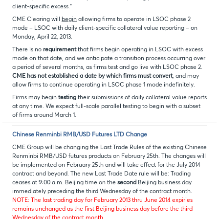
client-specific excess."
CME Clearing will
begin
allowing firms to operate in LSOC phase 2
mode – LSOC with daily client-specific collateral value reporting – on
Monday, April 22, 2013.
There is no
requirement
that firms begin operating in LSOC with excess
mode on that date, and we anticipate a transition process occurring over
a period of several months, as firms test and go live with LSOC phase 2.
CME has not established a date by which firms must convert
, and may
allow firms to continue operating in LSOC phase 1 mode indefinitely.
Firms may begin
testing
their submissions of daily collateral value reports
at any time. We expect full-scale parallel testing to begin with a subset
of firms around March 1.
Chinese Renminbi RMB/USD Futures LTD Change
CME Group will be changing the Last Trade Rules of the existing Chinese
Renminbi RMB/USD futures products on February 25th. The changes will
be implemented on February 25th and will take effect for the July 2014
contract and beyond. The new Last Trade Date rule will be: Trading
ceases at 9:00 a.m. Beijing time on the
second
Beijing business day
immediately preceding the third Wednesday of the contract month.
NOTE: The last trading day for February 2013 thru June 2014 expiries
remains unchanged as the first Beijing business day before the third
Wednesday of the contract month.