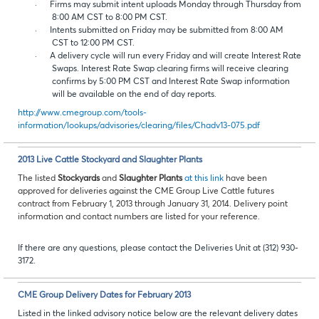
·
Firms may submit intent uploads Monday through Thursday from
8:00 AM CST to 8:00 PM CST.
·
Intents submitted on Friday may be submitted from 8:00 AM
CST to 12:00 PM CST.
·
A delivery cycle will run every Friday and will create Interest Rate
Swaps. Interest Rate Swap clearing firms will receive clearing
confirms by 5:00 PM CST and Interest Rate Swap information
will be available on the end of day reports.
http://www.cmegroup.com/tools-
information/lookups/advisories/clearing/files/Chadv13-075.pdf
2013 Live Cattle Stockyard and Slaughter Plants
The listed
Stockyards
and
Slaughter Plants
at this link
have been
approved for deliveries against the CME Group Live Cattle futures
contract from February 1, 2013 through January 31, 2014. Delivery point
information and contact numbers are listed for your reference.
If there are any questions, please contact the Deliveries Unit at (312) 930-
3172.
CME Group Delivery Dates for February 2013
Listed in the linked advisory notice below are the relevant delivery dates