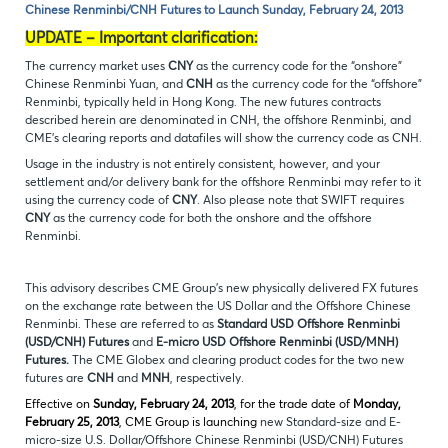
Chinese Renminbi/CNH Futures to Launch Sunday, February 24, 2013
UPDATE – Important clarification:
The currency market uses
CNY
as the currency code for the “onshore”
Chinese Renminbi Yuan, and
CNH
as the currency code for the “offshore”
Renminbi, typically held in Hong Kong. The new futures contracts
described herein are denominated in CNH, the offshore Renminbi, and
CME’s clearing reports and datafiles will show the currency code as CNH.
Usage in the industry is not entirely consistent, however, and your
settlement and/or delivery bank for the offshore Renminbi may refer to it
using the currency code of
CNY
. Also please note that SWIFT requires
CNY
as the currency code for both the onshore and the offshore
Renminbi.
This advisory describes CME Group’s new physically delivered FX futures
on the exchange rate between the US Dollar and the Offshore Chinese
Renminbi. These are referred to as
Standard
USD Offshore Renminbi
(USD/CNH) Futures
and
E-micro USD Offshore Renminbi (USD/MNH)
Futures.
The CME Globex and clearing product codes for the two new
futures are
CNH
and
MNH
, respectively.
Effective on
Sunday, February 24, 2013
, for the trade date of
Monday,
February 25, 2013
, CME Group is launching
new Standard-size and E-
micro-size U.S. Dollar/Offshore Chinese Renminbi (USD/CNH) Futures