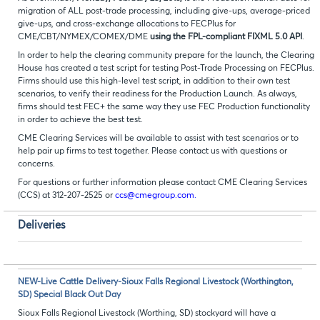
migration of ALL post-trade processing, including give-ups, average-priced
give-ups, and cross-exchange allocations to FECPlus for
CME/CBT/NYMEX/COMEX/DME
using the FPL-compliant FIXML 5.0 API
.
In order to help the clearing community prepare for the launch, the Clearing
House has created a test script for testing Post-Trade Processing on FECPlus.
Firms should use this high-level test script, in addition to their own test
scenarios, to verify their readiness for the Production Launch. As always,
firms should test FEC+ the same way they use FEC Production functionality
in order to achieve the best test.
CME Clearing Services will be available to assist with test scenarios or to
help pair up firms to test together. Please contact us with questions or
concerns.
For questions or further information please contact CME Clearing Services
(CCS) at 312-207-2525 or
ccs@cmegroup.com.
Deliveries
NEW-Live Cattle Delivery-Sioux Falls Regional Livestock (Worthington,
SD) Special Black Out Day
Sioux Falls Regional Livestock (Worthing, SD) stockyard will have a