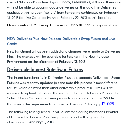
special “black out” auction day on
Friday, February 22, 2013
and therefore
will not be able to accommodate deliveries on this day. The Deliveries
application will prevent “sellers” from tendering certificates on February
13, 2013 for Live Cattle delivery on February 22, 2013 at this location.
Please contact CME Group Deliveries at 312-930-3172 for any questions.
NEW-Deliveries Plus-New Release-Deliverable Swap Future and Live
Cattle
New functionality has been added and changes were made to Deliveries
Plus. The changes will be available for testing in the New Release
Environment on the afternoon of
February 13, 2013
.
Deliverable Interest Rate Swap Futures
The intent functionality in Deliveries Plus that supports Deliverable Swap
Futures was recently updated (please note this process is now different
for Deliverable Swaps than other deliverable products). Firms will be
required to upload intents on the user interface of Deliveries Plus via the
“Intent Upload” screen for these products, and shall submit a CSV file
13-029.
that meets the requirements outlined in Clearing Advisory #
The following testing schedule will allow for clearing member submittal
of Deliverable Interest Rate Swap Futures and will begin on the
afternoon of
February 13, 2013
: