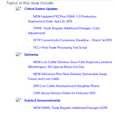
Topics in this issue include:
Critical System Updates
·
NEW-Updated FECPlus FIXML 5.0 Production
Deployment Date: April 22, 2013
·
FIXML Trade Register Additions/Changes- Cash
Adjustments
·
SFTP Connectivity Conversion Deadline – March 1st 2013
·
FEC+ Post-Trade Processing Test Script
Deliveries
·
NEW-Live Cattle Delivery-Sioux Falls Regional Livestock
(Worthington, SD) Special Black Out Day
·
NEW-Deliveries Plus-New Release-Deliverable Swap
Future and Live Cattle
·
2013 Live Cattle Stockyard and Slaughter Plants
·
CME Group Delivery Dates for February 2013
Events & Announcements
·
NEW-FIXML Trade Register Additions/Changes-UOM