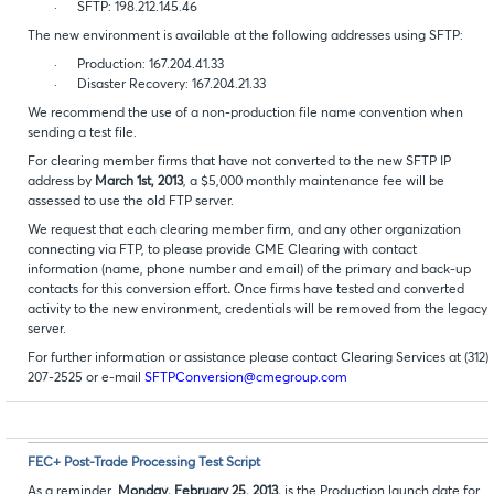
·
SFTP: 198.212.145.46
The new environment is available at the following addresses using SFTP:
·
Production: 167.204.41.33
·
Disaster Recovery: 167.204.21.33
We recommend the use of a non-production file name convention when
sending a test file.
For clearing member firms that have not converted to the new SFTP IP
address by
March 1st, 2013
, a $5,000 monthly maintenance fee will be
assessed to use the old FTP server.
We request that each clearing member firm, and any other organization
connecting via FTP, to please provide CME Clearing with contact
information (name, phone number and email) of the primary and back-up
contacts for this conversion effort
.
Once firms have tested and converted
activity to the new environment, credentials will be removed from the legacy
server.
For further information or assistance please contact Clearing Services at (312)
207-2525 or e-mail
SFTPConversion@cmegroup.com
FEC+ Post-Trade Processing Test Script
As a reminder,
Monday, February 25, 2013,
is the Production launch date for