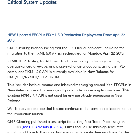
Critical System Updates
NEW-Updated FECPlus FIXML 5.0 Production Deployment Date: April 22,
2013
CME Clearing is announcing that the FECPlus launch date, including the
migration to the FIXML 5.0 API is rescheduled for
Monday, April 22, 2013
.
REMINDER: Testing for ALL post-trade processing, including give-ups,
average-priced give-ups, and cross-exchange allocations, using the FPL-
compliant FIXML 5.0 API, is currently available in
New Release
for
CME/CBT/NYMEX/COMEX/DME.
This includes both outbound and inbound messaging capabilities. FECPlus in
New Release is used to manage all post-trade processing transactions.
The
existing FIXML 4.4 API is not used for any post-trade processing in New
Release
.
We strongly encourage that testing continue at the same pace leading up to
the Production launch.
CME Clearing published a test script for testing Post-Trade Processing on
FECPlus
(see CH Advisory #12-532)
. Firms should use this high-level test
script, in addition to their own test scenarios, to verify their readiness for the