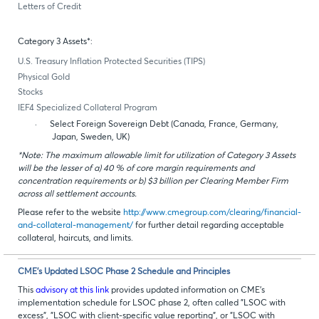
Letters of Credit
Category 3 Assets*:
U.S. Treasury Inflation Protected Securities (TIPS)
Physical Gold
Stocks
IEF4 Specialized Collateral Program
·
Select Foreign Sovereign Debt (Canada, France, Germany,
Japan, Sweden, UK)
*Note: The maximum allowable limit for utilization of Category 3 Assets
will be the lesser of a) 40 % of core margin requirements and
concentration requirements or b) $3 billion per Clearing Member Firm
across all settlement accounts.
Please refer to the website
http://www.cmegroup.com/clearing/financial-
and-collateral-management/
for further detail regarding acceptable
collateral, haircuts, and limits.
CME’s Updated LSOC Phase 2 Schedule and Principles
This
advisory at this link
provides updated information on CME’s
implementation schedule for LSOC phase 2, often called "LSOC with
excess", "LSOC with client-specific value reporting", or "LSOC with