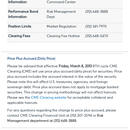
Information
Command Center
Performance Bond
Risk Management
(312) 648-3888
Information
Dept.
Position Limits
Market Regulation
(312) 341-7970
Clearing Fees
Clearing Fee Hotline
(312) 648-5470
Price Plus Accrued (Dirty Price)
Please be advised that effective
Friday, March 8, 2013
RTH cycle CME
Clearing (CME) will use price plus accrued (dirty price) for securities. Price
plus accrued includes the accrued interest in the value of the security.
Please note this will affect U.S. treasuries, agencies, and foreign
sovereign debt. Price plus accrued does not apply to mortgage backed
securities. This change in pricing methodology will not affect haircuts.
Please see the
CME Clearing website
for acceptable collateral and
applicable haircuts.
For any questions regarding the change to price plus accrued, please
contact CME Clearing Financial Unit at (312) 207-2594 or
Risk
Management department at (312) 648-3888.