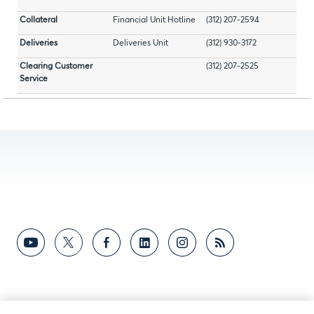
Collateral
Financial Unit Hotline
(312) 207-2594
Deliveries
Deliveries Unit
(312) 930-3172
Clearing Customer
(312) 207-2525
Service