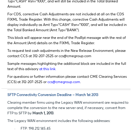
Typ=”CASH” Rsn=”1000”, and will still be included in the Total Banked
Amount.
For CDS, corrective Cash Adjustments are not included at all on the CDS
FIXML Trade Register. With this change, corrective Cash Adjustments will
display individually as Amt Typ=”CASH” Rsn=”1000”, and will be included in
the Total Banked Amount (Amt Typ=”BANK”).
This block will appear near the end of the PosRpt message with the rest of
the Amount (Amt) details on the FIXML Trade Register.
To request test cash adjustments in the New Release Environment, please
contact CCS at 312-207-2525 or ccs@cmegroup.com
Sample messages highlighting the additional block are included in the full
text of this advisory
at this link.
For questions or further information please contact CME Clearing Services
(CCS) at 312-207-2525 or
ccs@cmegroup.com
.
SFTP Connectivity Conversion Deadline – March 1st 2013
Clearing member firms using the Legacy WAN environment are required to
complete the conversion to the new server and, if necessary, convert from
FTP to SFTP by
March 1, 2013
.
The Legacy WAN environment includes the following addresses:
·
FTP: 198.212.145.45