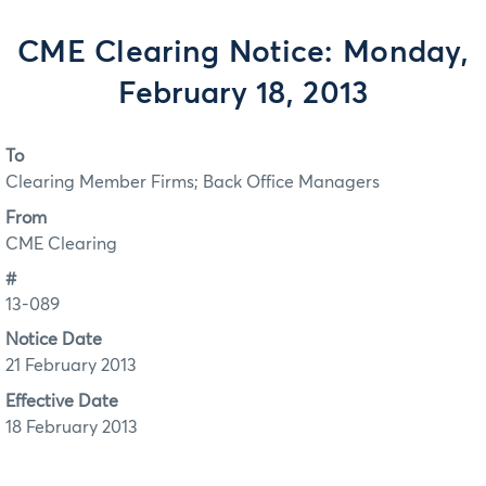
CME Clearing Notice: Monday,
February 18, 2013
To
Clearing Member Firms; Back Office Managers
From
CME Clearing
#
13-089
Notice Date
21 February 2013
Effective Date
18 February 2013