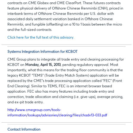
contracts on CME Globex and CME ClearPort. These futures contracts
feature physical delivery of Offshore Chinese Renminbi (CNH), priced in
interbank terms of Offshore Chinese Renminbi per U.S. dollar with
associated daily settlement variation banked in Offshore Chinese
Renminbi, and fungible (offsetting) on a 10 to 1 basis between the micro
and the full-sized contracts.
Click here for the full text of this advisory.
Systems Integration Information for KCBOT
CME Group plans to integrate all trade entry and clearing processing for
KCBOT on
Monday, April 15, 2013
, pending regulatory approval. Most
importantly, what this means for the trading floor community is that the
legacy KCBOT “TEMS” (Trade Entry Match System) application will be
replaced by the CME’’s trade processing application called “FEC” (Front
End Clearing). Similar to TEMS, FEC is an internet browser based
application. FEC also has many features including trade entry and
correction, trade allocation and claiming (i.e. give-ups), average pricing,
and ex-pit trade entry.
http://www.cmegroup.com/tools-
information/lookups/advisories/clearing/files/chadv13-033.pdf
Contact Information