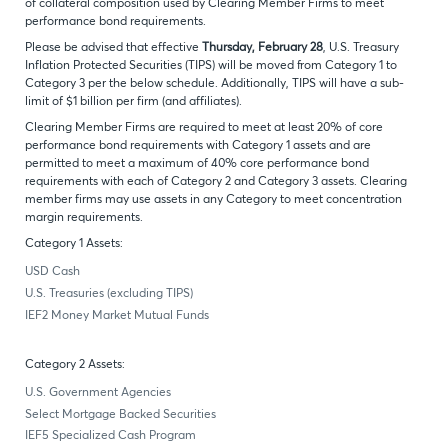
of collateral composition used by Clearing Member Firms to meet
performance bond requirements.
Please be advised that effective
Thursday, February 28
, U.S. Treasury
Inflation Protected Securities (TIPS) will be moved from Category 1 to
Category 3 per the below schedule. Additionally, TIPS will have a sub-
limit of $1 billion per firm (and affiliates).
Clearing Member Firms are required to meet at least 20% of core
performance bond requirements with Category 1 assets and are
permitted to meet a maximum of 40% core performance bond
requirements with each of Category 2 and Category 3 assets. Clearing
member firms may use assets in any Category to meet concentration
margin requirements.
Category 1 Assets:
USD Cash
U.S. Treasuries (excluding TIPS)
IEF2 Money Market Mutual Funds
Category 2 Assets:
U.S. Government Agencies
Select Mortgage Backed Securities
IEF5 Specialized Cash Program