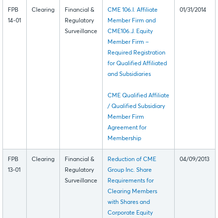
FPB
Clearing
Financial &
CME 106.I. Affiliate
01/31/2014
14-01
Regulatory
Member Firm and
Surveillance
CME106.J. Equity
Member Firm –
Required Registration
for Qualified Affiliated
and Subsidiaries
CME Qualified Affiliate
/ Qualified Subsidiary
Member Firm
Agreement for
Membership
FPB
Clearing
Financial &
Reduction of CME
04/09/2013
13-01
Regulatory
Group Inc. Share
Surveillance
Requirements for
Clearing Members
with Shares and
Corporate Equity