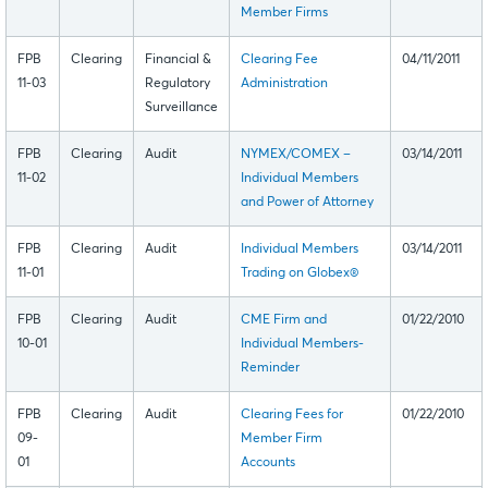
Member Firms
FPB
Clearing
Financial &
Clearing Fee
04/11/2011
11-03
Regulatory
Administration
Surveillance
FPB
Clearing
Audit
NYMEX/COMEX –
03/14/2011
11-02
Individual Members
and Power of Attorney
FPB
Clearing
Audit
Individual Members
03/14/2011
11-01
Trading on Globex®
FPB
Clearing
Audit
CME Firm and
01/22/2010
10-01
Individual Members-
Reminder
FPB
Clearing
Audit
Clearing Fees for
01/22/2010
09-
Member Firm
01
Accounts