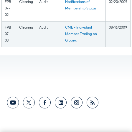
FPB
Clearing
Audit
Notifications of
02/20/2009
07-
Membership Status
02
FPB
Clearing
Audit
CME - Individual
08/16/2009
07-
Member Trading on
03
Globex