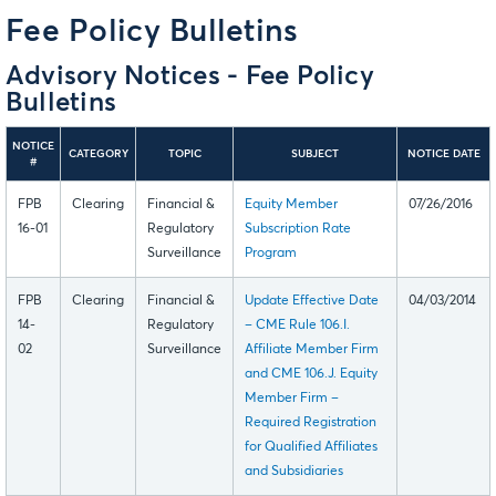
Fee Policy Bulletins
Advisory Notices - Fee Policy
Bulletins
NOTICE
CATEGORY
TOPIC
SUBJECT
NOTICE DATE
#
FPB
Clearing
Financial &
Equity Member
07/26/2016
16-01
Regulatory
Subscription Rate
Surveillance
Program
FPB
Clearing
Financial &
Update Effective Date
04/03/2014
14-
Regulatory
– CME Rule 106.I.
02
Surveillance
Affiliate Member Firm
and CME 106.J. Equity
Member Firm –
Required Registration
for Qualified Affiliates
and Subsidiaries