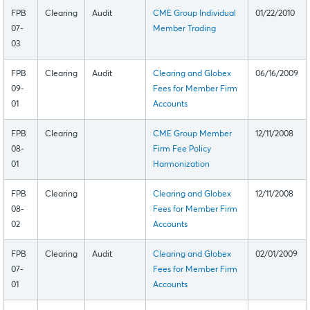
FPB
Clearing
Audit
CME Group Individual
01/22/2010
07-
Member Trading
03
FPB
Clearing
Audit
Clearing and Globex
06/16/2009
09-
Fees for Member Firm
01
Accounts
FPB
Clearing
CME Group Member
12/11/2008
08-
Firm Fee Policy
01
Harmonization
FPB
Clearing
Clearing and Globex
12/11/2008
08-
Fees for Member Firm
02
Accounts
FPB
Clearing
Audit
Clearing and Globex
02/01/2009
07-
Fees for Member Firm
01
Accounts