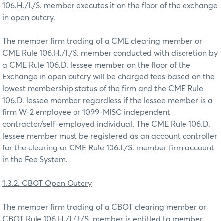
106.H./I./S. member executes it on the floor of the exchange
in open outcry.
The member firm trading of a CME clearing member or
CME Rule 106.H./I./S. member conducted with discretion by
a CME Rule 106.D. lessee member on the floor of the
Exchange in open outcry will be charged fees based on the
lowest membership status of the firm and the CME Rule
106.D. lessee member regardless if the lessee member is a
firm W-2 employee or 1099-MISC independent
contractor/self-employed individual. The CME Rule 106.D.
lessee member must be registered as an account controller
for the clearing or CME Rule 106.I./S. member firm account
in the Fee System.
1.3.2. CBOT Open Outcry
The member firm trading of a CBOT clearing member or
CBOT Rule 106.H./I./J./S. member is entitled to member