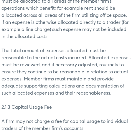
must be allocated to all areas of the member firm’s
operations which benefit; for example rent should be
allocated across all areas of the firm utilizing office space.
If an expense is otherwise allocated directly to a trader (for
example a line charge) such expense may not be included
in the allocated costs.
The total amount of expenses allocated must be
reasonable to the actual costs incurred. Allocated expenses
must be reviewed, and if necessary adjusted, routinely to
ensure they continue to be reasonable in relation to actual
expenses. Member firms must maintain and provide
adequate supporting calculations and documentation of
such allocated expenses and their reasonableness.
2.1.3 Capital Usage Fee
A firm may not charge a fee for capital usage to individual
traders of the member firm’s accounts.