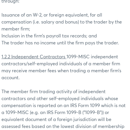
through:
Issuance of an W-2, or foreign equivalent, for all
compensation (i.e. salary and bonus) to the trader by the
member firm;
Inclusion in the firm’s payroll tax records; and
The trader has no income until the firm pays the trader.
1.2.2 Independent Contractors
1099-MISC independent
contractors/self-employed individuals of a member firm
may receive member fees when trading a member firm’s
account.
The member firm trading activity of independent
contractors and other self-employed individuals whose
compensation is reported on an IRS Form 1099 which is not
a 1099-MISC (e.g. an IRS Form 1099-B ("1099-B")) or
equivalent document of a foreign jurisdiction will be
assessed fees based on the lowest division of membership