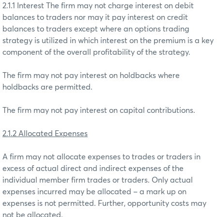
2.1.1 Interest The firm may not charge interest on debit
balances to traders nor may it pay interest on credit
balances to traders except where an options trading
strategy is utilized in which interest on the premium is a key
component of the overall profitability of the strategy.
The firm may not pay interest on holdbacks where
holdbacks are permitted.
The firm may not pay interest on capital contributions.
2.1.2 Allocated Expenses
A firm may not allocate expenses to trades or traders in
excess of actual direct and indirect expenses of the
individual member firm trades or traders. Only actual
expenses incurred may be allocated – a mark up on
expenses is not permitted. Further, opportunity costs may
not be allocated.