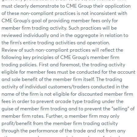
must clearly demonstrate to CME Group their application
of these non-compliant practices is not inconsistent with
CME Group’s goal of providing member fees only for
member firm trading activity. Such practices will be
reviewed individually and in the aggregate in relation to
the firm’s entire trading activities and operation.
Review of such non-compliant practices will reflect the
following key principles of CME Group’s member firm
trading policies. First and foremost, the trading activity
eligible for member fees must be conducted for the account
and sole benefit of the member firm itself. The trading
activity of individual customers/traders conducted in the
name of the firm is not eligible for discounted member firm
fees in order to prevent arcade type trading under the
guise of member firm trading and to prevent the "selling" of
member firm rates. Further, a member firm may only
profit/benefit from the member firm trading activity
through the performance of the trade and not from any