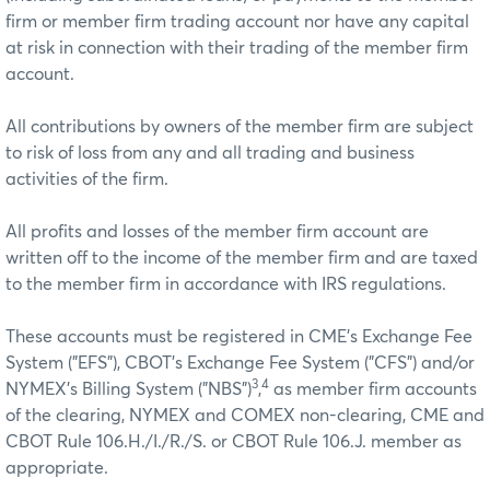
firm or member firm trading account nor have any capital
at risk in connection with their trading of the member firm
account.
All contributions by owners of the member firm are subject
to risk of loss from any and all trading and business
activities of the firm.
All profits and losses of the member firm account are
written off to the income of the member firm and are taxed
to the member firm in accordance with IRS regulations.
These accounts must be registered in CME’s Exchange Fee
System ("EFS"), CBOT’s Exchange Fee System ("CFS") and/or
3
4
NYMEX’s Billing System ("NBS")
,
as member firm accounts
of the clearing, NYMEX and COMEX non-clearing, CME and
CBOT Rule 106.H./I./R./S. or CBOT Rule 106.J. member as
appropriate.