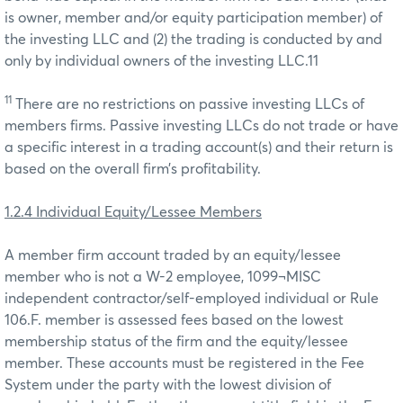
is owner, member and/or equity participation member) of
the investing LLC and (2) the trading is conducted by and
only by individual owners of the investing LLC.11
11
There are no restrictions on passive investing LLCs of
members firms. Passive investing LLCs do not trade or have
a specific interest in a trading account(s) and their return is
based on the overall firm’s profitability.
1.2.4 Individual Equity/Lessee Members
A member firm account traded by an equity/lessee
member who is not a W-2 employee, 1099¬MISC
independent contractor/self-employed individual or Rule
106.F. member is assessed fees based on the lowest
membership status of the firm and the equity/lessee
member. These accounts must be registered in the Fee
System under the party with the lowest division of