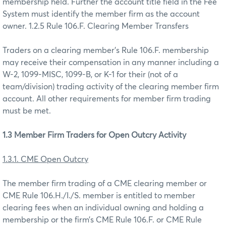
membership held. Further the account title field in the Fee
System must identify the member firm as the account
owner. 1.2.5 Rule 106.F. Clearing Member Transfers
Traders on a clearing member’s Rule 106.F. membership
may receive their compensation in any manner including a
W-2, 1099-MISC, 1099-B, or K-1 for their (not of a
team/division) trading activity of the clearing member firm
account. All other requirements for member firm trading
must be met.
1.3 Member Firm Traders for Open Outcry Activity
1.3.1. CME Open Outcry
The member firm trading of a CME clearing member or
CME Rule 106.H./I./S. member is entitled to member
clearing fees when an individual owning and holding a
membership or the firm’s CME Rule 106.F. or CME Rule