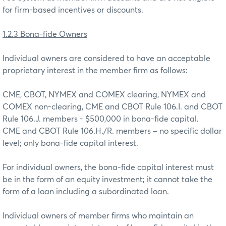
for firm-based incentives or discounts.
1.2.3 Bona-fide Owners
Individual owners are considered to have an acceptable
proprietary interest in the member firm as follows:
CME, CBOT, NYMEX and COMEX clearing, NYMEX and
COMEX non-clearing, CME and CBOT Rule 106.I. and CBOT
Rule 106.J. members - $500,000 in bona-fide capital.
CME and CBOT Rule 106.H./R. members – no specific dollar
level; only bona-fide capital interest.
For individual owners, the bona-fide capital interest must
be in the form of an equity investment; it cannot take the
form of a loan including a subordinated loan.
Individual owners of member firms who maintain an