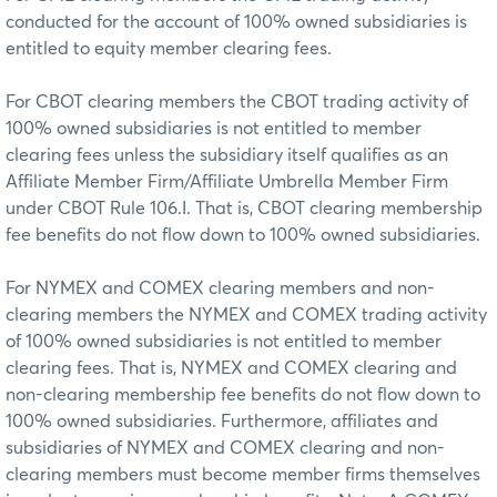
conducted for the account of 100% owned subsidiaries is
entitled to equity member clearing fees.
For CBOT clearing members the CBOT trading activity of
100% owned subsidiaries is not entitled to member
clearing fees unless the subsidiary itself qualifies as an
Affiliate Member Firm/Affiliate Umbrella Member Firm
under CBOT Rule 106.I. That is, CBOT clearing membership
fee benefits do not flow down to 100% owned subsidiaries.
For NYMEX and COMEX clearing members and non-
clearing members the NYMEX and COMEX trading activity
of 100% owned subsidiaries is not entitled to member
clearing fees. That is, NYMEX and COMEX clearing and
non-clearing membership fee benefits do not flow down to
100% owned subsidiaries. Furthermore, affiliates and
subsidiaries of NYMEX and COMEX clearing and non-
clearing members must become member firms themselves