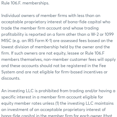
Rule 106.F. memberships.
Individual owners of member firms with less than an
acceptable proprietary interest of bona-fide capital who
trade the member firm account and whose trading
profitability is reported on a form other than a W-2 or 1099
MISC (e.g. an IRS Form K-1) are assessed fees based on the
lowest division of membership held by the owner and the
firm. If such owners are not equity, lessee or Rule 106.F
members themselves, non-member customer fees will apply
and these accounts should not be registered in the Fee
System and are not eligible for firm-based incentives or
discounts.
An investing LLC is prohibited from trading and/or having a
specific interest in a member firm account eligible for
equity member rates unless (1) the investing LLC maintains
an investment of an acceptable proprietary interest of
bona-fide capital in the member firm for each owner (that