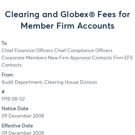
Clearing and Globex® Fees for
Member Firm Accounts
To
Chief Financial Officers Chief Compliance Officers
Corporate Members New Firm Approval Contacts Firm EFS
Contacts
From
Audit Department, Clearing House Division
#
FPB 08-02
Notice Date
09 December 2008
Effective Date
09 December 2008