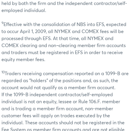
held by both the firm and the independent contractor/self-
employed individual.
9
Effective with the consolidation of NBS into EFS, expected
to occur April 1, 2009, all NYMEX and COMEX fees will be
processed through EFS. At that time, all NYMEX and
COMEX clearing and non¬clearing member firm accounts
and traders must be registered in EFS in order to receive
equity member fees.
10
Traders receiving compensation reported on a 1099-B are
regarded as "holders" of the positions and, as such, the
account would not qualify as a member firm account.
If the 1099-B independent contractor/self-employed
individual is not an equity, lessee or Rule 106.F. member
and is trading a member firm account, non-member
customer fees will apply on trades executed by the
individual. These accounts should not be registered in the
Fee System as member firm accounts and are not eligible