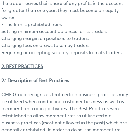
If a trader leaves their share of any profits in the account
for greater than one year, they must become an equity
owner.
• The firm is prohibited from:
Setting minimum account balances for its traders.
Charging margin on positions to traders.
Charging fees on draws taken by traders.
Requiring or accepting security deposits from its traders.
2. BEST PRACTICES
2.1 Description of Best Practices
CME Group recognizes that certain business practices may
be utilized when conducting customer business as well as
member firm trading activities. The Best Practices were
established to allow member firms to utilize certain
business practices (most not allowed in the past) which are
generally prohibited. In order to do so, the member firm