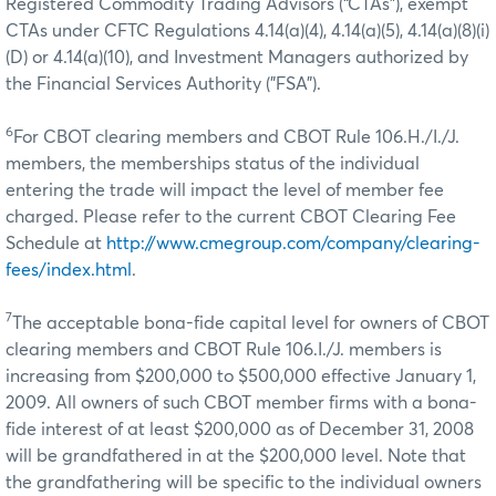
Registered Commodity Trading Advisors (“CTAs”), exempt
CTAs under CFTC Regulations 4.14(a)(4), 4.14(a)(5), 4.14(a)(8)(i)
(D) or 4.14(a)(10), and Investment Managers authorized by
the Financial Services Authority ("FSA").
6
For CBOT clearing members and CBOT Rule 106.H./I./J.
members, the memberships status of the individual
entering the trade will impact the level of member fee
charged. Please refer to the current CBOT Clearing Fee
Schedule at
http://www.cmegroup.com/company/clearing-
fees/index.html
.
7
The acceptable bona-fide capital level for owners of CBOT
clearing members and CBOT Rule 106.I./J. members is
increasing from $200,000 to $500,000 effective January 1,
2009. All owners of such CBOT member firms with a bona-
fide interest of at least $200,000 as of December 31, 2008
will be grandfathered in at the $200,000 level. Note that
the grandfathering will be specific to the individual owners