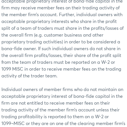
acceptable proprietary interest of bona-fide capital in the
firm may receive member fees on their trading activity of
the member firm’s account. Further, individual owners with
acceptable proprietary interests who share in the profit
split of a team of traders must share in the profits/losses of
the overall firm (e.g. customer business and other
proprietary trading activities) in order to be considered a
bona-fide owner. If such individual owners do not share in
the overall firm profits/losses, their share of the profit split
from the team of traders must be reported on a W-2 or
1099 MISC in order to receive member fees on the trading
activity of the trader team.
Individual owners of member firms who do not maintain an
acceptable proprietary interest of bona-fide capital in the
firm are not entitled to receive member fees on their
trading activity of the member firm’s account unless their
trading profitability is reported to them on a W-2 or
1099¬MISC or they are on one of the clearing member firm’s