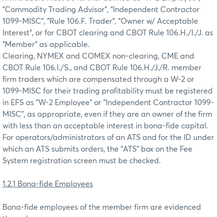
"Commodity Trading Advisor", "Independent Contractor
1099-MISC", "Rule 106.F. Trader", "Owner w/ Acceptable
Interest", or for CBOT clearing and CBOT Rule 106.H./I./J. as
"Member" as applicable.
Clearing, NYMEX and COMEX non-clearing, CME and
CBOT Rule 106.I./S., and CBOT Rule 106.H./J./R. member
firm traders which are compensated through a W-2 or
1099-MISC for their trading profitability must be registered
in EFS as "W-2 Employee" or "Independent Contractor 1099-
MISC", as appropriate, even if they are an owner of the firm
with less than an acceptable interest in bona-fide capital.
For operators/administrators of an ATS and for the ID under
which an ATS submits orders, the "ATS" box on the Fee
System registration screen must be checked.
1.2.1 Bona-fide Employees
Bona-fide employees of the member firm are evidenced