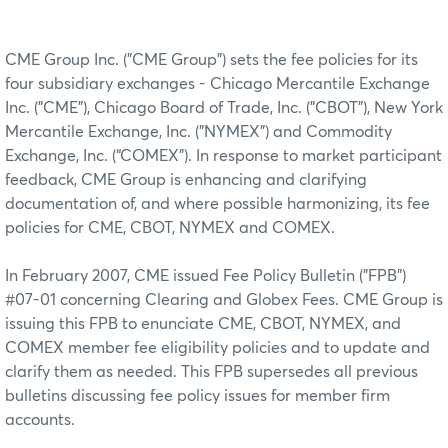
CME Group Inc. ("CME Group") sets the fee policies for its
four subsidiary exchanges - Chicago Mercantile Exchange
Inc. ("CME"), Chicago Board of Trade, Inc. ("CBOT"), New York
Mercantile Exchange, Inc. ("NYMEX") and Commodity
Exchange, Inc. (“COMEX”). In response to market participant
feedback, CME Group is enhancing and clarifying
documentation of, and where possible harmonizing, its fee
policies for CME, CBOT, NYMEX and COMEX.
In February 2007, CME issued Fee Policy Bulletin ("FPB")
#07-01 concerning Clearing and Globex Fees. CME Group is
issuing this FPB to enunciate CME, CBOT, NYMEX, and
COMEX member fee eligibility policies and to update and
clarify them as needed. This FPB supersedes all previous
bulletins discussing fee policy issues for member firm
accounts.