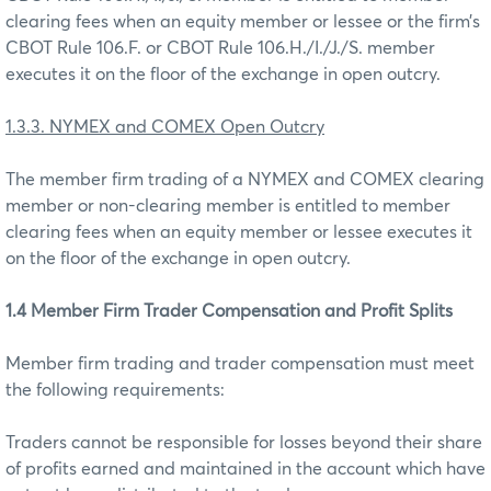
clearing fees when an equity member or lessee or the firm’s
CBOT Rule 106.F. or CBOT Rule 106.H./I./J./S. member
executes it on the floor of the exchange in open outcry.
1.3.3. NYMEX and COMEX Open Outcry
The member firm trading of a NYMEX and COMEX clearing
member or non-clearing member is entitled to member
clearing fees when an equity member or lessee executes it
on the floor of the exchange in open outcry.
1.4 Member Firm Trader Compensation and Profit Splits
Member firm trading and trader compensation must meet
the following requirements:
Traders cannot be responsible for losses beyond their share
of profits earned and maintained in the account which have