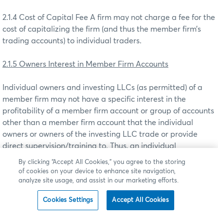
2.1.4 Cost of Capital Fee A firm may not charge a fee for the
cost of capitalizing the firm (and thus the member firm’s
trading accounts) to individual traders.
2.1.5 Owners Interest in Member Firm Accounts
Individual owners and investing LLCs (as permitted) of a
member firm may not have a specific interest in the
profitability of a member firm account or group of accounts
other than a member firm account that the individual
owners or owners of the investing LLC trade or provide
direct supervision/training to. Thus, an individual
owner/investing LLC may not be entitled to a direct
By clicking “Accept All Cookies,” you agree to the storing
percentage of the profits of a member firm account traded
of cookies on your device to enhance site navigation,
by a specific “independent” employee(s) or contractor(s) of
analyze site usage, and assist in our marketing efforts.
the member firm.
Cookies Settings
Accept All Cookies
2.2 Application of Best Practices