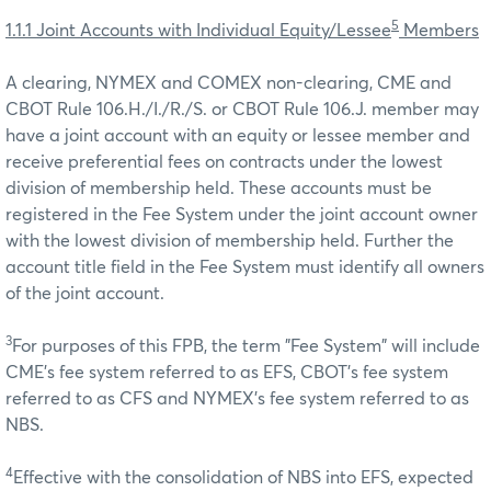
5
1.1.1 Joint Accounts with Individual Equity/Lessee
Members
A clearing, NYMEX and COMEX non-clearing, CME and
CBOT Rule 106.H./I./R./S. or CBOT Rule 106.J. member may
have a joint account with an equity or lessee member and
receive preferential fees on contracts under the lowest
division of membership held. These accounts must be
registered in the Fee System under the joint account owner
with the lowest division of membership held. Further the
account title field in the Fee System must identify all owners
of the joint account.
3
For purposes of this FPB, the term "Fee System" will include
CME’s fee system referred to as EFS, CBOT’s fee system
referred to as CFS and NYMEX’s fee system referred to as
NBS.
4
Effective with the consolidation of NBS into EFS, expected