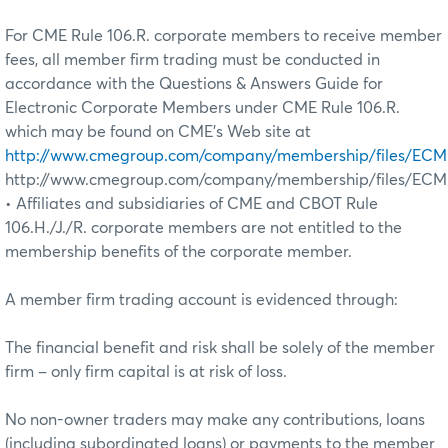
For CME Rule 106.R. corporate members to receive member
fees, all member firm trading must be conducted in
accordance with the Questions & Answers Guide for
Electronic Corporate Members under CME Rule 106.R.
which may be found on CME’s Web site at
http://www.cmegroup.com/company/membership/files/ECM
http://www.cmegroup.com/company/membership/files/EC
• Affiliates and subsidiaries of CME and CBOT Rule
106.H./J./R. corporate members are not entitled to the
membership benefits of the corporate member.
A member firm trading account is evidenced through:
The financial benefit and risk shall be solely of the member
firm – only firm capital is at risk of loss.
No non-owner traders may make any contributions, loans
(including subordinated loans) or payments to the member