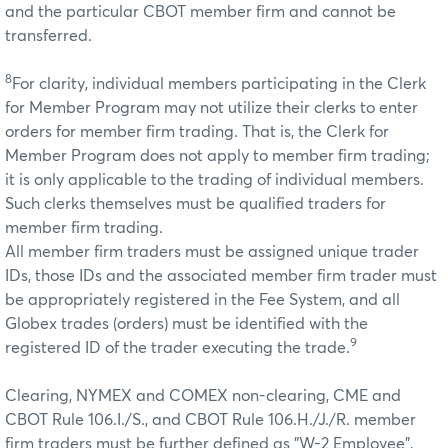
and the particular CBOT member firm and cannot be
transferred.
8
For clarity, individual members participating in the Clerk
for Member Program may not utilize their clerks to enter
orders for member firm trading. That is, the Clerk for
Member Program does not apply to member firm trading;
it is only applicable to the trading of individual members.
Such clerks themselves must be qualified traders for
member firm trading.
All member firm traders must be assigned unique trader
IDs, those IDs and the associated member firm trader must
be appropriately registered in the Fee System, and all
Globex trades (orders) must be identified with the
9
registered ID of the trader executing the trade.
Clearing, NYMEX and COMEX non-clearing, CME and
CBOT Rule 106.I./S., and CBOT Rule 106.H./J./R. member
firm traders must be further defined as "W-2 Employee",