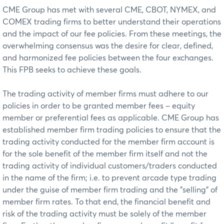
CME Group has met with several CME, CBOT, NYMEX, and
COMEX trading firms to better understand their operations
and the impact of our fee policies. From these meetings, the
overwhelming consensus was the desire for clear, defined,
and harmonized fee policies between the four exchanges.
This FPB seeks to achieve these goals.
The trading activity of member firms must adhere to our
policies in order to be granted member fees – equity
member or preferential fees as applicable. CME Group has
established member firm trading policies to ensure that the
trading activity conducted for the member firm account is
for the sole benefit of the member firm itself and not the
trading activity of individual customers/traders conducted
in the name of the firm; i.e. to prevent arcade type trading
under the guise of member firm trading and the "selling" of
member firm rates. To that end, the financial benefit and
risk of the trading activity must be solely of the member