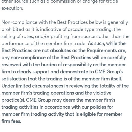
other source such as a commission or charge for trade
execution.
Non-compliance with the Best Practices below is generally
prohibited as it is indicative of arcade type trading, the
selling of rates, and/or profiting from sources other than the
performance of the member firm trade.
As such, while the
Best Practices are not absolutes as the Requirements are,
any non-compliance of the Best Practices will be carefully
reviewed with the burden of responsibility on the member
firm to clearly support and demonstrate to CME Group’s
satisfaction that the trading is of the member firm itself.
Under limited circumstances in reviewing the totality of the
member firm’s trading operations and the violative
practice(s), CME Group may deem the member firm’s
trading activities in accordance with our policies for
member firm trading activity that is eligible for member
firm fees.