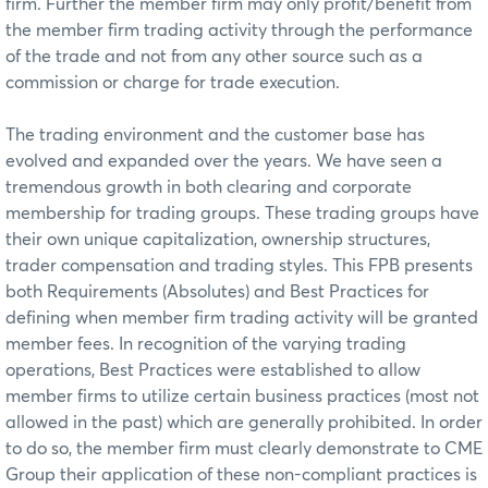
firm. Further the member firm may only profit/benefit from
the member firm trading activity through the performance
of the trade and not from any other source such as a
commission or charge for trade execution.
The trading environment and the customer base has
evolved and expanded over the years. We have seen a
tremendous growth in both clearing and corporate
membership for trading groups. These trading groups have
their own unique capitalization, ownership structures,
trader compensation and trading styles. This FPB presents
both Requirements (Absolutes) and Best Practices for
defining when member firm trading activity will be granted
member fees. In recognition of the varying trading
operations, Best Practices were established to allow
member firms to utilize certain business practices (most not
allowed in the past) which are generally prohibited. In order
to do so, the member firm must clearly demonstrate to CME
Group their application of these non-compliant practices is