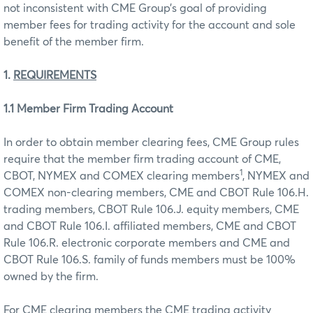
not inconsistent with CME Group’s goal of providing
member fees for trading activity for the account and sole
benefit of the member firm.
1.
REQUIREMENTS
1.1 Member Firm Trading Account
In order to obtain member clearing fees, CME Group rules
require that the member firm trading account of CME,
1
CBOT, NYMEX and COMEX clearing members
, NYMEX and
COMEX non-clearing members, CME and CBOT Rule 106.H.
trading members, CBOT Rule 106.J. equity members, CME
and CBOT Rule 106.I. affiliated members, CME and CBOT
Rule 106.R. electronic corporate members and CME and
CBOT Rule 106.S. family of funds members must be 100%
owned by the firm.
For CME clearing members the CME trading activity