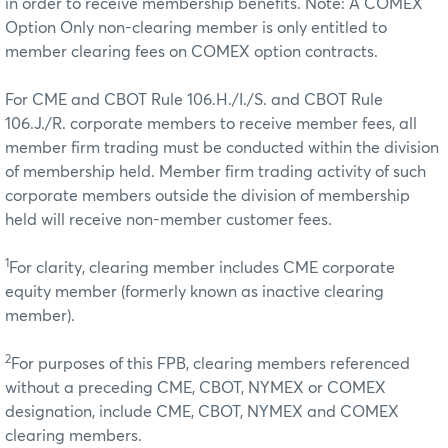
in order to receive membership benefits. Note: A COMEX
Option Only non-clearing member is only entitled to
member clearing fees on COMEX option contracts.
For CME and CBOT Rule 106.H./I./S. and CBOT Rule
106.J./R. corporate members to receive member fees, all
member firm trading must be conducted within the division
of membership held. Member firm trading activity of such
corporate members outside the division of membership
held will receive non-member customer fees.
1
For clarity, clearing member includes CME corporate
equity member (formerly known as inactive clearing
member).
2
For purposes of this FPB, clearing members referenced
without a preceding CME, CBOT, NYMEX or COMEX
designation, include CME, CBOT, NYMEX and COMEX
clearing members.