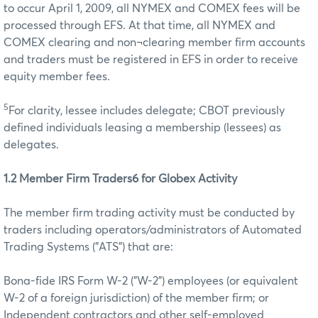
to occur April 1, 2009, all NYMEX and COMEX fees will be
processed through EFS. At that time, all NYMEX and
COMEX clearing and non¬clearing member firm accounts
and traders must be registered in EFS in order to receive
equity member fees.
5
For clarity, lessee includes delegate; CBOT previously
defined individuals leasing a membership (lessees) as
delegates.
1.2 Member Firm Traders6 for Globex Activity
The member firm trading activity must be conducted by
traders including operators/administrators of Automated
Trading Systems ("ATS") that are:
Bona-fide IRS Form W-2 ("W-2") employees (or equivalent
W-2 of a foreign jurisdiction) of the member firm; or
Independent contractors and other self-employed