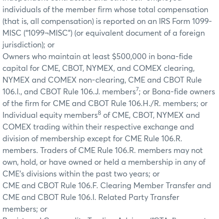
individuals of the member firm whose total compensation
(that is, all compensation) is reported on an IRS Form 1099-
MISC (“1099¬MISC”) (or equivalent document of a foreign
jurisdiction); or
Owners who maintain at least $500,000 in bona-fide
capital for CME, CBOT, NYMEX, and COMEX clearing,
NYMEX and COMEX non-clearing, CME and CBOT Rule
7
106.I., and CBOT Rule 106.J. members
; or Bona-fide owners
of the firm for CME and CBOT Rule 106.H./R. members; or
8
Individual equity members
of CME, CBOT, NYMEX and
COMEX trading within their respective exchange and
division of membership except for CME Rule 106.R.
members. Traders of CME Rule 106.R. members may not
own, hold, or have owned or held a membership in any of
CME's divisions within the past two years; or
CME and CBOT Rule 106.F. Clearing Member Transfer and
CME and CBOT Rule 106.I. Related Party Transfer
members; or