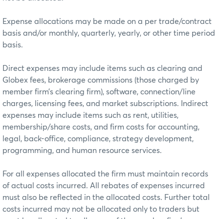
Expense allocations may be made on a per trade/contract
basis and/or monthly, quarterly, yearly, or other time period
basis.
Direct expenses may include items such as clearing and
Globex fees, brokerage commissions (those charged by
member firm’s clearing firm), software, connection/line
charges, licensing fees, and market subscriptions. Indirect
expenses may include items such as rent, utilities,
membership/share costs, and firm costs for accounting,
legal, back-office, compliance, strategy development,
programming, and human resource services.
For all expenses allocated the firm must maintain records
of actual costs incurred. All rebates of expenses incurred
must also be reflected in the allocated costs. Further total
costs incurred may not be allocated only to traders but