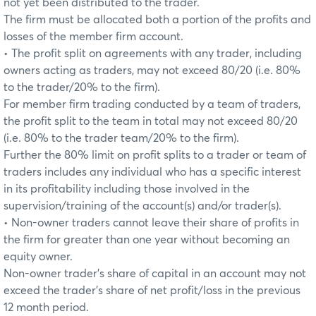
not yet been distributed to the trader.
The firm must be allocated both a portion of the profits and
losses of the member firm account.
• The profit split on agreements with any trader, including
owners acting as traders, may not exceed 80/20 (i.e. 80%
to the trader/20% to the firm).
For member firm trading conducted by a team of traders,
the profit split to the team in total may not exceed 80/20
(i.e. 80% to the trader team/20% to the firm).
Further the 80% limit on profit splits to a trader or team of
traders includes any individual who has a specific interest
in its profitability including those involved in the
supervision/training of the account(s) and/or trader(s).
• Non-owner traders cannot leave their share of profits in
the firm for greater than one year without becoming an
equity owner.
Non-owner trader’s share of capital in an account may not
exceed the trader’s share of net profit/loss in the previous
12 month period.