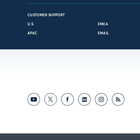
CUSTOMER SUPPORT
U.S.
EMEA
APAC
EMAIL