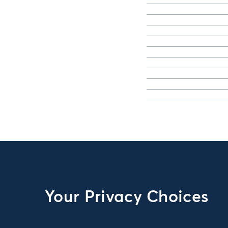
Your Privacy Choices