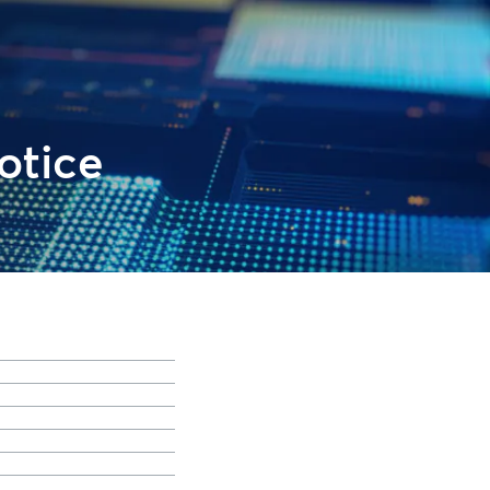
otice