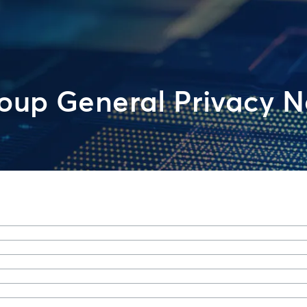
up General Privacy N