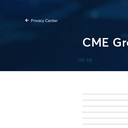
Privacy Center
CME Gro