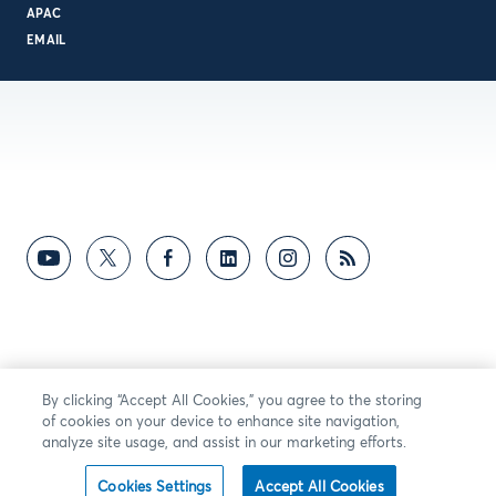
APAC
EMAIL
By clicking “Accept All Cookies,” you agree to the storing
of cookies on your device to enhance site navigation,
analyze site usage, and assist in our marketing efforts.
Cookies Settings
Accept All Cookies