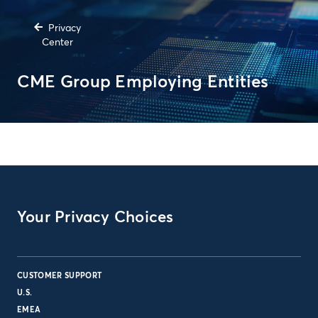
Privacy
Center
CME Group Employing Entities
Your Privacy Choices
CUSTOMER SUPPORT
U.S.
EMEA