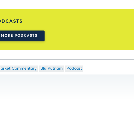
ODCASTS
MORE PODCASTS
arket Commentary
Blu Putnam
Podcast