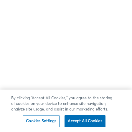
By clicking “Accept All Cookies,” you agree to the storing
of cookies on your device to enhance site navigation,
analyze site usage, and assist in our marketing efforts.
Cookies Settings
Accept All Cookies