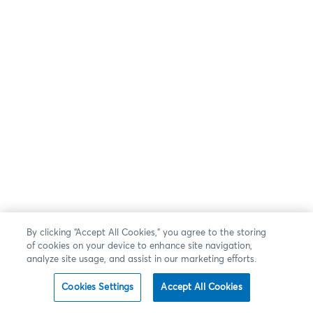
By clicking “Accept All Cookies,” you agree to the storing
of cookies on your device to enhance site navigation,
analyze site usage, and assist in our marketing efforts.
Cookies Settings
Accept All Cookies