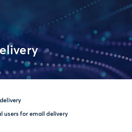
elivery
delivery
 users for email delivery