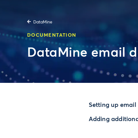
DataMine
DOCUMENTATION
DataMine email d
Setting up email 
Adding additional