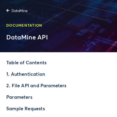
DataMine
DOCUMENTATION
DataMine API
Table of Contents
1. Authentication
2. File API and Parameters
Parameters
Sample Requests