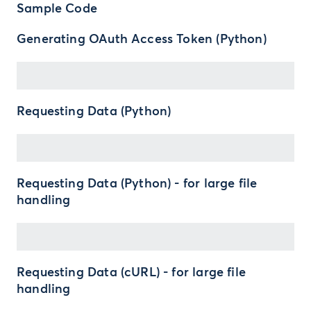
Sample Code
Generating OAuth Access Token (Python)
Requesting Data (Python)
Requesting Data (Python) - for large file
handling
Requesting Data (cURL) - for large file
handling