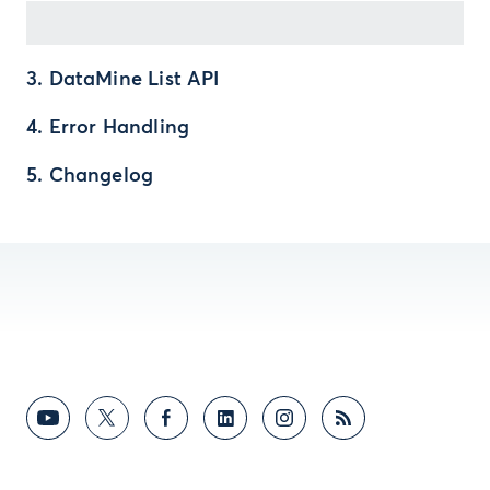
3. DataMine List API
4. Error Handling
5. Changelog