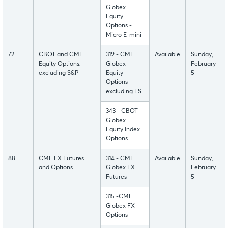
Globex
Equity
Options -
Micro E-mini
72
CBOT and CME
319 - CME
Available
Sunday,
Equity Options;
Globex
February
excluding S&P
Equity
5
Options
excluding ES
343 - CBOT
Globex
Equity Index
Options
88
CME FX Futures
314 - CME
Available
Sunday,
and Options
Globex FX
February
Futures
5
315 -CME
Globex FX
Options