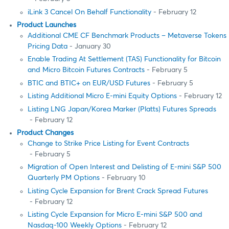
iLink 3 Cancel On Behalf Functionality
- February 12
Product Launches
Additional CME CF Benchmark Products – Metaverse Tokens
Pricing Data
- January 30
Enable Trading At Settlement (TAS) Functionality for Bitcoin
and Micro Bitcoin Futures Contracts
- February 5
BTIC and BTIC+ on EUR/USD Futures
- February 5
Listing Additional Micro E-mini Equity Options
- February 12
Listing LNG Japan/Korea Marker (Platts) Futures Spreads
- February 12
Product Changes
Change to Strike Price Listing for Event Contracts
- February 5
Migration of Open Interest and Delisting of E-mini S&P 500
Quarterly PM Options
- February 10
Listing Cycle Expansion for Brent Crack Spread Futures
- February 12
Listing Cycle Expansion for Micro E-mini S&P 500 and
Nasdaq-100 Weekly Options
- February 12