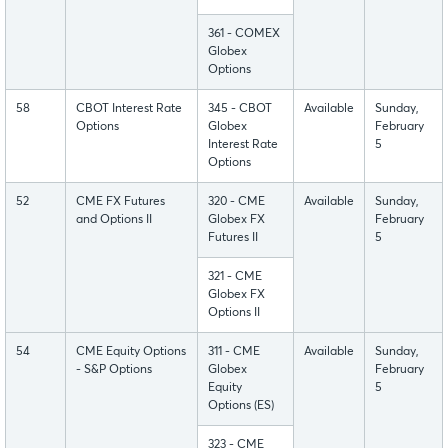
361 - COMEX
Globex
Options
58
CBOT Interest Rate
345 - CBOT
Available
Sunday,
Options
Globex
February
Interest Rate
5
Options
52
CME FX Futures
320 - CME
Available
Sunday,
and Options II
Globex FX
February
Futures II
5
321 - CME
Globex FX
Options II
54
CME Equity Options
311 - CME
Available
Sunday,
- S&P Options
Globex
February
Equity
5
Options (ES)
323 - CME