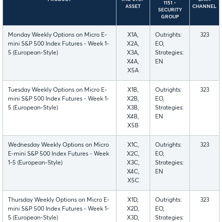
1151 -
ASSET
CHANNEL
SECURITY
GROUP
Monday Weekly Options on Micro E-
X1A,
Outrights:
323
mini S&P 500 Index Futures - Week 1-
X2A,
EO,
5 (European-Style)
X3A,
Strategies:
X4A,
EN
X5A
Tuesday Weekly Options on Micro E-
X1B,
Outrights:
323
mini S&P 500 Index Futures - Week 1-
X2B,
EO,
5 (European-Style)
X3B,
Strategies:
X4B,
EN
X5B
Wednesday Weekly Options on Micro
X1C,
Outrights:
323
E-mini S&P 500 Index Futures - Week
X2C,
EO,
1-5 (European-Style)
X3C,
Strategies:
X4C,
EN
X5C
Thursday Weekly Options on Micro E-
X1D,
Outrights:
323
mini S&P 500 Index Futures - Week 1-
X2D,
EO,
5 (European-Style)
X3D,
Strategies: