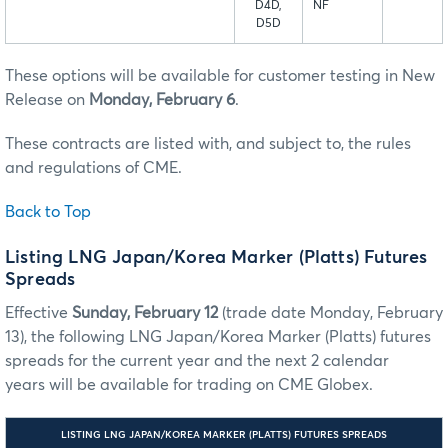
D4D,
NF
D5D
These options will be available for customer testing in New
Release on
Monday, February 6
.
These contracts are listed with, and subject to, the rules
and regulations of CME.
Back to Top
Listing LNG Japan/Korea Marker (Platts) Futures
Spreads
Effective
Sunday, February 12
(trade date Monday, February
13), the following LNG Japan/Korea Marker (Platts) futures
spreads for the current year and the next 2 calendar
years will be available for trading on CME Globex.
LISTING LNG JAPAN/KOREA MARKER (PLATTS) FUTURES SPREADS