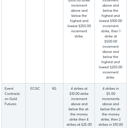
$500.00 strike
increment
increment
above and
above and
below the
below the
highest and
highest and
lowest $100.00
lowest $250.00
increment
increment
strike, then 1
strike.
strike at
$500.00
increment
above and
below the
highest and
lowest $250.00
increment
strike.
Event
ECGC
VG
4 strikes at
4 strikes in
Contracts
$10.00 strike
$5.00
on Gold
increment
increments
Futures
above and
above and
below the at-
below the at-
the-money
the-money
strike then 4
strike, then 2
strikes at $25.00
strikes in $10.00