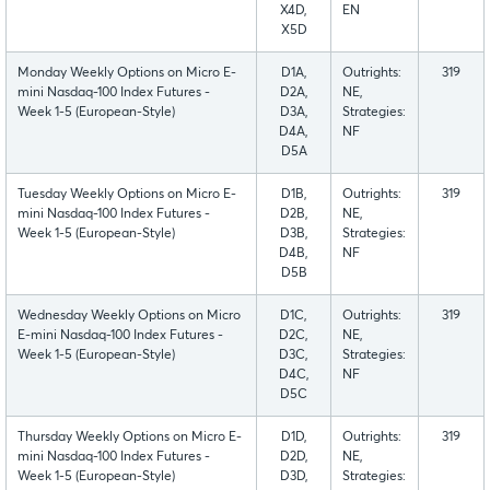
X4D,
EN
X5D
Monday Weekly Options on Micro E-
D1A,
Outrights:
319
mini Nasdaq-100 Index Futures -
D2A,
NE,
Week 1-5 (European-Style)
D3A,
Strategies:
D4A,
NF
D5A
Tuesday Weekly Options on Micro E-
D1B,
Outrights:
319
mini Nasdaq-100 Index Futures -
D2B,
NE,
Week 1-5 (European-Style)
D3B,
Strategies:
D4B,
NF
D5B
Wednesday Weekly Options on Micro
D1C,
Outrights:
319
E-mini Nasdaq-100 Index Futures -
D2C,
NE,
Week 1-5 (European-Style)
D3C,
Strategies:
D4C,
NF
D5C
Thursday Weekly Options on Micro E-
D1D,
Outrights:
319
mini Nasdaq-100 Index Futures -
D2D,
NE,
Week 1-5 (European-Style)
D3D,
Strategies: