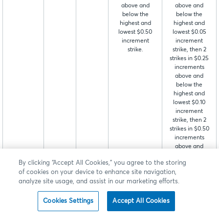
above and
above and
below the
below the
highest and
highest and
lowest $0.50
lowest $0.05
increment
increment
strike.
strike, then 2
strikes in $0.25
increments
above and
below the
highest and
lowest $0.10
increment
strike, then 2
strikes in $0.50
increments
above and
below the
By clicking “Accept All Cookies,” you agree to the storing
highest and
of cookies on your device to enhance site navigation,
lowest $0.25
analyze site usage, and assist in our marketing efforts.
increment
strike.
Cookies Settings
Accept All Cookies
Event
ECHG
VH
4 strikes at
4 strikes in $0.01
Contracts
$0.05 strike
increments