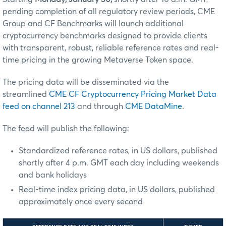
pending completion of all regulatory review periods, CME
Group and CF Benchmarks will launch additional
cryptocurrency benchmarks designed to provide clients
with transparent, robust, reliable reference rates and real-
time pricing in the growing Metaverse Token space.
The pricing data will be disseminated via the
streamlined
CME CF Cryptocurrency Pricing Market Data
feed on channel 213
and through
CME DataMine
.
The feed will publish the following:
Standardized reference rates, in US dollars, published
shortly after 4 p.m. GMT each day including weekends
and bank holidays
Real-time index pricing data, in US dollars, published
approximately once every second