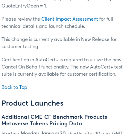
QuoteEntryOpen =
1
.
Please review the
Client Impact Assessment
for full
technical details and launch schedule.
This change is currently available in New Release for
customer testing.
Certification in AutoCert+ is required to utilize the new
Cancel On Behalf functionality. The new AutoCert+ test
suite is currently available for customer certification.
Back to Top
Product Launches
Additional CME CF Benchmark Products –
Metaverse Tokens Pricing Data
Starting
Monday, January 30,
shortly after 10 a.m. GMT,