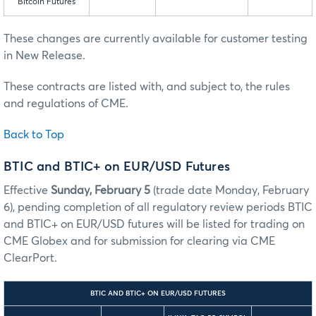
Bitcoin Futures
These changes are currently available for customer testing
in New Release.
These contracts are listed with, and subject to, the rules
and regulations of CME.
Back to Top
BTIC and BTIC+ on EUR/USD Futures
Effective
Sunday, February 5
(trade date Monday, February
6), pending completion of all regulatory review periods BTIC
and BTIC+ on EUR/USD futures will be listed for trading on
CME Globex and for submission for clearing via CME
ClearPort.
BTIC AND BTIC+ ON EUR/USD FUTURES