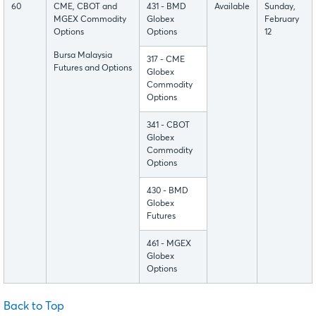
60
CME, CBOT and
431 - BMD
Available
Sunday,
MGEX Commodity
Globex
February
Options
Options
12
Bursa Malaysia
317 - CME
Futures and Options
Globex
Commodity
Options
341 - CBOT
Globex
Commodity
Options
430 - BMD
Globex
Futures
461 - MGEX
Globex
Options
Back to Top