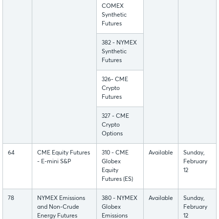
COMEX
Synthetic
Futures
382 - NYMEX
Synthetic
Futures
326- CME
Crypto
Futures
327 - CME
Crypto
Options
64
CME Equity Futures
310 - CME
Available
Sunday,
- E-mini S&P
Globex
February
Equity
12
Futures (ES)
78
NYMEX Emissions
380 - NYMEX
Available
Sunday,
and Non-Crude
Globex
February
Energy Futures
Emissions
12