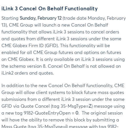
iLink 3 Cancel On Behalf Functionality
Starting
Sunday, February 12
(trade date Monday, February
13), CME Group will launch a new Cancel On Behalf
functionality that allows iLink 3 sessions to cancel orders
and quotes from different iLink 3 sessions under the same
CME Globex Firm ID (GFID). This functionality will be
enabled for all CME Group futures and options on futures
on CME Globex. It is only available on iLink 3 sessions using
the schema version 8. Cancel On Behalf is not allowed on
iLink2 orders and quotes.
In addition to the new Cancel On Behalf functionality, CME
Group will allow client systems to block future mass quotes
submissions from a different iLink 3 session under the same
GFID via Quote Cancel (tag 35-MsgType=
Z
) message using
a new tag 9182-QuoteEntryOpen =
0
. The original session
will have the ability to remove this block by submitting a
Mass Quote (tag 35-MsgType=
i
) message with tag 9182-