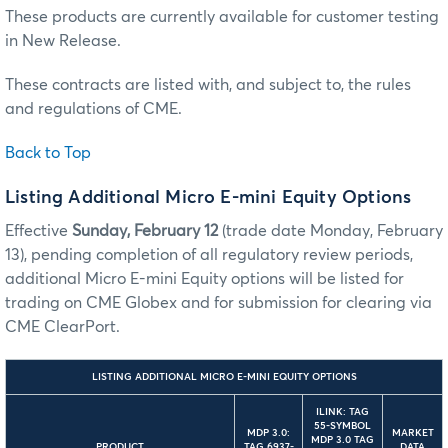
These products are currently available for customer testing
in New Release.
These contracts are listed with, and subject to, the rules
and regulations of CME.
Back to Top
Listing Additional Micro E-mini Equity Options
Effective
Sunday, February 12
(trade date Monday, February
13), pending completion of all regulatory review periods,
additional Micro E-mini Equity options will be listed for
trading on CME Globex and for submission for clearing via
CME ClearPort.
LISTING ADDITIONAL MICRO E-MINI EQUITY OPTIONS
ILINK: TAG
55-SYMBOL
MDP 3.0:
MARKET
MDP 3.0 TAG
PRODUCT
TAG 6937-
DATA