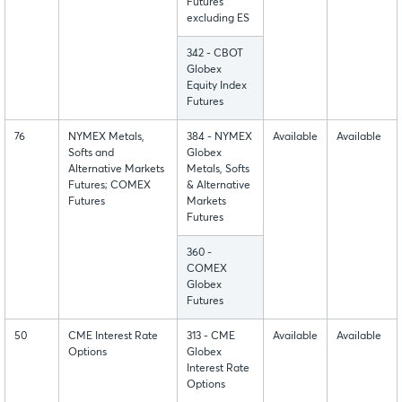
Futures
excluding ES
342 - CBOT
Globex
Equity Index
Futures
76
NYMEX Metals,
384 - NYMEX
Available
Available
Softs and
Globex
Alternative Markets
Metals, Softs
Futures; COMEX
& Alternative
Futures
Markets
Futures
360 -
COMEX
Globex
Futures
50
CME Interest Rate
313 - CME
Available
Available
Options
Globex
Interest Rate
Options