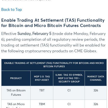
Back to Top
Enable Trading At Settlement (TAS) Functionality
for Bitcoin and Micro Bitcoin Futures Contracts
Effective
Sunday, February 5
(trade date Monday, February
6), pending completion of all regulatory review periods, the
trading at settlement (TAS) functionality will be enabled for
the following cryptocurrency products on CME Globex.
ENABLE TRADING AT SETTLEMENT (TAS) FUNCTIONALITY FOR BITCOIN AND MICRO
BITCOIN FUTURES
ILINK: TAG 55-SYMBOL
MDP 3.0: TAG
MARKET DATA
PRODUCT
MDP 3.0 TAG 1151 -
6937-ASSET
CHANNEL
SECURITY GROUP
TAS on Bitcoin
TBT
CI
326
Futures
TAS on Micro
TBM
CI
326