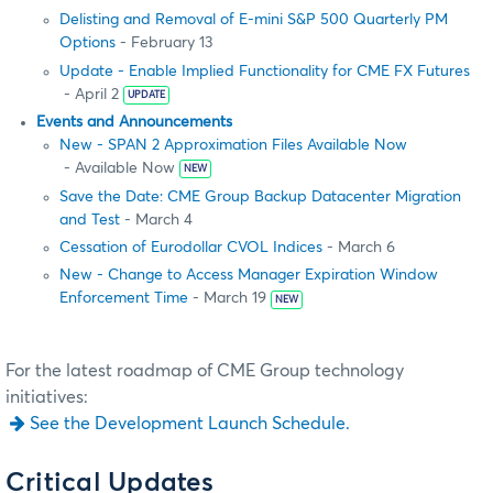
Delisting and Removal of E-mini S&P 500 Quarterly PM
Options
- February 13
Update - Enable Implied Functionality for CME FX Futures
- April 2
UPDATE
Events and Announcements
New - SPAN 2 Approximation Files Available Now
- Available Now
NEW
Save the Date: CME Group Backup Datacenter Migration
and Test
- March 4
Cessation of Eurodollar CVOL Indices
- March 6
New - Change to Access Manager Expiration Window
Enforcement Time
- March 19
NEW
For the latest roadmap of CME Group technology
initiatives:
See the Development Launch Schedule.
Critical Updates