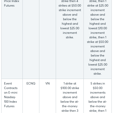
Price Index
strike then 4
strike, then 1
Futures
strikes at $50.00
strike at $25.00
strike increment
increment
above and
above and
below the
below the
highest and
highest and
lowest $25.00
lowest $10.00
increment
increment
strike.
strike, then 1
strike at $50.00
increment
above and
below the
highest and
lowest $25.00
increment
strike.
Event
ECNQ
VN
1 strike at
5 strikes in
Contracts
$100.00 strike
$50.00
on E-mini
increment
increments
Nasdaq-
above and
above and
100 Index
below the at-
below the at-
Futures
the-money
the-money
strike then 3
strike, then 1