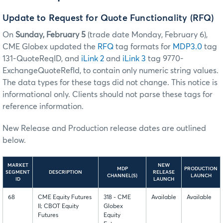
Update to Request for Quote Functionality (RFQ)
On
Sunday, February 5
(trade date Monday, February 6),
CME Globex updated the
RFQ
tag formats for
MDP3.0
tag
131-QuoteReqID, and
iLink 2
and
iLink 3
tag 9770-
ExchangeQuoteRefId, to contain only numeric string values.
The data types for these tags did not change. This notice is
informational only. Clients should not parse these tags for
reference information.
New Release and Production release dates are outlined
below.
MARKET
NEW
MDP
PRODUCTION
SEGMENT
DESCRIPTION
RELEASE
CHANNEL(S)
LAUNCH
ID
LAUNCH
68
CME Equity Futures
318 - CME
Available
Available
II; CBOT Equity
Globex
Futures
Equity