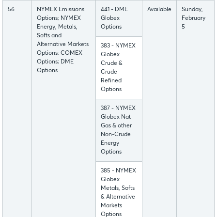
56
NYMEX Emissions
441 - DME
Available
Sunday,
Options; NYMEX
Globex
February
Energy, Metals,
Options
5
Softs and
Alternative Markets
383 - NYMEX
Options; COMEX
Globex
Options; DME
Crude &
Options
Crude
Refined
Options
387 - NYMEX
Globex Nat
Gas & other
Non-Crude
Energy
Options
385 - NYMEX
Globex
Metals, Softs
& Alternative
Markets
Options