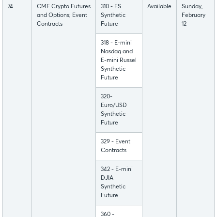
74
CME Crypto Futures
310 - ES
Available
Sunday,
and Options; Event
Synthetic
February
Contracts
Future
12
318 - E-mini
Nasdaq and
E-mini Russel
Synthetic
Future
320-
Euro/USD
Synthetic
Future
329 - Event
Contracts
342 - E-mini
DJIA
Synthetic
Future
360 -