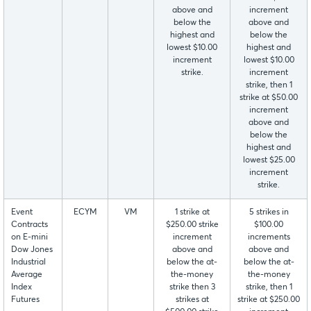
above and
increment
below the
above and
highest and
below the
lowest $10.00
highest and
increment
lowest $10.00
strike.
increment
strike, then 1
strike at $50.00
increment
above and
below the
highest and
lowest $25.00
increment
strike.
Event
ECYM
VM
1 strike at
5 strikes in
Contracts
$250.00 strike
$100.00
on E-mini
increment
increments
Dow Jones
above and
above and
Industrial
below the at-
below the at-
Average
the-money
the-money
Index
strike then 3
strike, then 1
Futures
strikes at
strike at $250.00