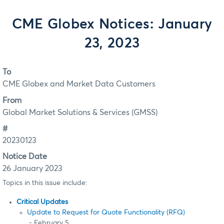
CME Globex Notices: January
23, 2023
To
CME Globex and Market Data Customers
From
Global Market Solutions & Services (GMSS)
#
20230123
Notice Date
26 January 2023
Topics in this issue include:
Critical Updates
Update to Request for Quote Functionality (RFQ)
- February 5