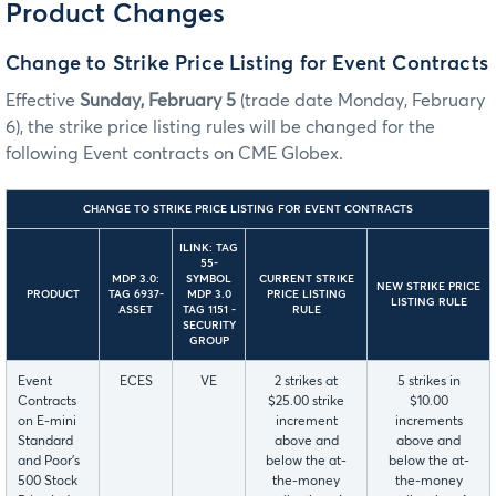
Product Changes
Change to Strike Price Listing for Event Contracts
Effective
Sunday, February 5
(trade date Monday, February
6), the strike price listing rules will be changed for the
following Event contracts on CME Globex.
CHANGE TO STRIKE PRICE LISTING FOR EVENT CONTRACTS
ILINK: TAG
55-
MDP 3.0:
SYMBOL
CURRENT STRIKE
NEW STRIKE PRICE
PRODUCT
TAG 6937-
MDP 3.0
PRICE LISTING
LISTING RULE
ASSET
TAG 1151 -
RULE
SECURITY
GROUP
Event
ECES
VE
2 strikes at
5 strikes in
Contracts
$25.00 strike
$10.00
on E-mini
increment
increments
Standard
above and
above and
and Poor’s
below the at-
below the at-
500 Stock
the-money
the-money