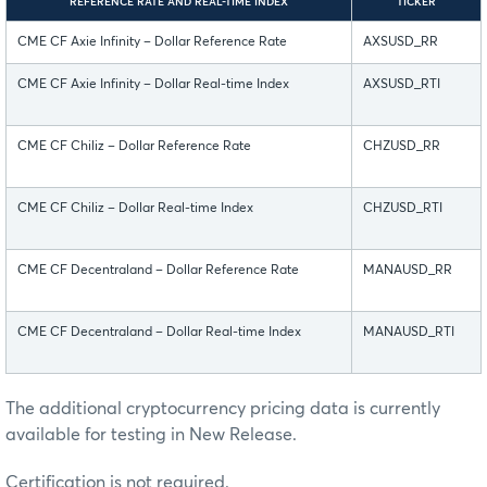
REFERENCE RATE AND REAL-TIME INDEX
TICKER
CME CF Axie Infinity – Dollar Reference Rate
AXSUSD_RR
CME CF Axie Infinity – Dollar Real-time Index
AXSUSD_RTI
CME CF Chiliz – Dollar Reference Rate
CHZUSD_RR
CME CF Chiliz – Dollar Real-time Index
CHZUSD_RTI
CME CF Decentraland – Dollar Reference Rate
MANAUSD_RR
CME CF Decentraland – Dollar Real-time Index
MANAUSD_RTI
The additional cryptocurrency pricing data is currently
available for testing in New Release.
Certification is not required.