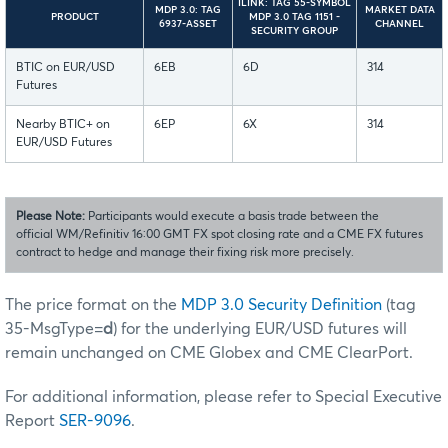
ILINK: TAG 55-SYMBOL
MDP 3.0: TAG
MARKET DATA
PRODUCT
MDP 3.0 TAG 1151 -
6937-ASSET
CHANNEL
SECURITY GROUP
BTIC on EUR/USD
6EB
6D
314
Futures
Nearby BTIC+ on
6EP
6X
314
EUR/USD Futures
Please Note:
Participants would execute a basis trade between the
official WM/Refinitiv 16:00 GMT FX spot closing rate and a CME FX futures
contract to hedge and manage their fixing risk more precisely.
The price format on the
MDP 3.0 Security Definition
(tag
35-MsgType=
d
) for the underlying EUR/USD futures will
remain unchanged on CME Globex and CME ClearPort.
For additional information, please refer to Special Executive
Report
SER-9096
.