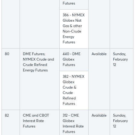
Futures
386 - NYMEX
Globex Nat
Gas & other
Non-Crude
Energy
Futures
80
DME Futures;
440 - DME
Available
Sunday,
NYMEX Crude and
Globex
February
Crude Refined
Futures
12
Energy Futures
382 - NYMEX
Globex
Crude &
Crude
Refined
Futures
82
CME and CBOT
312 - CME
Available
Sunday,
Interest Rate
Globex
February
Futures
Interest Rate
12
Futures