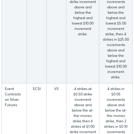
strike increment
increments
above and
above and
below the
below the
highest and
highest and
lowest $10.00
lowest $5.00
increment
increment
strike.
strike, then 4
strikes in $25.00
increments
above and
below the
highest and
lowest $10.00
increment
strike.
Event
ECSI
VS
4 strikes at
4 strikes in
Contracts
$0.50 strike
$0.05
on Silver
increment
increments
Futures
above and
above and
below the at-
below the at-
the-money
the-money
strike then 4
strike, then 2
strikes at $1.00
strikes in $0.10
strike increment
increments