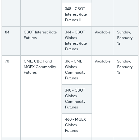
348 - CBOT
Interest Rate
Futures II
84
CBOT Interest Rate
344 - CBOT
Available
Sunday,
Futures
Globex
February
Interest Rate
12
Futures
70
CME, CBOT and
316 - CME
Available
Sunday,
MGEX Commodity
Globex
February
Futures
Commodity
12
Futures
340 - CBOT
Globex
Commodity
Futures
460 - MGEX
Globex
Futures