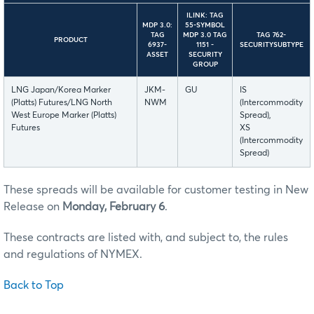
ILINK: TAG
MDP 3.0:
55-SYMBOL
TAG
MDP 3.0 TAG
TAG 762-
PRODUCT
6937-
1151 -
SECURITYSUBTYPE
ASSET
SECURITY
GROUP
LNG Japan/Korea Marker
JKM-
GU
IS
(Platts) Futures/LNG North
NWM
(Intercommodity
West Europe Marker (Platts)
Spread),
Futures
XS
(Intercommodity
Spread)
These spreads will be available for customer testing in New
Release on
Monday, February 6
.
These contracts are listed with, and subject to, the rules
and regulations of NYMEX.
Back to Top