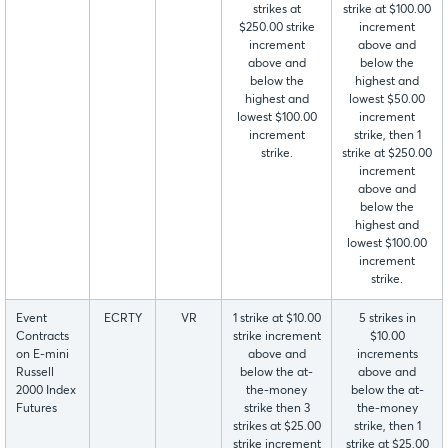
strikes at
strike at $100.00
$250.00 strike
increment
increment
above and
above and
below the
below the
highest and
highest and
lowest $50.00
lowest $100.00
increment
increment
strike, then 1
strike.
strike at $250.00
increment
above and
below the
highest and
lowest $100.00
increment
strike.
Event
ECRTY
VR
1 strike at $10.00
5 strikes in
Contracts
strike increment
$10.00
on E-mini
above and
increments
Russell
below the at-
above and
2000 Index
the-money
below the at-
Futures
strike then 3
the-money
strikes at $25.00
strike, then 1
strike increment
strike at $25.00