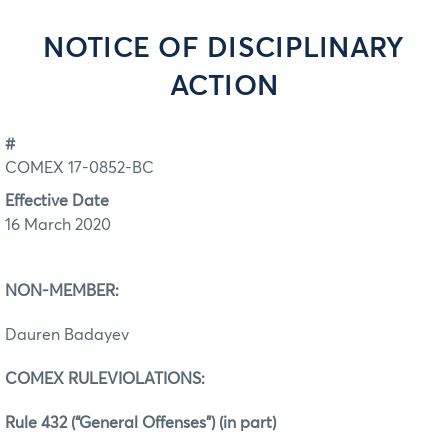
NOTICE OF DISCIPLINARY
ACTION
#
COMEX 17-0852-BC
Effective Date
16 March 2020
NON-MEMBER:
Dauren Badayev
COMEX RULEVIOLATIONS:
Rule 432 (“General Offenses”) (in part)