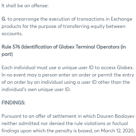
It shall be an offense:
G
. to prearrange the execution of transactions in Exchange
products for the purpose of transferring equity between
accounts.
Rule 576 (Identification of Globex Terminal Operators (in
part)
Each individual must use a unique user ID to access Globex.
In no event may a person enter an order or permit the entry
of an order by an individual using a user ID other than the
individual’s own unique user ID.
FINDINGS:
Pursuant to an offer of settlement in which Dauren Badayev
neither admitted nor denied the rule violations or factual
findings upon which the penalty is based, on March 12, 2020,