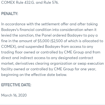
COMEX Rule 432.G. and Rule 576.
PENALTY:
In accordance with the settlement offer and after taking
Badayev’s financial condition into consideration when it
levied the sanction, the Panel ordered Badayev to pay a
fine in the amount of $5,000 ($2,500 of which is allocated to
COMEX), and suspended Badayev from access to any
trading floor owned or controlled by CME Group and from
direct and indirect access to any designated contract
market, derivatives clearing organization or swap execution
facility owned or controlled by CME Group for one year,
beginning on the effective date below.
EFFECTIVE DATE:
March 16, 2020