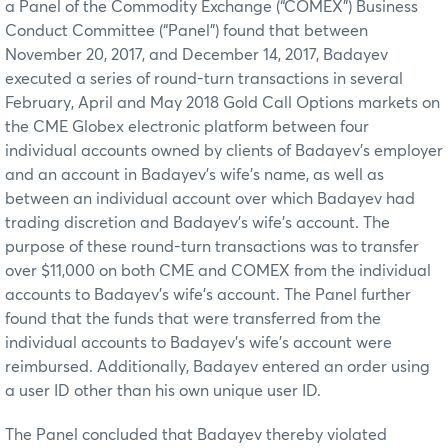
a Panel of the Commodity Exchange (“COMEX”) Business
Conduct Committee (“Panel”) found that between
November 20, 2017, and December 14, 2017, Badayev
executed a series of round-turn transactions in several
February, April and May 2018 Gold Call Options markets on
the CME Globex electronic platform between four
individual accounts owned by clients of Badayev’s employer
and an account in Badayev’s wife’s name, as well as
between an individual account over which Badayev had
trading discretion and Badayev’s wife’s account. The
purpose of these round-turn transactions was to transfer
over $11,000 on both CME and COMEX from the individual
accounts to Badayev’s wife’s account. The Panel further
found that the funds that were transferred from the
individual accounts to Badayev’s wife’s account were
reimbursed. Additionally, Badayev entered an order using
a user ID other than his own unique user ID.
The Panel concluded that Badayev thereby violated