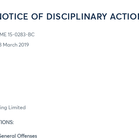
NOTICE OF DISCIPLINARY ACTIO
ME 15-0283-BC
8 March 2019
ing Limited
IONS:
eneral Offenses