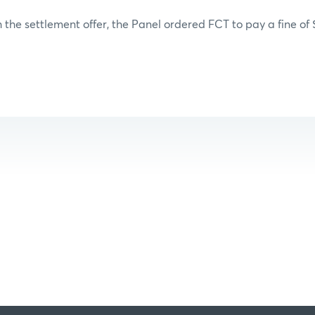
 the settlement offer, the Panel ordered FCT to pay a fine of