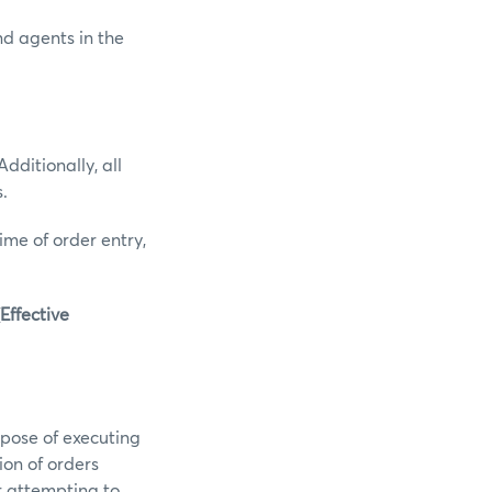
and agents in the
dditionally, all
.
ime of order entry,
Effective
pose of executing
ion of orders
r attempting to