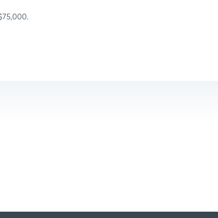
 $75,000.