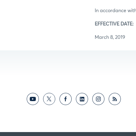
In accordance with
EFFECTIVE DATE:
March 8, 2019