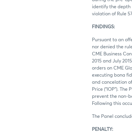
identify the depth
violation of Rule 5
FINDINGS:
Pursuant to an off
nor denied the rul
CME Business Cond
2015 and July 2015
orders on CME Glo
executing bona fid
and cancelation of
Price (“IOP”). The 
prevent the non‐bo
Following this oc
The Panel conclud
PENALTY: