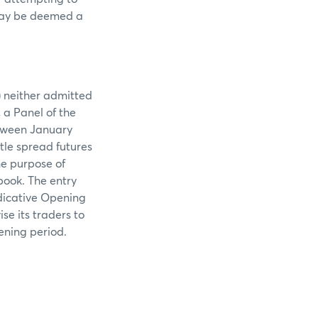
d may be deemed a
) neither admitted
 a Panel of the
etween January
tle spread futures
e purpose of
book. The entry
ndicative Opening
ise its traders to
ening period.