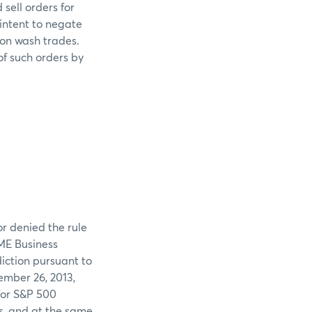
sell orders for
intent to negate
 on wash trades.
of such orders by
or denied the rule
CME Business
iction pursuant to
ember 26, 2013,
for S&P 500
s, and at the same