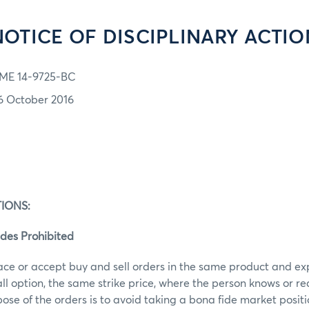
NOTICE OF DISCIPLINARY ACTIO
ME 14-9725-BC
6 October 2016
IONS:
des Prohibited
ace or accept buy and sell orders in the same product and ex
call option, the same strike price, where the person knows or r
ose of the orders is to avoid taking a bona fide market posit