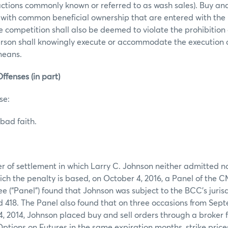
actions commonly known or referred to as wash sales). Buy and 
 with common beneficial ownership that are entered with the 
ce competition shall also be deemed to violate the prohibition
erson shall knowingly execute or accommodate the execution 
 means.
ffenses (in part)
se:
bad faith.
er of settlement in which Larry C. Johnson neither admitted n
ich the penalty is based, on October 4, 2016, a Panel of the 
(“Panel”) found that Johnson was subject to the BCC’s jurisd
418. The Panel also found that on three occasions from Sept
, 2014, Johnson placed buy and sell orders through a broker 
ptions on Futures in the same expiration months, strike price