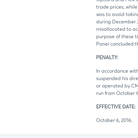
trade prices, whi
was to avoid takin
during December 20
misallocated to ac
purpose of these t
Panel concluded t
PENALTY:
In accordance with
suspended his dire
or operated by CME
run from October 6,
EFFECTIVE DATE:
October 6, 2016.