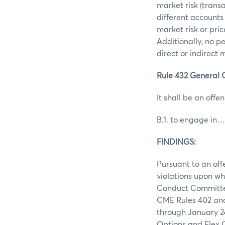
market risk (trans
different accounts
market risk or pri
Additionally, no p
direct or indirect
Rule 432 General O
It shall be an offen
B.1. to engage in…
FINDINGS:
Pursuant to an off
violations upon wh
Conduct Committee 
CME Rules 402 and 
through January 24
Options and Flex O