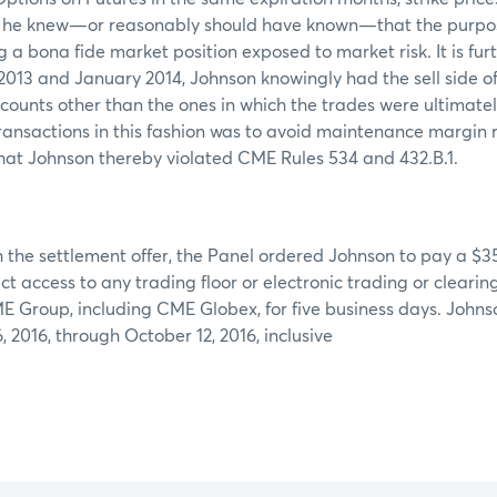
le he knew—or reasonably should have known—that the purpos
g a bona fide market position exposed to market risk. It is fur
13 and January 2014, Johnson knowingly had the sell side of
counts other than the ones in which the trades were ultimatel
ransactions in this fashion was to avoid maintenance margin
hat Johnson thereby violated CME Rules 534 and 432.B.1.
 the settlement offer, the Panel ordered Johnson to pay a $3
ct access to any trading floor or electronic trading or cleari
 Group, including CME Globex, for five business days. Johnso
 2016, through October 12, 2016, inclusive