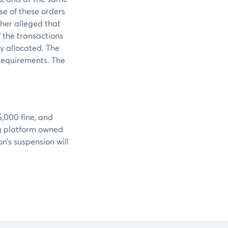
e of these orders
ther alleged that
 the transactions
y allocated. The
 requirements. The
5,000 fine, and
ng platform owned
n’s suspension will