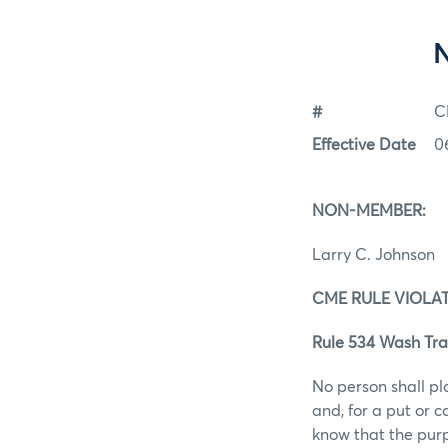
#
C
Effective Date
0
NON-MEMBER:
Larry C. Johnson
CME RULE VIOLAT
Rule 534 Wash Tra
No person shall pl
and, for a put or 
know that the purp