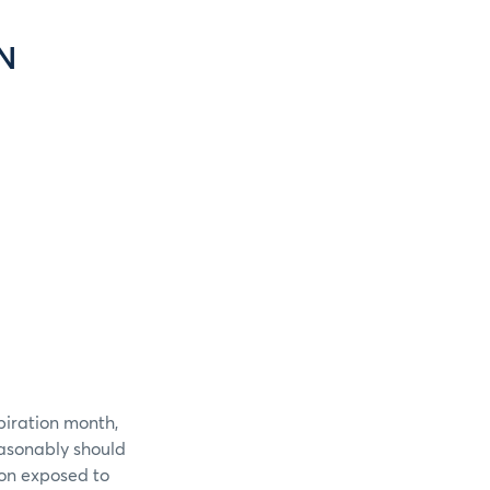
N
piration month,
easonably should
ion exposed to