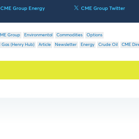
CME Group Energy
CME Group Twitter
ME Group
Environmental
Commodities
Options
l Gas (Henry Hub)
Article
Newsletter
Energy
Crude Oil
CME Dir