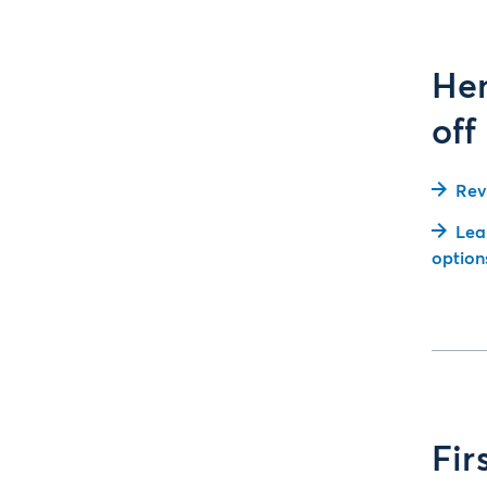
Hen
off
Rev
Lea
option
Fir