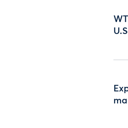
WTI
U.S
Exp
ma