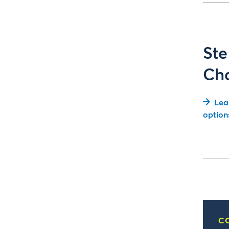
Ste
Ch
Lea
option
C