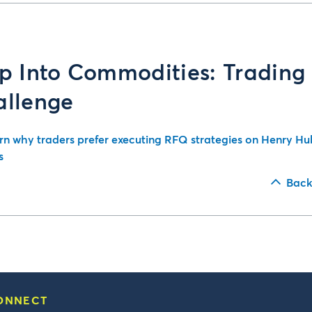
p Into Commodities: Trading
allenge
rn why traders prefer executing RFQ strategies on Henry Hu
s
Back
ONNECT