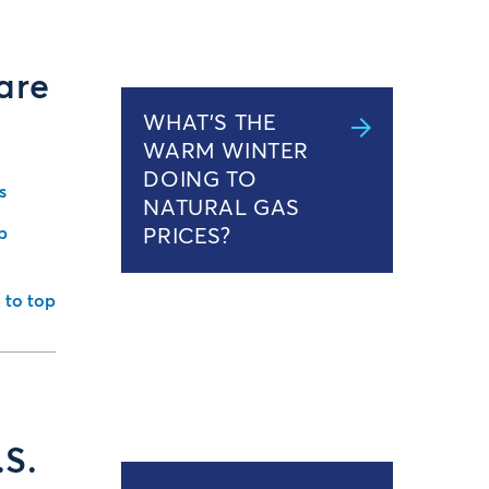
are
WHAT’S THE
WARM WINTER
DOING TO
s
NATURAL GAS
b
PRICES?
 to top
.S.