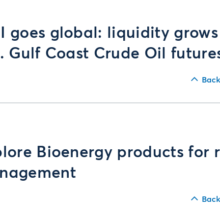
 goes global: liquidity grows
. Gulf Coast Crude Oil future
Back
lore Bioenergy products for r
nagement
Back