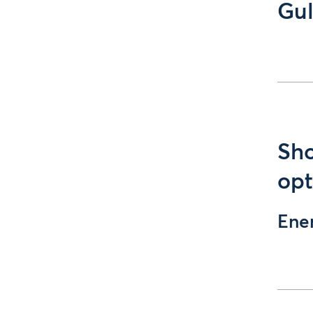
Gul
Sho
opt
Ene