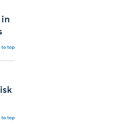
 in
s
 to top
isk
 to top