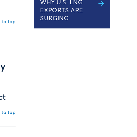
WHY U.S. LNG
EXPORTS ARE
SURGING
 to top
ly
ct
 to top