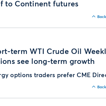
f to Continent futures
Back
rt-term WTI Crude Oil Week
ions see long-term growth
rgy options traders prefer CME Dire
Back