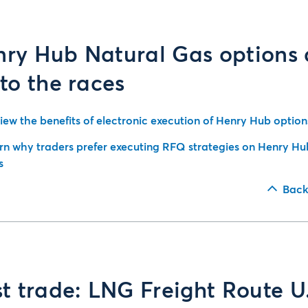
ry Hub Natural Gas options 
 to the races
iew the benefits of electronic execution of Henry Hub option
rn why traders prefer executing RFQ strategies on Henry Hu
s
Back
st trade: LNG Freight Route U