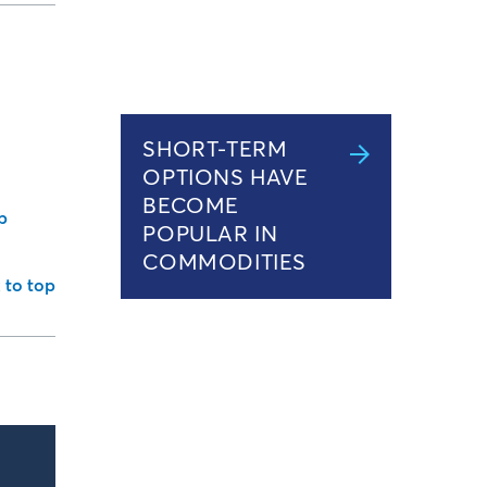
SHORT-TERM
OPTIONS HAVE
BECOME
b
POPULAR IN
COMMODITIES
 to top