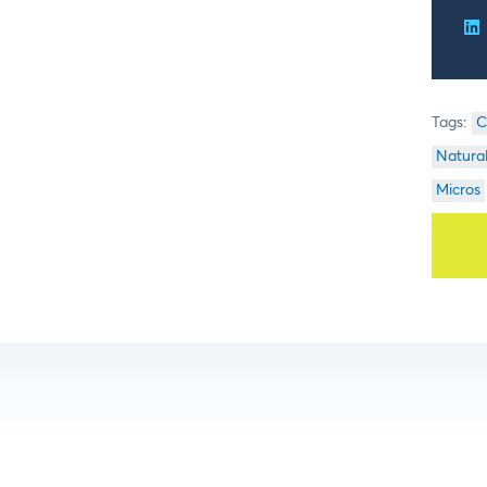
C
Natura
Micros