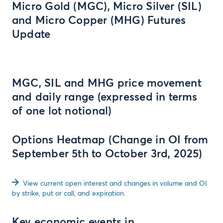
Micro Gold (MGC), Micro Silver (SIL)
and Micro Copper (MHG) Futures
Update
MGC, SIL and MHG price movement
and daily range (expressed in terms
of one lot notional)
Options Heatmap (Change in OI from
September 5th to October 3rd, 2025)
View current open interest and changes in volume and OI
by strike, put or call, and expiration.
Key economic events in