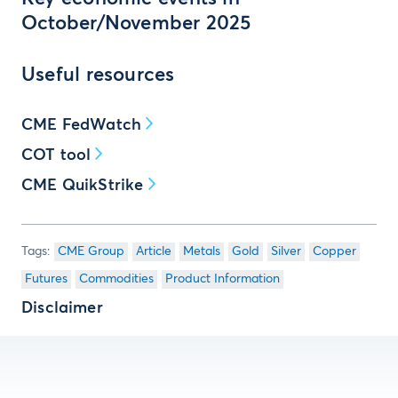
October/November 2025
Useful resources
CME FedWatch
COT tool
CME QuikStrike
CME Group
Article
Metals
Gold
Silver
Copper
Futures
Commodities
Product Information
Disclaimer