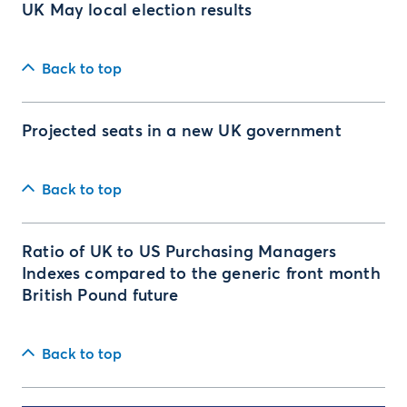
UK May local election results
Back to top
Projected seats in a new UK government
Back to top
Ratio of UK to US Purchasing Managers
Indexes compared to the generic front month
British Pound future
Back to top