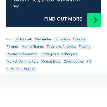
options contracts, available nearly 24 hours a
day.
FIND OUT MORE
Rich Excell
Newsletter
Education
Options
Finance
Market Trends
Tools and Analytics
Trading
Product Information
Strategies & Techniques
Market Commentary
Market Data
Commodities
FX
Euro FX (EUR USD)