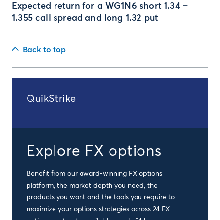
Expected return for a WG1N6 short 1.34 –
1.355 call spread and long 1.32 put
Back to top
QuikStrike
Explore FX options
Benefit from our award-winning FX options
platform, the market depth you need, the
products you want and the tools you require to
maximize your options strategies across 24 FX