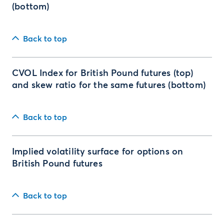
(bottom)
Back to top
CVOL Index for British Pound futures (top)
and skew ratio for the same futures (bottom)
Back to top
Implied volatility surface for options on
British Pound futures
Back to top