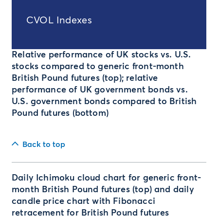
CVOL Indexes
Relative performance of UK stocks vs. U.S.
stocks compared to generic front-month
British Pound futures (top); relative
performance of UK government bonds vs.
U.S. government bonds compared to British
Pound futures (bottom)
Back to top
Daily Ichimoku cloud chart for generic front-
month British Pound futures (top) and daily
candle price chart with Fibonacci
retracement for British Pound futures