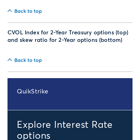
Back to top
CVOL Index for 2-Year Treasury options (top)
and skew ratio for 2-Year options (bottom)
Back to top
QuikStrike
Explore Interest Rate
options