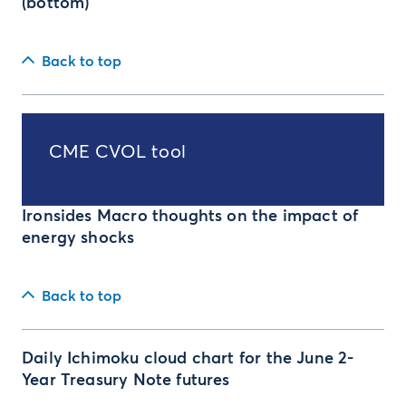
(bottom)
Back to top
CME CVOL tool
Ironsides Macro thoughts on the impact of
energy shocks
Back to top
Daily Ichimoku cloud chart for the June 2-
Year Treasury Note futures