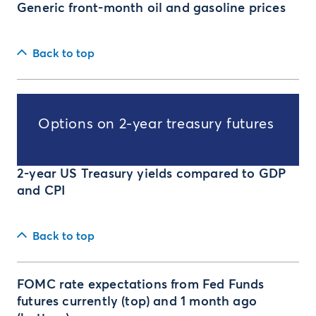
Generic front-month oil and gasoline prices
Back to top
Options on 2-year treasury futures
2-year US Treasury yields compared to GDP
and CPI
Back to top
FOMC rate expectations from Fed Funds
futures currently (top) and 1 month ago