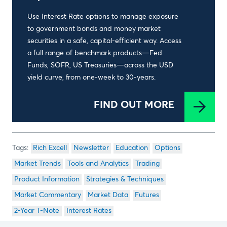
Use Interest Rate options to manage exposure
to government bonds and money market
securities in a safe, capital-efficient way. Access
a full range of benchmark products—Fed
Funds, SOFR, US Treasuries—across the USD
yield curve, from one-week to 30-years.
FIND OUT MORE
Rich Excell
Newsletter
Education
Options
Market Trends
Tools and Analytics
Trading
Product Information
Strategies & Techniques
Market Commentary
Market Data
Futures
2-Year T-Note
Interest Rates