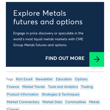
Explore Metals
futures and options
Engage in price discovery or speculate in the
world’s most liquid metals markets with CME
Group Metals futures and options.
FIND OUT MORE
Rich Excell
Newsletter
Education
Options
Finance
Market Trends
Tools and Analytics
Trading
Product Information
Strategies & Techniques
Market Commentary
Market Data
Commodities
Metals
Copper