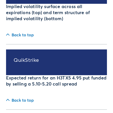
Implied volatility surface across all
expirations (top) and term structure of
implied volatility (bottom)
Back to top
QuikStrike
Expected return for an H3TX5 4.95 put funded
by selling a 5.10-5.20 call spread
Back to top