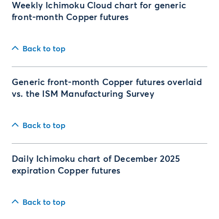
Weekly Ichimoku Cloud chart for generic
front-month Copper futures
Back to top
Generic front-month Copper futures overlaid
vs. the ISM Manufacturing Survey
Back to top
Daily Ichimoku chart of December 2025
expiration Copper futures
Back to top