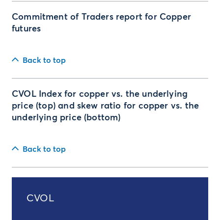
Commitment of Traders report for Copper
futures
Back to top
CVOL Index for copper vs. the underlying
price (top) and skew ratio for copper vs. the
underlying price (bottom)
Back to top
CVOL