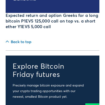
Expected return and option Greeks for a long
bitcoin P1EV5 125,000 call on top vs. a short
ether Y1EV5 5,000 call
Back to top
Explore Bitcoin
Friday futures
Precisely manage bitcoin exposure and expand
your crypto trading opportunities with our
newest, smallest Bitcoin product yet.