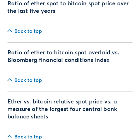
Ratio of ether spot to bitcoin spot price over
the last five years
Back to top
Ratio of ether to bitcoin spot overlaid vs.
Bloomberg financial conditions index
Back to top
Ether vs. bitcoin relative spot price vs. a
measure of the largest four central bank
balance sheets
Back to top