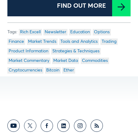
FIND OUT MORE
Rich Excell
Newsletter
Education
Options
Finance
Market Trends
Tools and Analytics
Trading
Product Information
Strategies & Techniques
Market Commentary
Market Data
Commodities
Cryptocurrencies
Bitcoin
Ether