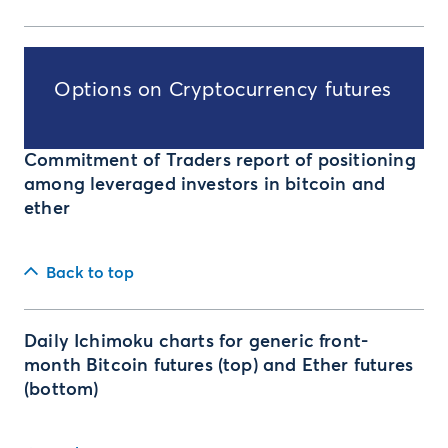
Options on Cryptocurrency futures
Commitment of Traders report of positioning
among leveraged investors in bitcoin and
ether
Back to top
Daily Ichimoku charts for generic front-
month Bitcoin futures (top) and Ether futures
(bottom)