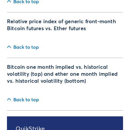
Back to top
Relative price index of generic front-month
Bitcoin futures vs. Ether futures
Back to top
Bitcoin one month implied vs. historical
volatility (top) and ether one month implied
vs. historical volatility (bottom)
Back to top
QuikStrike