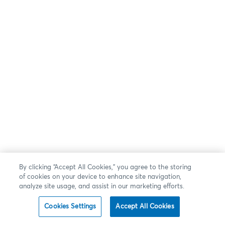
By clicking “Accept All Cookies,” you agree to the storing
of cookies on your device to enhance site navigation,
analyze site usage, and assist in our marketing efforts.
Cookies Settings
Accept All Cookies