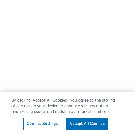
By clicking “Accept All Cookies,” you agree to the storing
of cookies on your device to enhance site navigation,
analyze site usage, and assist in our marketing efforts.
Cookies Settings
Accept All Cookies