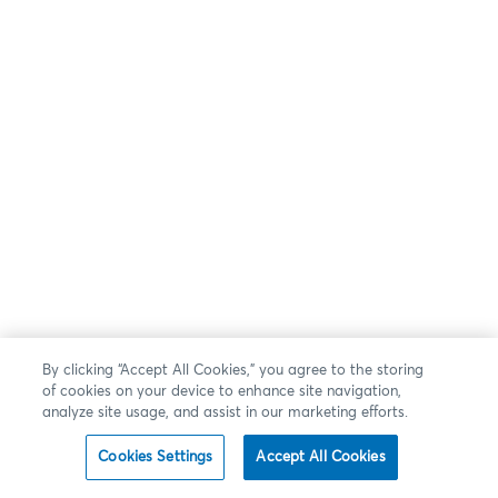
By clicking “Accept All Cookies,” you agree to the storing
of cookies on your device to enhance site navigation,
analyze site usage, and assist in our marketing efforts.
Cookies Settings
Accept All Cookies