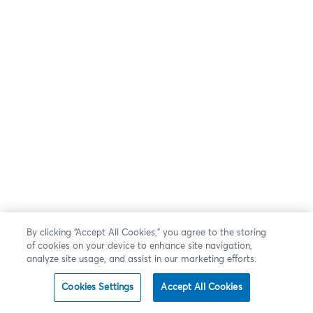
By clicking “Accept All Cookies,” you agree to the storing
of cookies on your device to enhance site navigation,
analyze site usage, and assist in our marketing efforts.
Cookies Settings
Accept All Cookies