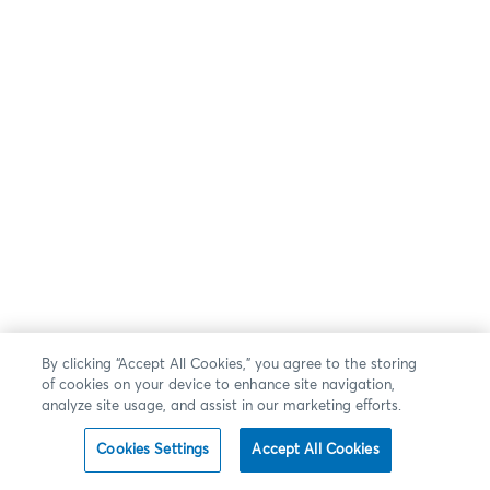
By clicking “Accept All Cookies,” you agree to the storing
of cookies on your device to enhance site navigation,
analyze site usage, and assist in our marketing efforts.
Cookies Settings
Accept All Cookies