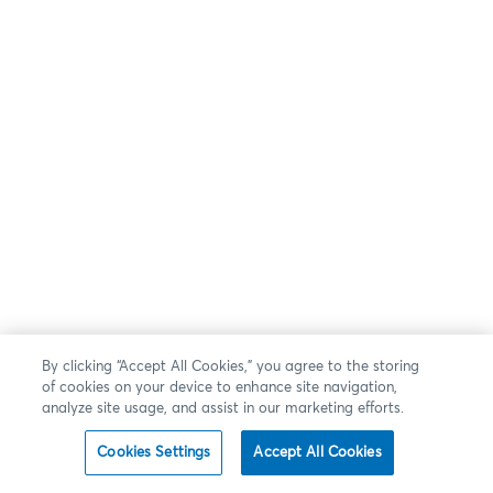
By clicking “Accept All Cookies,” you agree to the storing
of cookies on your device to enhance site navigation,
analyze site usage, and assist in our marketing efforts.
Cookies Settings
Accept All Cookies